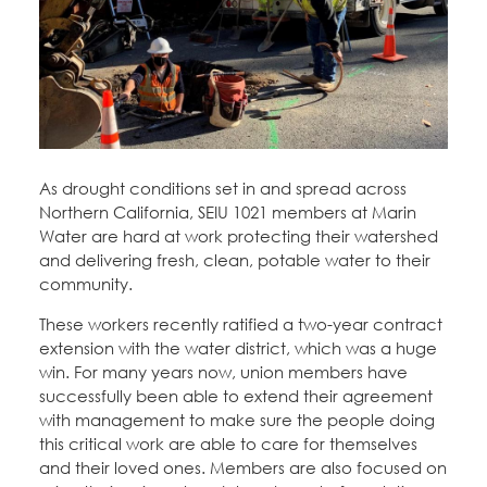
Education Fund Programs
Member Log-in
Calendar
Leadership
Jobs
CONTACT
BECOME A MEMBER
As drought conditions set in and spread across
Northern California, SEIU 1021 members at Marin
Water are hard at work protecting their watershed
and delivering fresh, clean, potable water to their
community.
These workers recently ratified a two-year contract
extension with the water district, which was a huge
win. For many years now, union members have
successfully been able to extend their agreement
with management to make sure the people doing
this critical work are able to care for themselves
and their loved ones. Members are also focused on