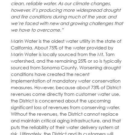
clean, reliable water. As our climate changes,
however, it’s producing more widespread drought
and fire conditions during much of the year, and
we’re faced with new and growing challenges that
we have to overcome.”
Marin Water is the oldest water utility in the state of
California. About 75% of the water provided by
Marin Water is locally sourced from the Mt. Tam
watershed, and the remaining 25% or so is typically
sourced from Sonoma County. Worsening drought
conditions have created the recent
implementation of mandatory water conservation
measures. However, because about 73% of District
revenues come directly from customer water use,
the District is concerned about the upcoming
significant loss of revenues from conserving water.
Without the revenues, the District cannot replace
and maintain critical aging infrastructure, and that
puts the reliability of their water delivery system at
risk. Ultimately, the District and its customers will