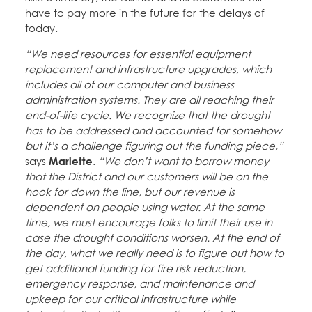
have to pay more in the future for the delays of
today.
“We need resources for essential equipment
replacement and infrastructure upgrades, which
includes all of our computer and business
administration systems. They are all reaching their
end-of-life cycle. We recognize that the drought
has to be addressed and accounted for somehow
but it’s a challenge figuring out the funding piece,”
says
Mariette
.
“We don’t want to borrow money
that the District and our customers will be on the
hook for down the line, but our revenue is
dependent on people using water. At the same
time, we must encourage folks to limit their use in
case the drought conditions worsen. At the end of
the day, what we really need is to figure out how to
get additional funding for fire risk reduction,
emergency response, and maintenance and
upkeep for our critical infrastructure while