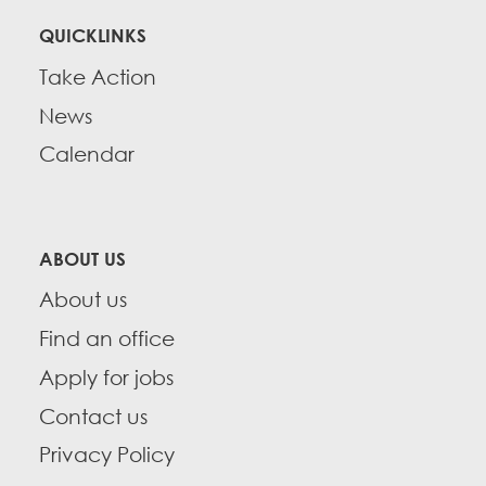
QUICKLINKS
Take Action
News
Calendar
ABOUT US
About us
Find an office
Apply for jobs
Contact us
Privacy Policy