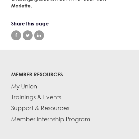
Mariette
.
Share this page
MEMBER RESOURCES
My Union
Trainings & Events
Support & Resources
Member Internship Program