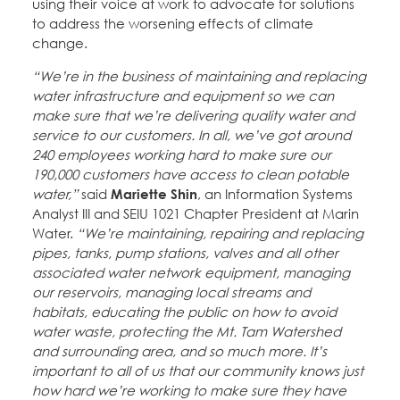
using their voice at work to advocate for solutions
to address the worsening effects of climate
change.
“We’re in the business of maintaining and replacing
water infrastructure and equipment so we can
make sure that we’re delivering quality water and
service to our customers. In all, we’ve got around
240 employees working hard to make sure our
190,000 customers have access to clean potable
water,”
said
Mariette Shin
, an Information Systems
Analyst III and SEIU 1021 Chapter President at Marin
Water.
“We’re maintaining, repairing and replacing
pipes, tanks, pump stations, valves and all other
associated water network equipment, managing
our reservoirs, managing local streams and
habitats, educating the public on how to avoid
water waste, protecting the Mt. Tam Watershed
and surrounding area, and so much more. It’s
important to all of us that our community knows just
how hard we’re working to make sure they have