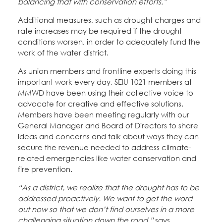
balancing that with conservation efforts.”
Additional measures, such as drought charges and
rate increases may be required if the drought
conditions worsen, in order to adequately fund the
work of the water district.
As union members and frontline experts doing this
important work every day, SEIU 1021 members at
MMWD have been using their collective voice to
advocate for creative and effective solutions.
Members have been meeting regularly with our
General Manager and Board of Directors to share
ideas and concerns and talk about ways they can
secure the revenue needed to address climate-
related emergencies like water conservation and
fire prevention.
“As a district, we realize that the drought has to be
addressed proactively. We want to get the word
out now so that we don’t find ourselves in a more
challenging situation down the road,”
says