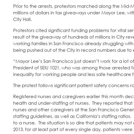
Prior to the arrests, protestors marched along the Mid-
millions of dollars in tax giveaways under Mayor Lee, wit
City Hall.
Protestors cited significant funding problems for vital 
result of the giveaway of hundreds of millions in City r
working families in San Francisco already struggling 
being pushed out of the City in record numbers due to ev
“Mayor Lee’s San Francisco just doesn’t work for a lot
President of SEIU 1021, who was among those arrested fo
inequality for working people and less safe healthcare 
The protest follows significant patient safety concerns ra
Registered nurses and caregivers earlier this month de
health and under-staffing of nurses. They reported tha
nurses and other caregivers at the San Francisco Genera
staffing guidelines, as well as California’s staffing ra
to a nurse. The situation is so dire that patients may
2013, for at least part of every single day, patients wer