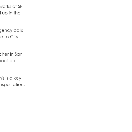
works at SF
 up in the
gency calls
e to City
cher in San
rancisco
is is a key
nsportation.