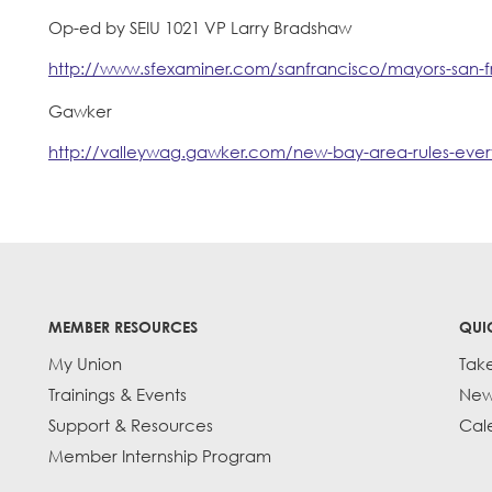
Op-ed by SEIU 1021 VP Larry Bradshaw
http://www.sfexaminer.com/sanfrancisco/mayors-san-f
Gawker
http://valleywag.gawker.com/new-bay-area-rules-eve
MEMBER RESOURCES
QUI
My Union
Tak
Trainings & Events
New
Support & Resources
Cal
Member Internship Program