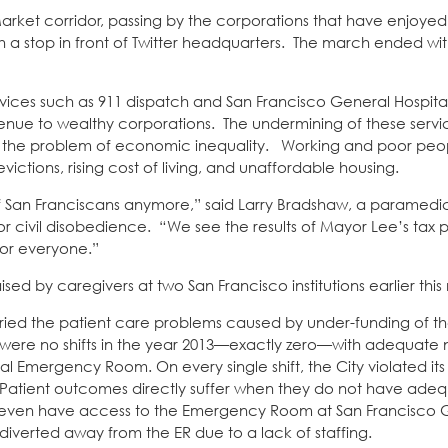
Market corridor, passing by the corporations that have enjoye
h a stop in front of Twitter headquarters. The march ended with
services such as 911 dispatch and San Francisco General Hospital
evenue to wealthy corporations. The undermining of these servi
with the problem of economic inequality. Working and poor pe
ictions, rising cost of living, and unaffordable housing.
 of San Franciscans anymore,” said Larry Bradshaw, a paramed
r civil disobedience. “We see the results of Mayor Lee’s tax 
for everyone.”
ised by caregivers at two San Francisco institutions earlier thi
cried the patient care problems caused by under-funding of th
t were no shifts in the year 2013—exactly zero—with adequate
l Emergency Room. On every single shift, the City violated its
tios. Patient outcomes directly suffer when they do not have ad
 not even have access to the Emergency Room at San Francisco 
e diverted away from the ER due to a lack of staffing.