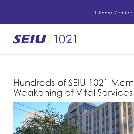
Skip
to
E-Board Member 
main
content
Skip
to
site
navigation
Hundreds of SEIU 1021 Memb
Weakening of Vital Services