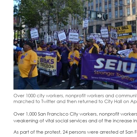
Over 1000 city workers, nonprofit workers and community a
marched to Twitter and then returned to City Hall on Apri
Over 1,000 San Francisco City workers, nonprofit worker
weakening of vital social services and of the increase i
As part of the protest, 24 persons were arrested at San F