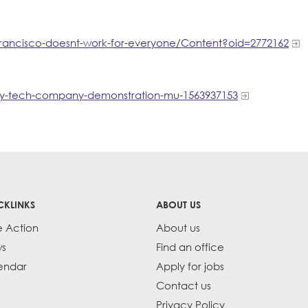
rancisco-doesnt-work-for-everyone/Content?oid=2772162​
ry-tech-company-demonstration-mu-1563937153
CKLINKS
ABOUT US
e Action
About us
s
Find an office
endar
Apply for jobs
Contact us
Privacy Policy