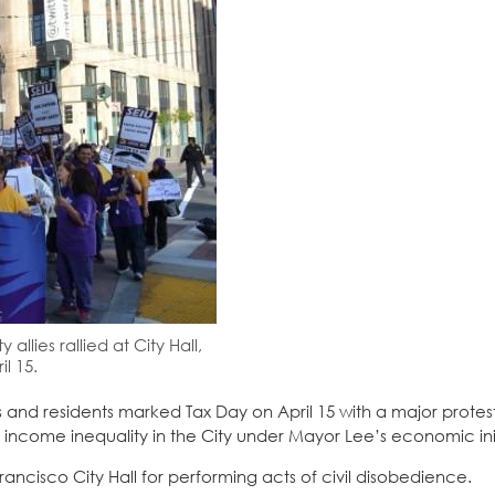
llies rallied at City Hall,
l 15.
s and residents marked Tax Day on April 15 with a major protest
n income inequality in the City under Mayor Lee’s economic init
rancisco City Hall for performing acts of civil disobedience.