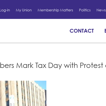
Log-in
My Union
Membership Matters
Politics
News 
CONTACT
ers Mark Tax Day with Protest 