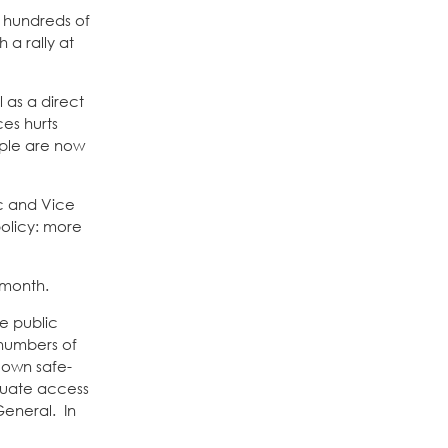
d hundreds of
 a rally at
 as a direct
ces hurts
ople are now
ic and Vice
policy: more
s month.
e public
 numbers of
 own safe-
equate access
General. In