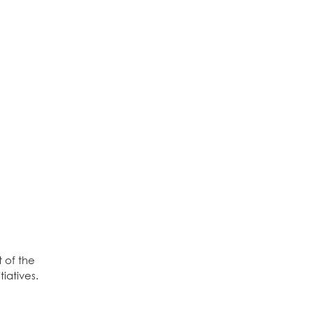
 of the
iatives.