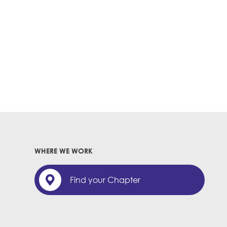
WHERE WE WORK
Find your Chapter