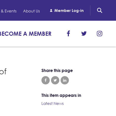
Member Log-in
& Events
About Us
BECOME A MEMBER
of
Share this page
This item appears in
Latest News