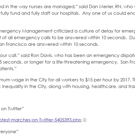
and in the way nurses are managed,” said Dan Merier, RN, who 
ly fund and fully staff our hospitals. Any one of us could end
Emergency Management criticized a culture of delay for emer
ent of all emergency calls to be answered within 10 seconds. Du
San Francisco are answered within 10 seconds.
your call,” said Ron Davis, who has been an emergency dispat
 45 seconds, or longer for a life-threatening emergency. San F
tients.”
inimum wage in the City for all workers to $15 per hour by 2017. Th
nequality in the City, along with housing, healthcare, and tra
 on Twitter”
otest-marches-on-Twitter-5405393.php
everyone”