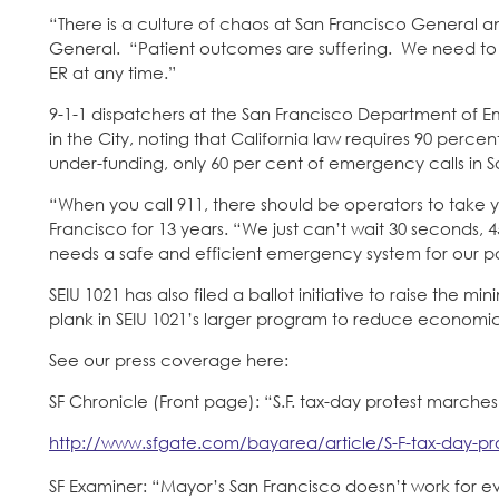
“There is a culture of chaos at San Francisco General 
General. “Patient outcomes are suffering. We need to ful
ER at any time.”
9-1-1 dispatchers at the San Francisco Department of 
in the City, noting that California law requires 90 perc
under-funding, only 60 per cent of emergency calls in 
“When you call 911, there should be operators to take 
Francisco for 13 years. “We just can’t wait 30 seconds,
needs a safe and efficient emergency system for our pa
SEIU 1021 has also filed a ballot initiative to raise the m
plank in SEIU 1021’s larger program to reduce economic i
See our press coverage here:
SF Chronicle (Front page): “S.F. tax-day protest marches
http://www.sfgate.com/bayarea/article/S-F-tax-day-pr
SF Examiner: “Mayor’s San Francisco doesn’t work for 