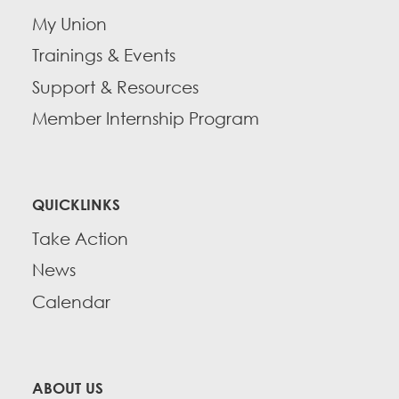
My Union
Trainings & Events
Support & Resources
Member Internship Program
QUICKLINKS
Take Action
News
Calendar
ABOUT US