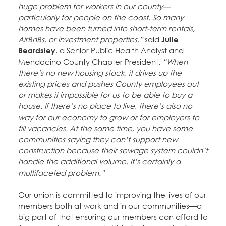
huge problem for workers in our county—
particularly for people on the coast. So many
homes have been turned into short-term rentals,
AirBnBs, or investment properties,”
said
Julie
Beardsley
, a Senior Public Health Analyst and
Mendocino County Chapter President.
“When
there’s no new housing stock, it drives up the
existing prices and pushes County employees out
or makes it impossible for us to be able to buy a
house. If there’s no place to live, there’s also no
way for our economy to grow or for employers to
fill vacancies. At the same time, you have some
communities saying they can’t support new
construction because their sewage system couldn’t
handle the additional volume. It’s certainly a
multifaceted problem.”
Our union is committed to improving the lives of our
members both at work and in our communities—a
big part of that ensuring our members can afford to