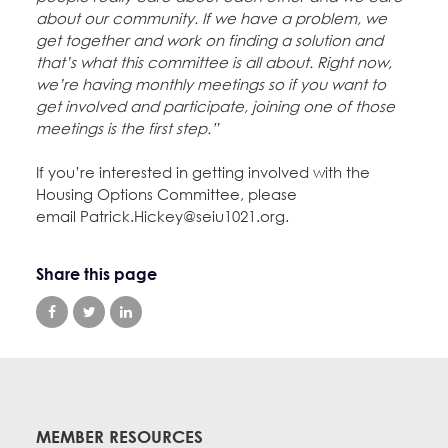
about our community. If we have a problem, we
get together and work on finding a solution and
that’s what this committee is all about. Right now,
we’re having monthly meetings so if you want to
get involved and participate, joining one of those
meetings is the first step.”
If you’re interested in getting involved with the
Housing Options Committee, please
email Patrick.Hickey@seiu1021.org.
Share this page
MEMBER RESOURCES