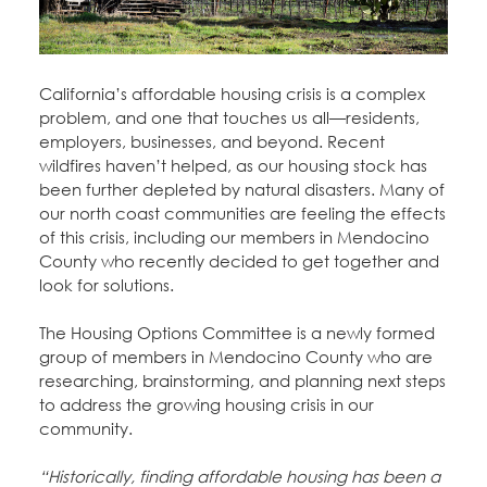
Education Fund Programs
Member Log-in
Calendar
Leadership
Jobs
California’s affordable housing crisis is a complex
CONTACT
problem, and one that touches us all—residents,
employers, businesses, and beyond. Recent
BECOME A MEMBER
wildfires haven’t helped, as our housing stock has
been further depleted by natural disasters. Many of
our north coast communities are feeling the effects
of this crisis, including our members in Mendocino
County who recently decided to get together and
look for solutions.
The Housing Options Committee is a newly formed
group of members in Mendocino County who are
researching, brainstorming, and planning next steps
to address the growing housing crisis in our
community.
“Historically, finding affordable housing has been a