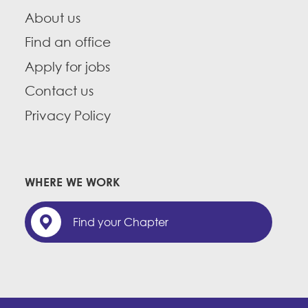
About us
Find an office
Apply for jobs
Contact us
Privacy Policy
WHERE WE WORK
Find your Chapter