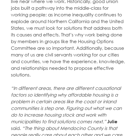
live near where we work. Historically, good union
jobs built a pathway into the middle-class for
working people; as income inequality continues to
explode around Northern California and the United
States, we must look for solutions that address both
its causes and effects. That’s why work being done
by members in groups like the Housing Options
Committee are so important. Additionally, because
many of us are civil servants working for our cities
and counties, we have the experience, knowledge,
and relationships needed to propose effective
solutions.
“In different areas, there are different causational
factors so identifying why affordable housing is a
problem in certain areas like the coast or inland
communities is step one. Figuring out what we can
do to increase housing stock and work with
municipalities to find solutions comes next,”
Julie
said.
“The thing about Mendocino County is that
people really care about each other and we care