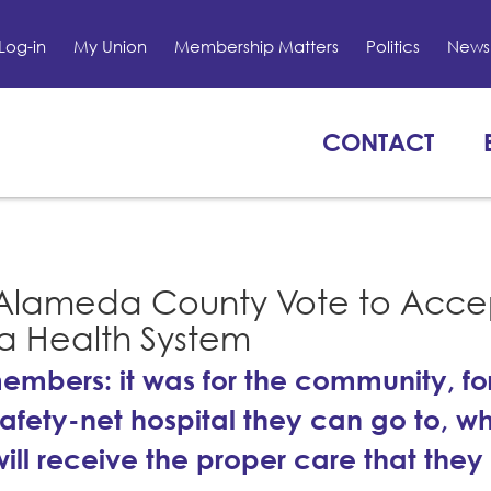
Log-in
My Union
Membership Matters
Politics
News 
CONTACT
 Alameda County Vote to Acce
a Health System
r members: it was for the community, f
safety-net hospital they can go to, w
ll receive the proper care that they