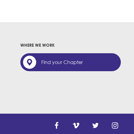
WHERE WE WORK
Find your Chapter