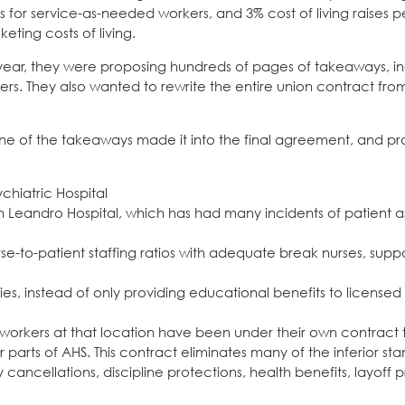
 for service-as-needed workers, and 3% cost of living raises pe
eting costs of living.
ar, they were proposing hundreds of pages of takeaways, in
. They also wanted to rewrite the entire union contract from
one of the takeaways made it into the final agreement, and pr
chiatric Hospital
 Leandro Hospital, which has had many incidents of patient a
e-to-patient staffing ratios with adequate break nurses, suppo
es, instead of only providing educational benefits to licensed
 workers at that location have been under their own contract 
parts of AHS. This contract eliminates many of the inferior sta
ancellations, discipline protections, health benefits, layoff p