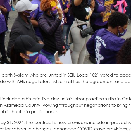
Health System who are united in SEIU Local 1021 voted to acce
e with AHS negotiators, which ratifies the agreement and ap
included a historic five-day unfair labor practice strike in Oct
in Alameda County, vowing throughout negotiations to bring t
ublic health in public hands.
 May 31, 2024. The contract’s new provisions include improved 
tice for schedule changes, enhanced COVID leave provisions, 