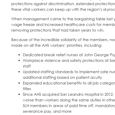
protections against discrimination, extended protections
these vital workers can keep up with the region’s skyrock
When management came to the bargaining table last ye
wage freeze and increased healthcare costs for members
removing protections that had taken years to win.
Because of the incredible solidarity of the members, n
made on all the AHS workers’ priorities, including:
Dedicated break relief nurses at John George Psy
Workplace violence and safety protections at San
staff
Updated staffing standards to implement safe nurs
additional staffing based on patient acuity
Expanded educational benefits to all job categori
titles
Since AHS acquired San Leandro Hospital in 2012,
worse than workers doing the same duties in other 
SLH members in areas of paid time off, mandatory c
severance pay, and more