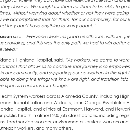
an go to, where they can have confidence in the staff and the
 they deserve. We fought for them for them to be able to go 
times, without worrying about whether or not they were going 
w we accomplished that for them, for our community, for our
 and they don’t have anything to worry about.”
earson
said,
“Everyone deserves good healthcare, without ques
 providing, and this was the only path we had to win better c
we need.”
land’s Highland Hospital, said,
“As workers, we come to work 
ontract that allows us to continue that journey is so empower
our community, and supporting our co-workers in this fight for 
ble to doing the things we know are right, and transition into
e fight as a union, is for change.”
Health System workers across Alameda County, including High
airmont Rehabilitation and Wellness, John George Psychiatric Ho
Leandro Hospital, and clinics at Eastmont, Hayward, and Newar
 public health in almost 200 job classifications, including regi
cians, food service workers, environmental services workers and
 outreach workers, and many others.