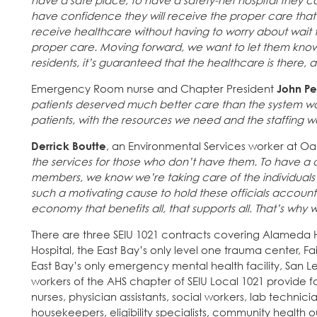
have a safe place, to have a safety-net hospital they c
have confidence they will receive the proper care that
receive healthcare without having to worry about wait 
proper care. Moving forward, we want to let them kno
residents, it’s guaranteed that the healthcare is there,
Emergency Room nurse and Chapter President
John P
patients deserved much better care than the system was
patients, with the resources we need and the staffing 
Derrick Boutte
, an Environmental Services worker at Oak
the services for those who don’t have them. To have a c
members, we know we’re taking care of the individuals in 
such a motivating cause to hold these officials accounta
economy that benefits all, that supports all. That’s why w
There are three SEIU 1021 contracts covering Alameda 
Hospital, the East Bay’s only level one trauma center, F
East Bay’s only emergency mental health facility, San 
workers of the AHS chapter of SEIU Local 1021 provide for
nurses, physician assistants, social workers, lab techni
housekeepers, eligibility specialists, community health