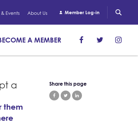
Member Log-in
& Events
About Us
BECOME A MEMBER
pt a
Share this page
or them
here