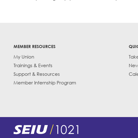
MEMBER RESOURCES
QUI
My Union
Tak
Trainings & Events
New
Support & Resources
Cal
Member Internship Program