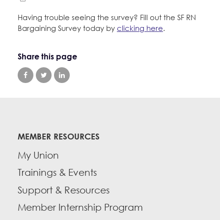
Having trouble seeing the survey? Fill out the SF RN
Bargaining Survey today by
clicking here
.
Share this page
MEMBER RESOURCES
My Union
Trainings & Events
Support & Resources
Member Internship Program