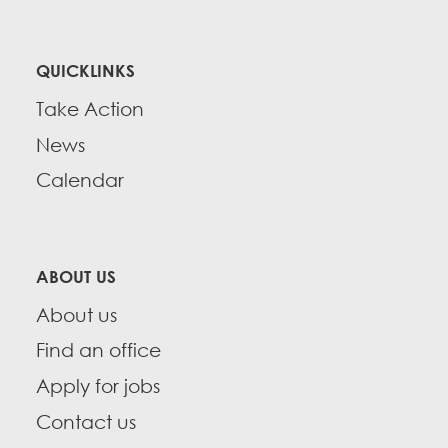
QUICKLINKS
Take Action
News
Calendar
ABOUT US
About us
Find an office
Apply for jobs
Contact us