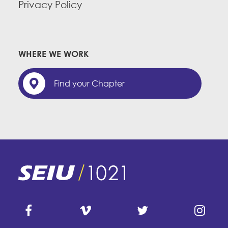
Privacy Policy
WHERE WE WORK
Find your Chapter