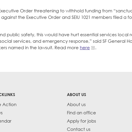
Executive Order threatening to withhold funding from “sanctuary
it against the Executive Order and SEIU 1021 members filed a fo
public safety, this would have hurt essential services local r
 social services, and emergency response,” said SF General Ho
kers named in the lawsuit. Read more
here
.
CKLINKS
ABOUT US
e Action
About us
s
Find an office
endar
Apply for jobs
Contact us