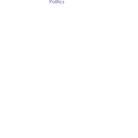
Politics