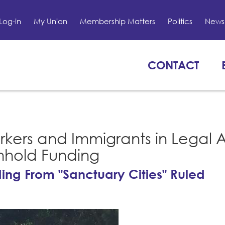
Log-in
My Union
Membership Matters
Politics
News 
CONTACT
rkers and Immigrants in Legal 
thhold Funding
ing From "Sanctuary Cities" Ruled