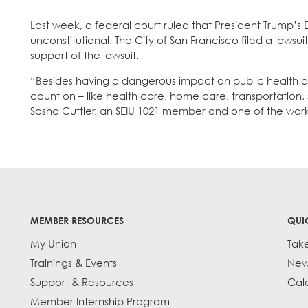
Last week, a federal court ruled that President Trump’s 
unconstitutional. The City of San Francisco filed a lawsu
support of the lawsuit.
“Besides having a dangerous impact on public health and 
count on – like health care, home care, transportation,
Sasha Cuttler, an SEIU 1021 member and one of the wor
MEMBER RESOURCES
QUI
My Union
Tak
Trainings & Events
New
Support & Resources
Cal
Member Internship Program