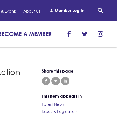
Member Log-in
& Events
About Us
BECOME A MEMBER
Action
Share this page
This item appears in
Latest News
Issues & Legislation