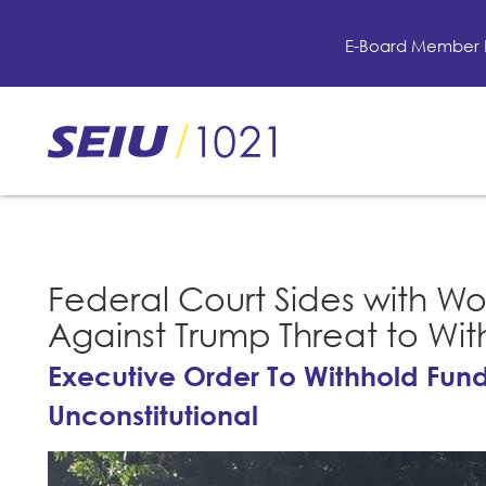
Skip
to
E-Board Member 
main
content
Skip
to
site
navigation
Federal Court Sides with Wo
Against Trump Threat to Wi
Executive Order To Withhold Fund
Unconstitutional