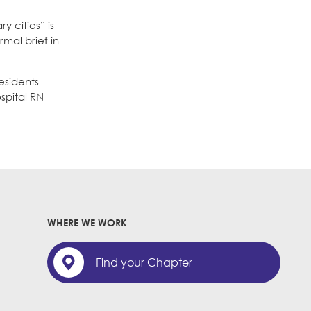
 cities” is
rmal brief in
esidents
spital RN
WHERE WE WORK
Find your Chapter