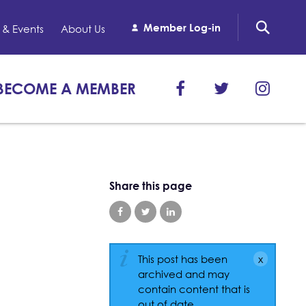
Member Log-in
& Events
About Us
BECOME A MEMBER
Share this page
This post has been
archived and may
contain content that is
out of date.