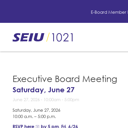
Skip
to
E-Board Member 
main
content
Skip
to
site
navigation
Executive Board Meeting
Saturday, June 27
June 27, 2026 -
10:00am
-
5:00pm
Saturday, June 27, 2026
10:00 a.m. – 5:00 p.m.
RSVP here
by 5 pm, Fri, 6/26