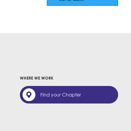
WHERE WE WORK
Find your Chapter