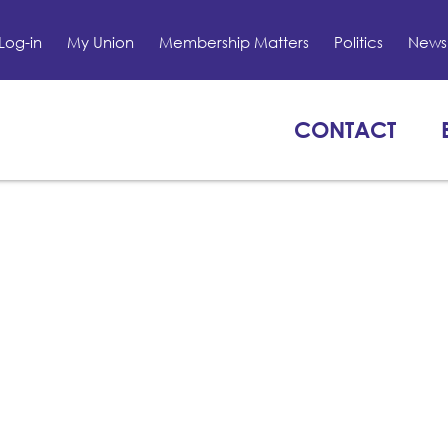
Log-in
My Union
Membership Matters
Politics
News 
CONTACT