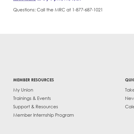
Questions: Call the MRC at 1-877-687-1021
MEMBER RESOURCES
QUI
My Union
Tak
Trainings & Events
New
Support & Resources
Cal
Member Internship Program