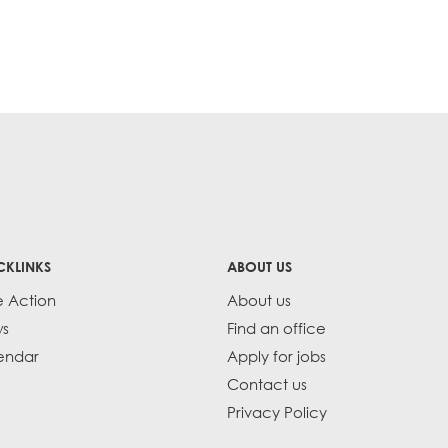
CKLINKS
ABOUT US
e Action
About us
s
Find an office
endar
Apply for jobs
Contact us
Privacy Policy