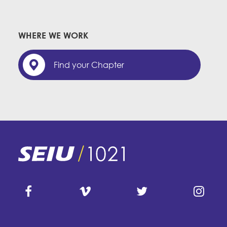
WHERE WE WORK
Find your Chapter