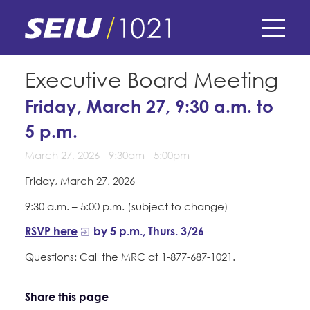
Skip
to
main
content
Skip
E-Board Member Log-in
Executive Board Meeting
to
site
Friday, March 27, 9:30 a.m. to
Find Your Chapter & Contract
My Union
navigation
5 p.m.
Bylaws, Policies, & Forms
Member Benefits
March 27, 2026 -
9:30am
-
5:00pm
Membership Matters
Membership Resources & Benefits
Friday, March 27, 2026
What's the Process?
COPE
Politics
Caucuses / Committees
9:30 a.m. – 5:00 p.m. (subject to change)
Issues & Legislation
Take Action
RSVP here
by 5 p.m., Thurs. 3/26
Latest News
News & Events
Endorsements
Questions: Call the MRC at 1-877-687-1021.
Training
Press Releases
Contact Us
About Us
Member Internship Program
2024 Member Convention
Share this page
History and Vision