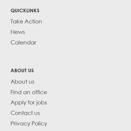
QUICKLINKS
Take Action
News
Calendar
ABOUT US
About us
Find an office
Apply for jobs
Contact us
Privacy Policy