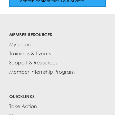
contain content that is out of date.
Education Fund Programs
Member Log-in
Calendar
Leadership
Jobs
CONTACT
MEMBER RESOURCES
BECOME A MEMBER
My Union
Trainings & Events
Support & Resources
Member Internship Program
QUICKLINKS
Take Action