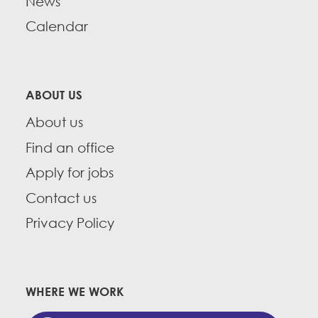
News
Calendar
ABOUT US
About us
Find an office
Apply for jobs
Contact us
Privacy Policy
WHERE WE WORK