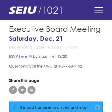
Skip
to
main
content
Skip
E-Board Member Log-in
Executive Board Meeting
to
site
Saturday, Dec. 21
Find Your Chapter & Contract
My Union
navigation
December 21, 2024 -
10:00am
-
5:00pm
Bylaws, Policies, & Forms
Member Benefits
Membership Matters
RSVP here
by 3 p.m., Fri. 12/20
Membership Resources & Benefits
Questions: Call the MRC at 1-877-687-1021
What's the Process?
COPE
Politics
Caucuses / Committees
Share this page
Issues & Legislation
Take Action
Latest News
News & Events
Endorsements
Training
Press Releases
Contact Us
About Us
Member Internship Program
2024 Member Convention
This post has been archived and may
History and Vision