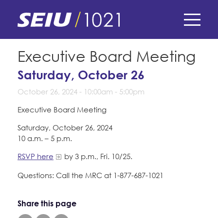
Skip
to
main
content
Skip
E-Board Member Log-in
Executive Board Meeting
to
site
Saturday, October 26
Find Your Chapter & Contract
My Union
navigation
October 26, 2024 -
10:00am
-
5:00pm
Bylaws, Policies, & Forms
Member Benefits
Membership Matters
Executive Board Meeting
Membership Resources & Benefits
Saturday, October 26, 2024
What's the Process?
COPE
10 a.m. – 5 p.m.
Politics
Caucuses / Committees
RSVP here
by 3 p.m., Fri. 10/25.
Issues & Legislation
Take Action
Latest News
News & Events
Questions: Call the MRC at 1-877-687-1021
Endorsements
Training
Press Releases
Contact Us
About Us
Member Internship Program
Share this page
2024 Member Convention
History and Vision