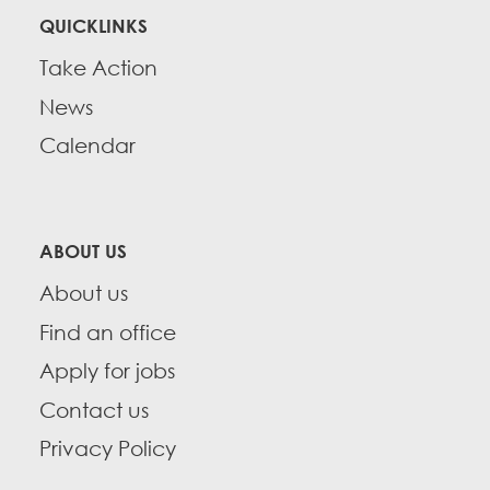
QUICKLINKS
Take Action
News
Calendar
ABOUT US
About us
Find an office
Apply for jobs
Contact us
Privacy Policy