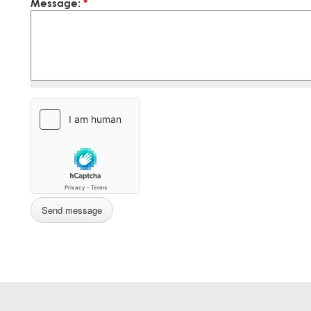
Message:
*