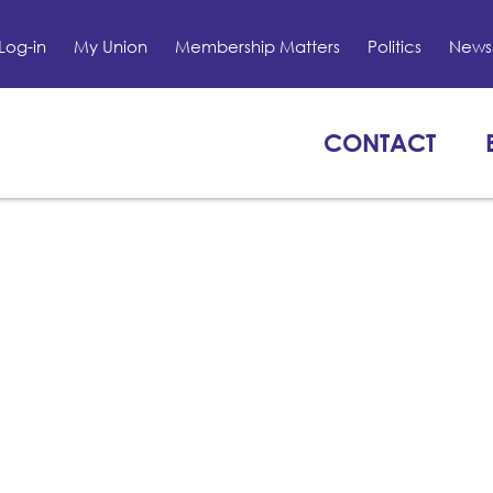
Log-in
My Union
Membership Matters
Politics
News 
CONTACT