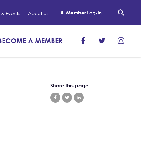
Member Log-in
& Events
About Us
BECOME A MEMBER
Share this page