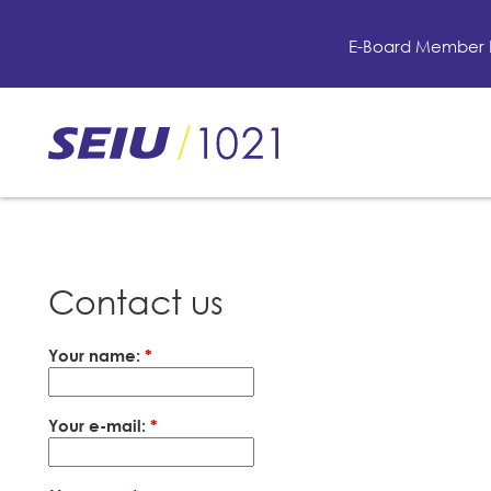
Skip
to
E-Board Member 
main
content
Skip
to
site
navigation
Contact us
Your name:
*
Your e-mail:
*