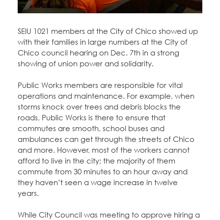
Education Fund Programs
Member Log-in
Calendar
Leadership
SEIU 1021 members at the City of Chico showed up
Jobs
with their families in large numbers at the City of
CONTACT
Chico council hearing on Dec. 7th in a strong
showing of union power and solidarity.
BECOME A MEMBER
Public Works members are responsible for vital
operations and maintenance. For example, when
storms knock over trees and debris blocks the
roads, Public Works is there to ensure that
commutes are smooth, school buses and
ambulances can get through the streets of Chico
and more. However, most of the workers cannot
afford to live in the city; the majority of them
commute from 30 minutes to an hour away and
they haven’t seen a wage increase in twelve
years.
While City Council was meeting to approve hiring a