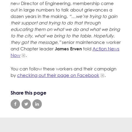
new Director of Engineering, membership came
out in large numbers to talk about grievances a
dozen years in the making.
“…we’re trying to gain
their support and trying to do that through
educating them on what we do and what we bring
to the city, what we bring to the table. Hopefully,
they got the message,”
senior maintenance worker
and Chapter leader
James Erven
told
Action News
Now
.
You can follow these workers and their campaign
by
checking out their page on Facebook
.
Share this page