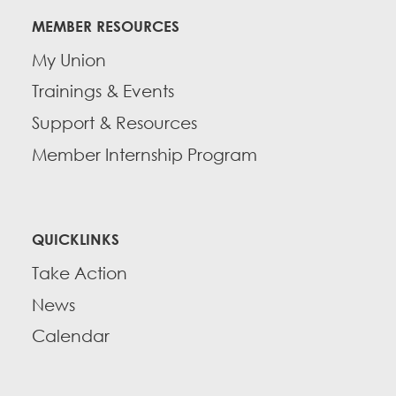
MEMBER RESOURCES
My Union
Trainings & Events
Support & Resources
Member Internship Program
QUICKLINKS
Take Action
News
Calendar