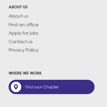
ABOUT US
About us
Find an office
Apply for jobs
Contact us
Privacy Policy
WHERE WE WORK
Find your Chapter