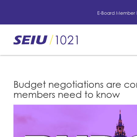
Skip
to
E-Board Member 
main
content
Skip
to
site
navigation
Budget negotiations are co
members need to know