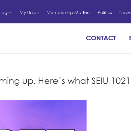
Log-in
My Union
Membership Matters
Politics
News 
CONTACT
ming up. Here’s what SEIU 1021