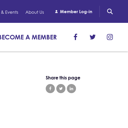
Member Log-in
& Events
About Us
BECOME A MEMBER
Share this page