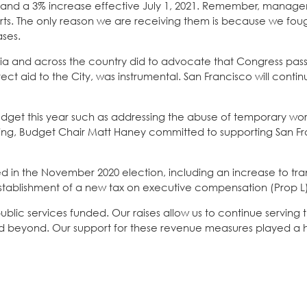
021 and a 3% increase effective July 1, 2021. Remember, mana
earts. The only reason we are receiving them is because we fou
ases.
nia and across the country did to advocate that Congress pass
rect aid to the City, was instrumental. San Francisco will conti
e budget this year such as addressing the abuse of temporary wo
ting, Budget Chair Matt Haney committed to supporting San Fr
 in the November 2020 election, including an increase to tran
d establishment of a new tax on executive compensation (Prop L
lic services funded. Our raises allow us to continue serving 
beyond. Our support for these revenue measures played a h