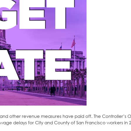
F and other revenue measures have paid off. The Controller’s O
wage delays for City and County of San Francisco workers in 2