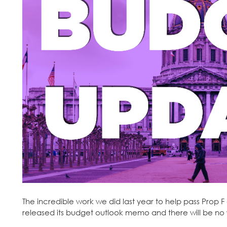
The incredible work we did last year to help pass Prop 
released its budget outlook memo and there will be no 