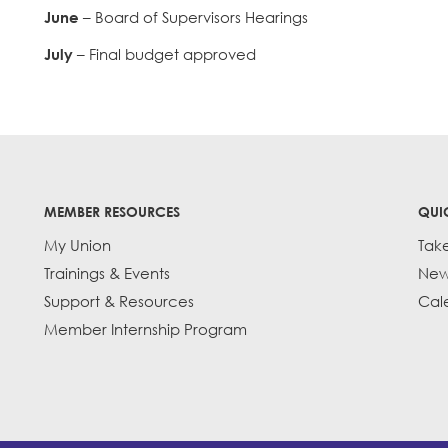
June
– Board of Supervisors Hearings
July
– Final budget approved
MEMBER RESOURCES
QUI
My Union
Tak
Trainings & Events
New
Support & Resources
Cal
Member Internship Program