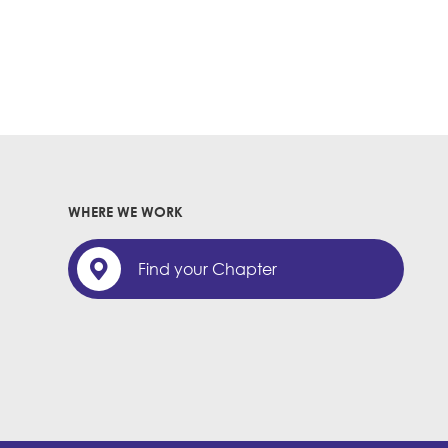
WHERE WE WORK
Find your Chapter