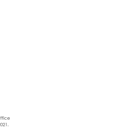
ffice
021.