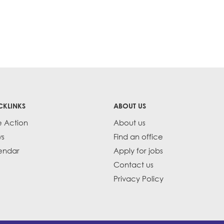
CKLINKS
ABOUT US
e Action
About us
s
Find an office
endar
Apply for jobs
Contact us
Privacy Policy