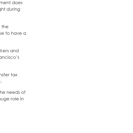
gement does
ght during
 the
nue to have a
rkers and
ancisco’s
sfer tax
).
the needs of
uge role in