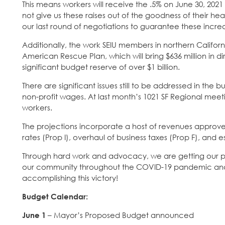
This means workers will receive the .5% on June 30, 2
not give us these raises out of the goodness of their h
our last round of negotiations to guarantee these incre
Additionally, the work SEIU members in northern Califor
American Rescue Plan, which will bring $636 million in di
significant budget reserve of over $1 billion.
There are significant issues still to be addressed in th
non-profit wages. At last month’s 1021 SF Regional mee
workers.
The projections incorporate a host of revenues approved
rates (Prop I), overhaul of business taxes (Prop F), an
Through hard work and advocacy, we are getting our pub
our community throughout the COVID-19 pandemic and 
accomplishing this victory!
Budget Calendar:
June 1
– Mayor’s Proposed Budget announced