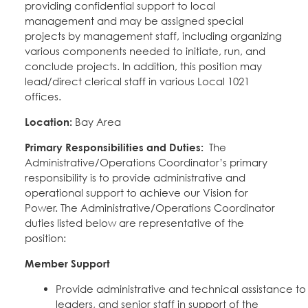
providing confidential support to local
Education Fund Programs
Member Log-in
Calendar
management and may be assigned special
Leadership
projects by management staff, including organizing
various components needed to initiate, run, and
Jobs
conclude projects. In addition, this position may
CONTACT
lead/direct clerical staff in various Local 1021
offices.
BECOME A MEMBER
Location:
Bay Area
Primary Responsibilities and Duties:
The
Administrative/Operations Coordinator’s primary
responsibility is to provide administrative and
operational support to achieve our Vision for
Power. The Administrative/Operations Coordinator
duties listed below are representative of the
position:
Member Support
Provide administrative and technical assistance to 
leaders, and senior staff in support of the