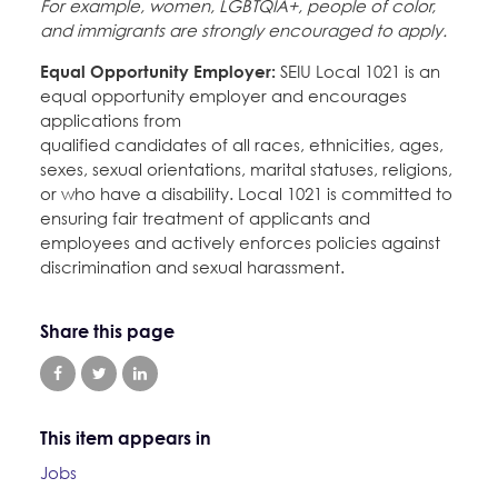
For example, women, LGBTQIA+, people of color,
and immigrants are strongly encouraged to apply.
Equal Opportunity Employer:
SEIU Local 1021 is an
equal opportunity employer and encourages
applications from
qualified candidates of all races, ethnicities, ages,
sexes, sexual orientations, marital statuses, religions,
or who have a disability. Local 1021 is committed to
ensuring fair treatment of applicants and
employees and actively enforces policies against
discrimination and sexual harassment.
Share this page
This item appears in
Jobs