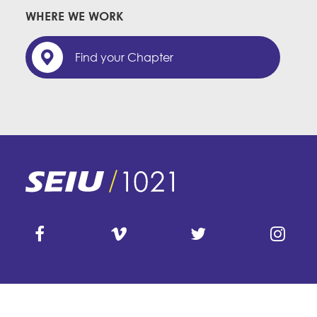
WHERE WE WORK
Find your Chapter