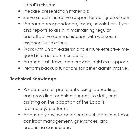
Local’s mission;
Prepare presentation materials;
Serve as administrative support for designated c
Prepare correspondence, forms, newsletters, flyers
and reports to assist in maintaining regular
and effective communication with workers in
assigned jurisdictions;
Work with union leadership to ensure effective mee
good internal communication;
Arrange staff travel and provide logistical support;
Perform backup functions for other administrative 
Technical Knowledge
Responsible for proficiently using, educating,
and providing technical support to staff, and
assisting on the adoption of the Local’s
technology platforms;
Accurately review, enter and audit data into Uni
contract management, grievances, and
organizing campaigns;