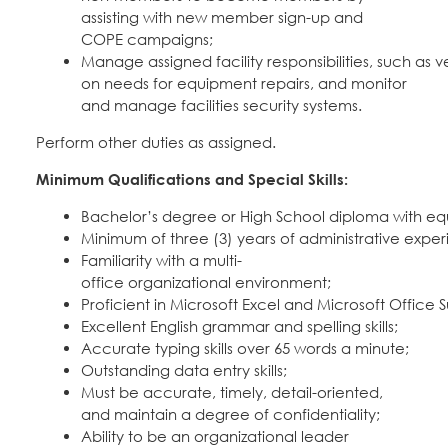
assisting with new member sign-up and
COPE campaigns;
Manage assigned facility responsibilities, such as
on needs for equipment repairs, and monitor
and manage facilities security systems.
Perform other duties as assigned.
Minimum Qualifications and Special Skills:
Bachelor’s degree or High School diploma with eq
Minimum of three (3) years of administrative exper
Familiarity with a multi-
office organizational environment;
Proficient in Microsoft Excel and Microsoft Office S
Excellent English grammar and spelling skills;
Accurate typing skills over 65 words a minute;
Outstanding data entry skills;
Must be accurate, timely, detail-oriented,
and maintain a degree of confidentiality;
Ability to be an organizational leader