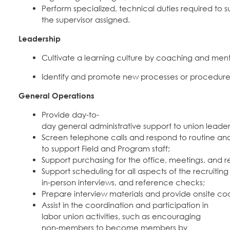
Perform specialized, technical duties required to su
the supervisor assigned.
Leadership
Cultivate a learning culture by coaching and ment
Identify and promote new processes or procedures 
General Operations
Provide day-to-
day general administrative support to union leader
Screen telephone calls and respond to routine an
to support Field and Program staff;
Support purchasing for the office, meetings, and re
Support scheduling for all aspects of the recruiting p
in-person interviews, and reference checks;
Prepare interview materials and provide onsite coo
Assist in the coordination and participation in
labor union activities, such as encouraging
non-members to become members by