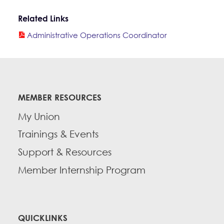
Related Links
Administrative Operations Coordinator
MEMBER RESOURCES
My Union
Trainings & Events
Support & Resources
Member Internship Program
QUICKLINKS