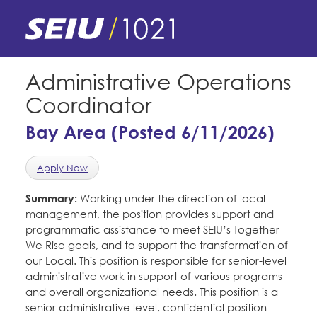
Skip
to
main
content
Skip
E-Board Member Log-in
Administrative Operations
to
Coordinator
site
Find Your Chapter & Contract
My Union
navigation
Bay Area (Posted 6/11/2026)
Bylaws, Policies, & Forms
Member Benefits
Membership Matters
Apply Now
Membership Resources & Benefits
What's the Process?
Summary:
Working under the direction of local
COPE
Politics
Caucuses / Committees
management, the position provides support and
programmatic assistance to meet SEIU’s Together
Issues & Legislation
Take Action
Latest News
News & Events
We Rise goals, and to support the transformation of
Endorsements
our Local. This position is responsible for senior-level
Training
Press Releases
administrative work in support of various programs
Contact Us
About Us
and overall organizational needs. This position is a
Member Internship Program
2024 Member Convention
senior administrative level, confidential position
History and Vision