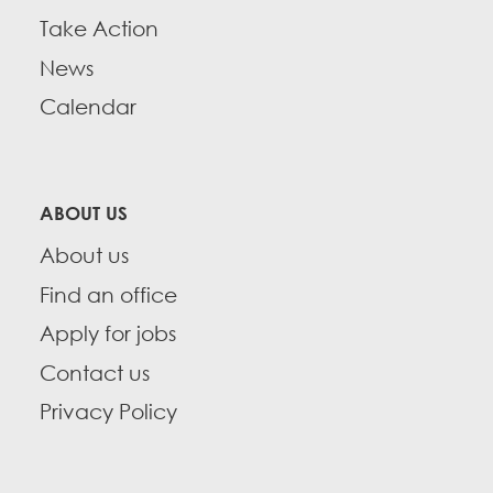
Take Action
News
Calendar
ABOUT US
About us
Find an office
Apply for jobs
Contact us
Privacy Policy