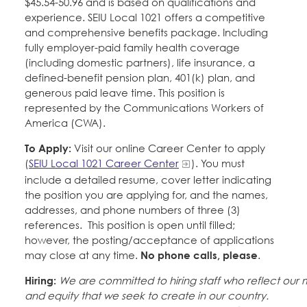
$45.54-50.96 and is based on qualifications and
experience. SEIU Local 1021 offers a competitive
and comprehensive benefits package. Including
fully employer-paid family health coverage
(including domestic partners), life insurance, a
defined-benefit pension plan, 401(k) plan, and
generous paid leave time. This position is
represented by the Communications Workers of
America (CWA).
To Apply:
Visit our online Career Center to apply
(
SEIU Local 1021 Career Center
). You must
include a detailed resume, cover letter indicating
the position you are applying for, and the names,
addresses, and phone numbers of three (3)
references. This position is open until filled;
however, the posting/acceptance of applications
may close at any time.
No phone calls, please
.
Hiring:
We are committed to hiring staff who reflect our
and equity that we seek to create in our country.