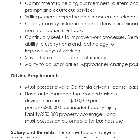
Commitment to helping our members’ current and 
prompt and courteous service;
Willingly shares expertise and important or releva
Clearly conveys information and ideas to individua
communication methods;
Continually seeks to improve work processes. Dem
ability to use systems and technology to
improve ways of working;
Strives for excellence and efficiency;
Ability to adjust priorities. Approaches change pos
Driving Requirements:
Must possess a valid California driver’s license, 
Have auto insurance that covers business
driving (minimum of $100,000 per
person/$300,000 per incident bodily injury
liability/$50,000 property coverage), and
must possess an automobile for business use.
Salary and Benefits:
The current salary range is