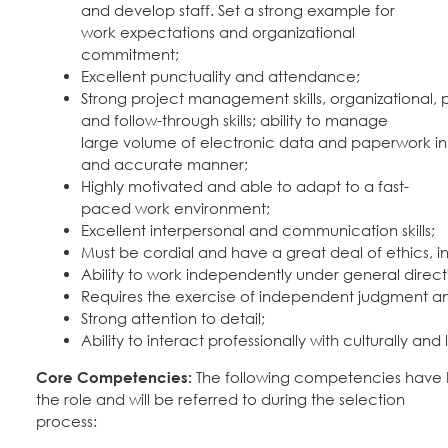
and develop staff. Set a strong example for
work expectations and organizational
commitment;
Excellent punctuality and attendance;
Strong project management skills, organizational, pr
and follow-through skills; ability to manage
large volume of electronic data and paperwork in 
and accurate manner;
Highly motivated and able to adapt to a fast-
paced work environment;
Excellent interpersonal and communication skills;
Must be cordial and have a great deal of ethics, int
Ability to work independently under general direct
Requires the exercise of independent judgment an
Strong attention to detail;
Ability to interact professionally with culturally and l
Core Competencies:
The following competencies have be
the role and will be referred to during the selection
process: