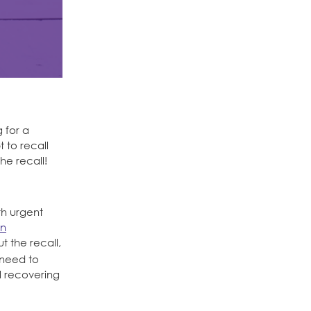
 for a
 to recall
e recall!
th urgent
in
 the recall,
e need to
l recovering