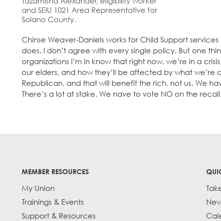
Tazamisha Alexander, eligibility worker
and SEIU 1021 Area Representative for
Solano County.
Chinse Weaver-Daniels works for Child Support services i
does. I don’t agree with every single policy. But one thi
organizations I’m in know that right now, we’re in a cri
our elders, and how they’ll be affected by what we’re do
Republican, and that will benefit the rich, not us. We hav
There’s a lot at stake. We nave to vote NO on the recall
MEMBER RESOURCES
QUI
My Union
Tak
Trainings & Events
New
Support & Resources
Cal