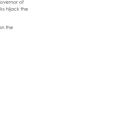
governor of
ks hijack the
on the