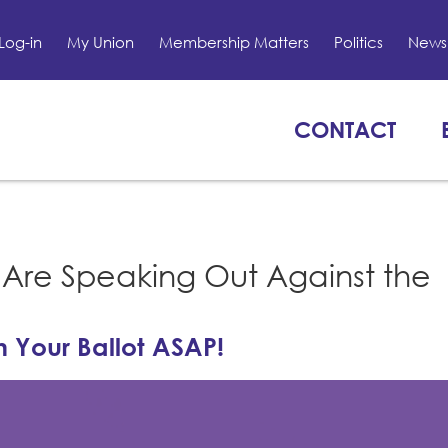
Log-in
My Union
Membership Matters
Politics
News 
CONTACT
Are Speaking Out Against the
 Your Ballot ASAP!