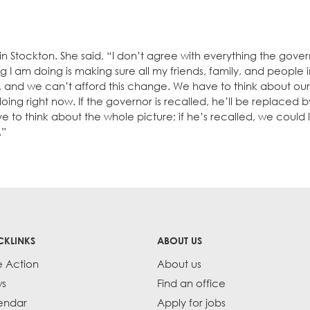
n Stockton. She said, “I don’t agree with everything the gover
ng I am doing is making sure all my friends, family, and people 
sis, and we can’t afford this change. We have to think about ou
ing right now. If the governor is recalled, he’ll be replaced b
e to think about the whole picture; if he’s recalled, we could l
.”
CKLINKS
ABOUT US
e Action
About us
s
Find an office
endar
Apply for jobs