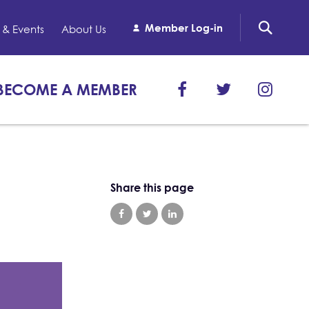
Member Log-in
& Events
About Us
BECOME A MEMBER
Share this page