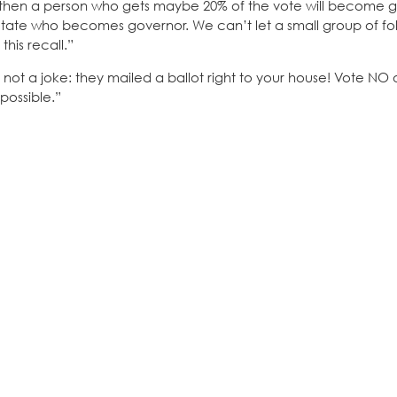
YES, then a person who gets maybe 20% of the vote will become 
ctate who becomes governor. We can’t let a small group of fol
his recall.”
 not a joke: they mailed a ballot right to your house! Vote NO 
 possible.”