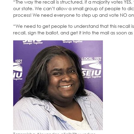
“The way the recall is structured, if a majority votes 
our state. We can’t allow a small group of people to di
process! We need everyone to step up and vote NO on t
“We need to get people to understand that this recall is
recall, sign the ballot, and get it into the mail as soon as