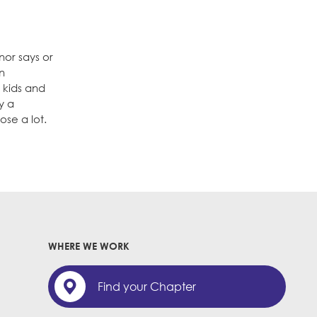
nor says or
in
r kids and
y a
ose a lot.
WHERE WE WORK
Find your Chapter