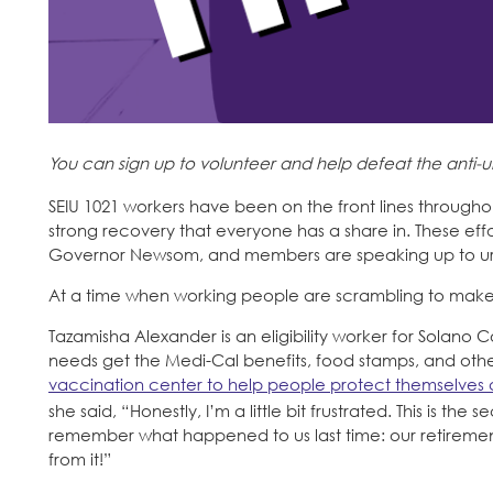
You can sign up to volunteer and help defeat the anti
SEIU 1021 workers have been on the front lines througho
strong recovery that everyone has a share in. These ef
Governor Newsom, and members are speaking up to urge
At a time when working people are scrambling to make en
Tazamisha Alexander is an eligibility worker for Solano 
needs get the Medi-Cal benefits, food stamps, and other
vaccination center to help people protect themselves
she said, “Honestly, I’m a little bit frustrated. This is t
remember what happened to us last time: our retirement,
from it!”