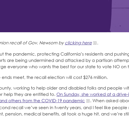
-union recall of Gov. Newsom by
clicking here
.
ut the pandemic, protecting California’s residents and pushing
forts are being undermined and attacked by a partisan attempt
 everyone who wants the best for our state to vote NO on th
ds meet, the recall election will cost $276 million.
County, working to help older and disabled folks and people wi
 help they are entitled to.
On Sunday, she worked at a drive-
 and others from the COVID-19 pandemic
. When asked about
he second recall we’ve seen in twenty years, and I feel like peopl
 pension, medical benefits, all took a huge hit, and we’re stil