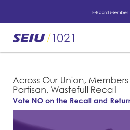
Skip
to
E-Board Member 
main
content
Skip
to
site
navigation
Across Our Union, Members 
Partisan, Wastefull Recall
Vote NO on the Recall and Return