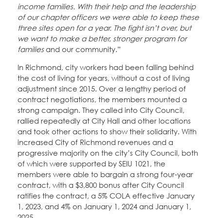
income families. With their help and the leadership
of our chapter officers we were able to keep these
three sites open for a year. The fight isn’t over, but
we want to make a better, stronger program for
families
and our community.”
In Richmond, city workers had been falling behind
the cost of living for years, without a cost of living
adjustment since 2015. Over a lengthy period of
contract negotiations, the members mounted a
strong campaign. They called into City Council,
rallied repeatedly at City Hall and other locations
and took other actions to show their solidarity. With
increased City of Richmond revenues and a
progressive majority on the city’s City Council, both
of which were supported by SEIU 1021, the
members were able to bargain a strong four-year
contract, with a $3,800 bonus after City Council
ratifies the contract, a 5% COLA effective January
1, 2023, and 4% on January 1, 2024 and January 1,
2025.