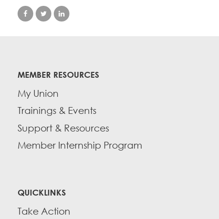
MEMBER RESOURCES
My Union
Trainings & Events
Support & Resources
Member Internship Program
QUICKLINKS
Take Action