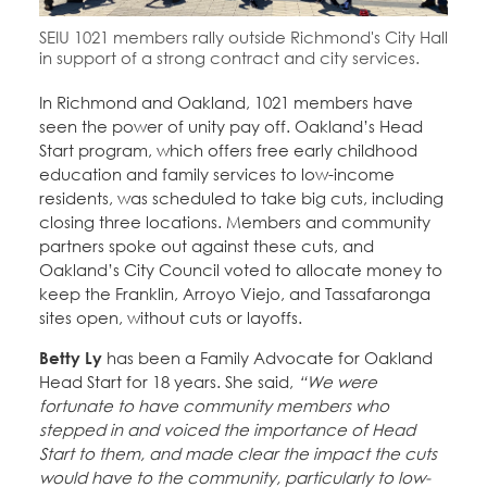
Education Fund Programs
Member Log-in
Calendar
SEIU 1021 members rally outside Richmond's City Hall
Leadership
in support of a strong contract and city services.
Jobs
In Richmond and Oakland, 1021 members have
CONTACT
seen the power of unity pay off. Oakland’s Head
Start program, which offers free early childhood
BECOME A MEMBER
education and family services to low-income
residents, was scheduled to take big cuts, including
closing three locations. Members and community
partners spoke out against these cuts, and
Oakland’s City Council voted to allocate money to
keep the Franklin, Arroyo Viejo, and Tassafaronga
sites open, without cuts or layoffs.
Betty Ly
has been a Family Advocate for Oakland
Head Start for 18 years. She said,
“We were
fortunate to have community members who
stepped in and voiced the importance of Head
Start to them, and made clear the impact the cuts
would have to the community, particularly to low-