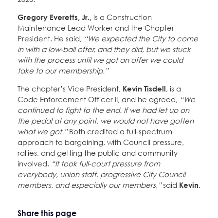
Gregory Everetts, Jr.,
is a Construction
Maintenance Lead Worker and the Chapter
President. He said,
“We expected the City to come
in with a low-ball offer, and they did, but we stuck
with the process until we got an offer we could
take to our membership.”
The chapter’s Vice President,
Kevin Tisdell
, is a
Code Enforcement Officer II, and he agreed,
“We
continued to fight to the end. If we had let up on
the pedal at any point, we would not have gotten
what we got.”
Both credited a full-spectrum
approach to bargaining, with Council pressure,
rallies, and getting the public and community
involved.
“It took full-court pressure from
everybody, union staff, progressive City Council
members, and especially our members,”
said
Kevin
.
Share this page