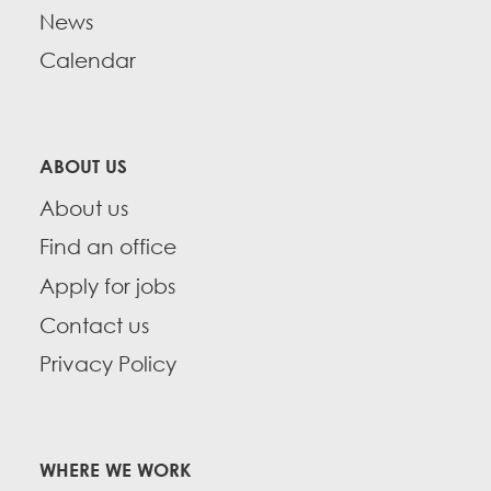
News
Calendar
ABOUT US
About us
Find an office
Apply for jobs
Contact us
Privacy Policy
WHERE WE WORK