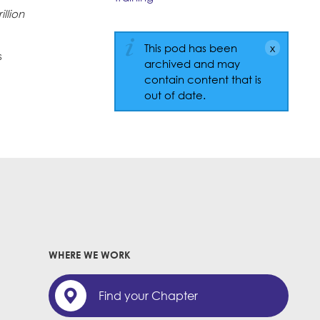
illion
This pod has been
s
archived and may
contain content that is
out of date.
WHERE WE WORK
Find your Chapter