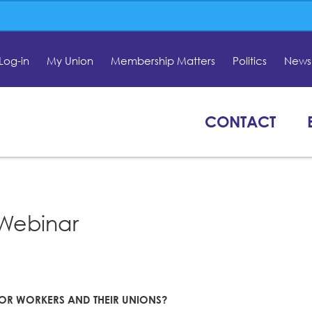
Log-in
My Union
Membership Matters
Politics
News 
CONTACT
Webinar
 FOR WORKERS AND THEIR UNIONS?