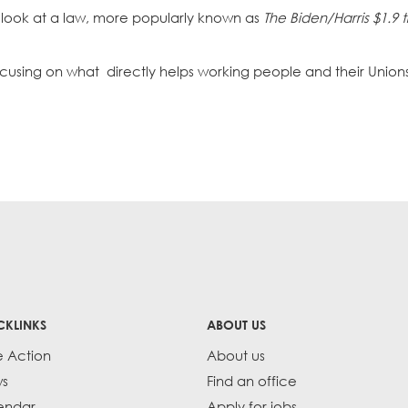
 look at a law, more popularly known as
The Biden/Harris $1.9 tr
focusing on what directly helps working people and their Union
CKLINKS
ABOUT US
e Action
About us
s
Find an office
endar
Apply for jobs