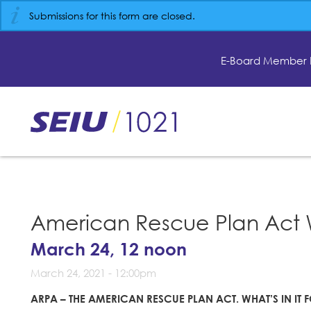
Skip
Submissions for this form are closed.
to
main
content
E-Board Member 
Skip
to
site
navigation
American Rescue Plan Act 
March 24, 12 noon
March 24, 2021 - 12:00pm
ARPA – THE AMERICAN RESCUE PLAN ACT.
WHAT’S IN IT