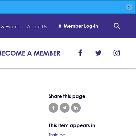
Member Log-in
& Events
About Us
BECOME A MEMBER
Share this page
This item appears in
Training