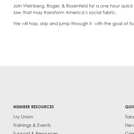
Join Weinberg, Roger, & Rosenfeld for a one hour quick
law
, that may transform America’s social fabric.
We will hop, skip and jump through it with the goal of 
MEMBER RESOURCES
QUI
My Union
Tak
Trainings & Events
New
Support & Resources
Cal