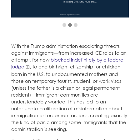
Education Fund Programs
Member Log-in
Calendar
Leadership
Jobs
CONTACT
BECOME A MEMBER
With the Trump administration escalating threats
against immigrants—from increased ICE raids to an
attempt, for now
blocked indefinitely by a federal
judge
, to end birthright citizenship for children
born in the U.S. to undocumented mothers and
those on temporary tourist, student, or work visas
(unless the father is a citizen or legal permanent
resident)—immigrant communities are
understandably worried. This has led to an
unfortunate proliferation of misinformation about
immigration enforcement actions, creating exactly
the kind of panic among some immigrants that the
administration is seeking.