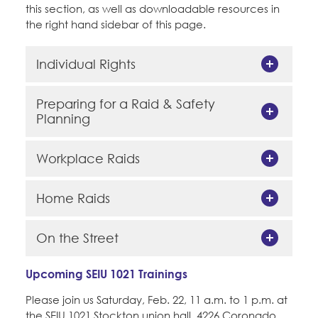
this section, as well as downloadable resources in
the right hand sidebar of this page.
Individual Rights
Preparing for a Raid & Safety
Planning
Workplace Raids
Home Raids
On the Street
Upcoming SEIU 1021 Trainings
Please join us Saturday, Feb. 22, 11 a.m. to 1 p.m. at
the SEIU 1021 Stockton union hall, 4226 Coronado