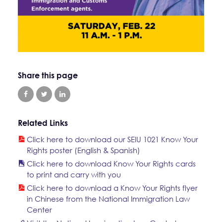
Share this page
Related Links
Click here to download our SEIU 1021 Know Your
Rights poster (English & Spanish)
Click here to download Know Your Rights cards
to print and carry with you
Click here to download a Know Your Rights flyer
in Chinese from the National Immigration Law
Center