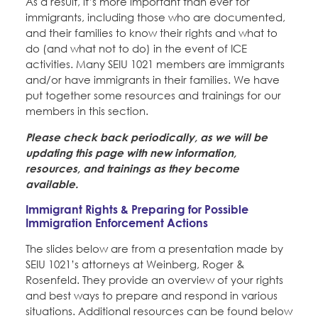
As a result, it’s more important than ever for
immigrants, including those who are documented,
and their families to know their rights and what to
do (and what not to do) in the event of ICE
activities. Many SEIU 1021 members are immigrants
and/or have immigrants in their families. We have
put together some resources and trainings for our
members in this section.
Please check back periodically, as we will be
updating this page with new information,
resources, and trainings as they become
available.
Immigrant Rights & Preparing for Possible
Immigration Enforcement Actions
The slides below are from a presentation made by
SEIU 1021’s attorneys at Weinberg, Roger &
Rosenfeld. They provide an overview of your rights
and best ways to prepare and respond in various
situations. Additional resources can be found below