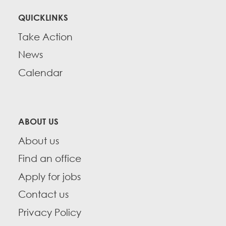
QUICKLINKS
Take Action
News
Calendar
ABOUT US
About us
Find an office
Apply for jobs
Contact us
Privacy Policy