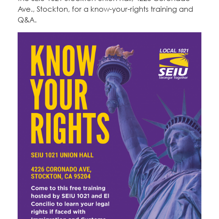
Ave., Stockton, for a know-your-rights training and
Q&A.