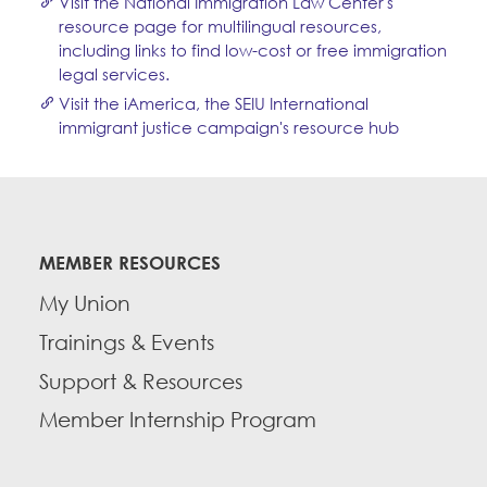
Visit the National Immigration Law Center's
resource page for multilingual resources,
including links to find low-cost or free immigration
legal services.
Visit the iAmerica, the SEIU International
immigrant justice campaign's resource hub
MEMBER RESOURCES
My Union
Trainings & Events
Support & Resources
Member Internship Program