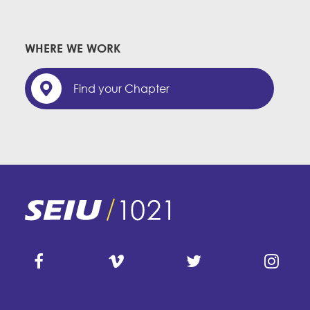
WHERE WE WORK
Find your Chapter