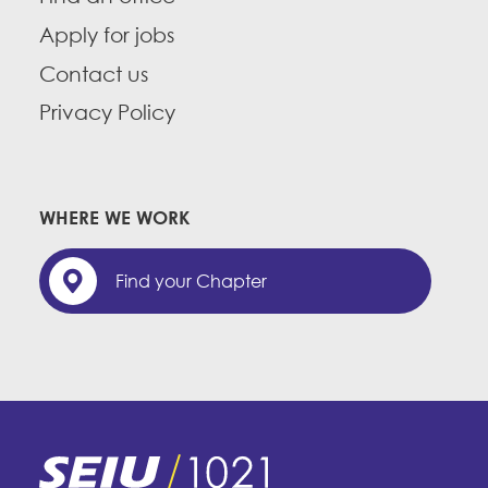
Apply for jobs
Contact us
Privacy Policy
WHERE WE WORK
Find your Chapter