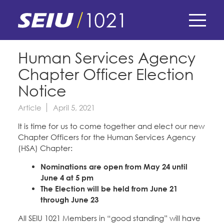
Skip
to
main
content
Skip
E-Board Member Log-in
Human Services Agency
to
Chapter Officer Election
site
Find Your Chapter & Contract
My Union
navigation
Notice
Bylaws, Policies, & Forms
Article
April 5, 2021
Member Benefits
Membership Matters
Membership Resources & Benefits
It is time for us to come together and elect our new
What's the Process?
Chapter Officers for the Human Services Agency
COPE
Politics
Caucuses / Committees
(HSA) Chapter:
Issues & Legislation
Take Action
Nominations are open from May 24 until
Latest News
News & Events
June 4 at 5 pm
Endorsements
Training
The Election will be held from June 21
Press Releases
through June 23
Contact Us
About Us
Member Internship Program
2024 Member Convention
All SEIU 1021 Members in “good standing” will have
History and Vision