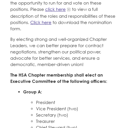
Education Fund Programs
the opportunity to run for and vote on these
Member Log-in
Calendar
positions. Please
click here
to view a full
Leadership
description of the roles and responsibilities of these
positions.
Click here
to download the nomination
Jobs
CONTACT
form.
By electing strong and well-organized Chapter
BECOME A MEMBER
Leaders, we can better prepare for contract
negotiations, strengthen our political power,
advocate for better services, and ensure a
democratic, member-driven union!
The HSA Chapter membership shall elect an
Executive Committee of the following officers:
Group A:
President
Vice President (two)
Secretary (two)
Treasurer
Chief Steward (two)