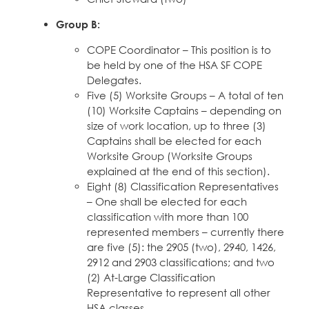
Group B:
COPE Coordinator – This position is to
be held by one of the HSA SF COPE
Delegates.
Five (5) Worksite Groups – A total of ten
(10) Worksite Captains – depending on
size of work location, up to three (3)
Captains shall be elected for each
Worksite Group (Worksite Groups
explained at the end of this section).
Eight (8) Classification Representatives
– One shall be elected for each
classification with more than 100
represented members – currently there
are five (5): the 2905 (two), 2940, 1426,
2912 and 2903 classifications; and two
(2) At-Large Classification
Representative to represent all other
HSA classes.