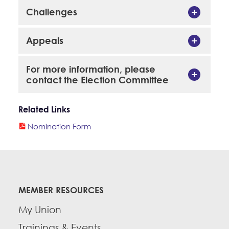
Challenges
Appeals
For more information, please
contact the Election Committee
Related Links
Nomination Form
MEMBER RESOURCES
My Union
Trainings & Events