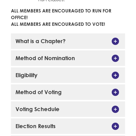
ALL MEMBERS ARE ENCOURAGED TO RUN FOR
OFFICE!
ALL MEMBERS ARE ENCOURAGED TO VOTE!
What is a Chapter?
Method of Nomination
Eligibility
Method of Voting
Voting Schedule
Election Results