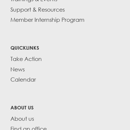
Support & Resources
Member Internship Program
QUICKLINKS
Take Action
News
Calendar
ABOUT US
About us
Find an office