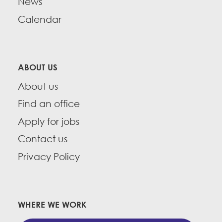
News
Calendar
ABOUT US
About us
Find an office
Apply for jobs
Contact us
Privacy Policy
WHERE WE WORK