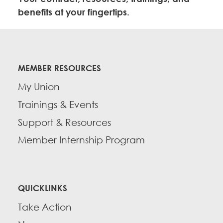
Education Fund Programs
Member Log-in
Calendar
benefits at your fingertips.
Leadership
Jobs
CONTACT
MEMBER RESOURCES
BECOME A MEMBER
My Union
Trainings & Events
Support & Resources
Member Internship Program
QUICKLINKS
Take Action