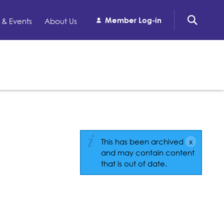
Member Log-in
& Events
About Us
This has been archived
and may contain content
that is out of date.