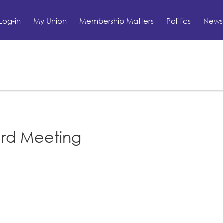
Log-in
My Union
Membership Matters
Politics
News 
ard Meeting