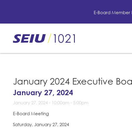
Skip
to
E-Board Member 
main
content
Skip
to
site
navigation
January 2024 Executive Bo
January 27, 2024
January 27, 2024 -
10:00am
-
5:00pm
E-Board Meeting
Saturday, January 27, 2024