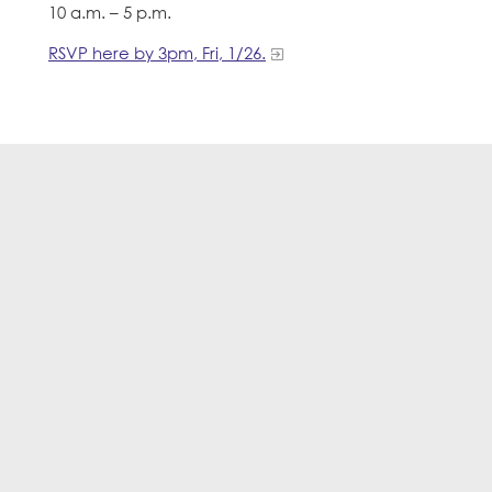
10 a.m. – 5 p.m.
RSVP here by 3pm, Fri, 1/26.