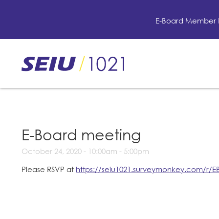
Skip
to
E-Board Member 
main
content
Skip
to
site
navigation
E-Board meeting
October 24, 2020 -
10:00am
-
5:00pm
Please RSVP at
https://seiu1021.surveymonkey.com/r/E