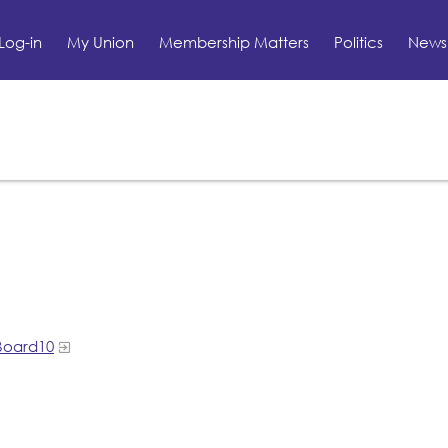
Log-in
My Union
Membership Matters
Politics
News 
Board10