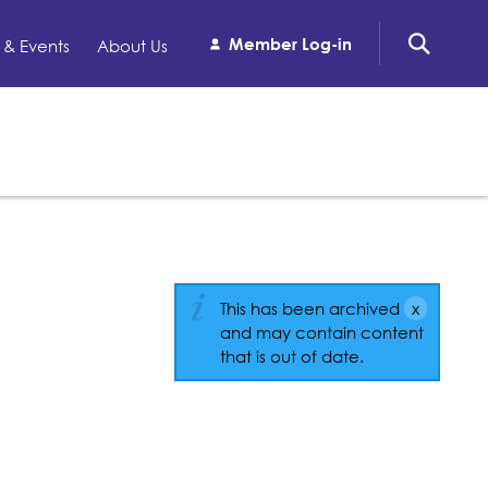
Member Log-in
& Events
About Us
This has been archived
and may contain content
that is out of date.