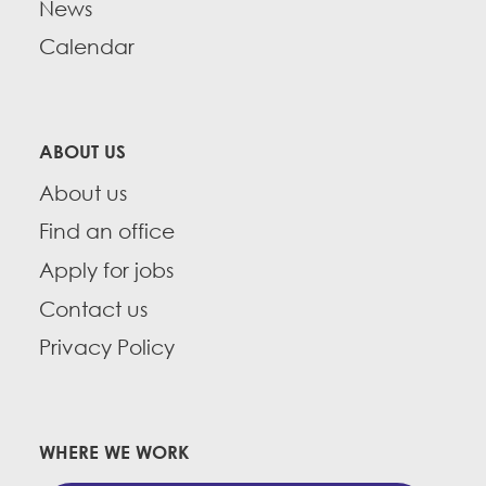
News
Calendar
ABOUT US
About us
Find an office
Apply for jobs
Contact us
Privacy Policy
WHERE WE WORK