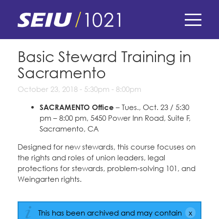
Skip
to
main
content
Skip
E-Board Member Log-in
Basic Steward Training in
to
Sacramento
site
Find Your Chapter & Contract
My Union
navigation
October 23, 2018 -
5:30pm
-
8:00pm
Bylaws, Policies, & Forms
SACRAMENTO Office
– Tues., Oct. 23 / 5:30
Member Benefits
Membership Matters
pm – 8:00 pm, 5450 Power Inn Road, Suite F,
Membership Resources & Benefits
Sacramento, CA
What's the Process?
COPE
Politics
Caucuses / Committees
Designed for new stewards, this course focuses on
the rights and roles of union leaders, legal
Issues & Legislation
Take Action
Latest News
protections for stewards, problem-solving 101, and
News & Events
Weingarten rights.
Endorsements
Training
Press Releases
Contact Us
About Us
Member Internship Program
2024 Member Convention
This has been archived and may contain
History and Vision