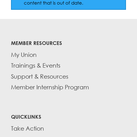
Education Fund Programs
content that is out of date.
Member Log-in
Calendar
Leadership
Jobs
CONTACT
MEMBER RESOURCES
BECOME A MEMBER
My Union
Trainings & Events
Support & Resources
Member Internship Program
QUICKLINKS
Take Action