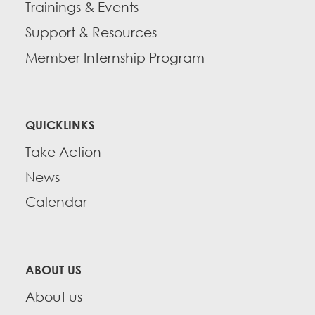
Trainings & Events
Support & Resources
Member Internship Program
QUICKLINKS
Take Action
News
Calendar
ABOUT US
About us