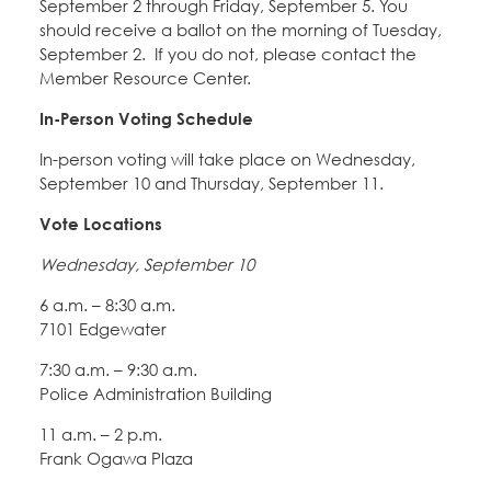
September 2 through Friday, September 5. You
should receive a ballot on the morning of Tuesday,
September 2. If you do not, please contact the
Member Resource Center.
In-Person Voting Schedule
In-person voting will take place on Wednesday,
September 10 and Thursday, September 11.
Vote Locations
Wednesday, September 10
6 a.m. – 8:30 a.m.
7101 Edgewater
7:30 a.m. – 9:30 a.m.
Police Administration Building
11 a.m. – 2 p.m.
Frank Ogawa Plaza