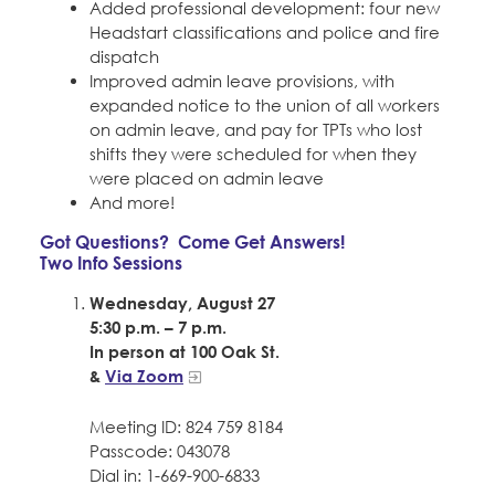
Added professional development: four new
Headstart classifications and police and fire
dispatch
Improved admin leave provisions, with
expanded notice to the union of all workers
on admin leave, and pay for TPTs who lost
shifts they were scheduled for when they
were placed on admin leave
And more!
Got Questions? Come Get Answers!
Two Info Sessions
Wednesday, August 27
5:30 p.m. – 7 p.m.
In person at 100 Oak St.
&
Via Zoom
Meeting ID: 824 759 8184
Passcode: 043078
Dial in: 1-669-900-6833