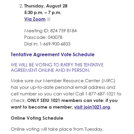
Thursday, August 28
5:30 p.m. – 7 p.m.
Via Zoom
Meeting ID: 824 759 8184
Passcode: 043078
Dial in: 1-669-900-6833
Tentative Agreement Vote Schedule
WE WILL BE VOTING TO RATIFY THIS TENTATIVE
AGREEMENT ONLINE AND IN PERSON.
Make sure our Member Resource Center (MRC)
has your up-to-date personal email address and
cell number so you can vote! Call 1-877-687-1021 to
check.
ONLY SEIU 1021 members can vote: if you
want to become a member,
visit join1021.org
.
Online Voting Schedule
Online voting will take place from Tuesday,