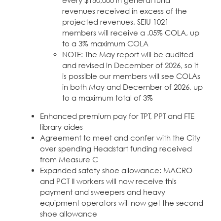
every $150,000 in general fund
revenues received in excess of the
projected revenues, SEIU 1021
members will receive a .05% COLA, up
to a 3% maximum COLA
NOTE: The May report will be audited
and revised in December of 2026, so it
is possible our members will see COLAs
in both May and December of 2026, up
to a maximum total of 3%
Enhanced premium pay for TPT, PPT and FTE
library aides
Agreement to meet and confer with the City
over spending Headstart funding received
from Measure C
Expanded safety shoe allowance: MACRO
and PCT II workers will now receive this
payment and sweepers and heavy
equipment operators will now get the second
shoe allowance