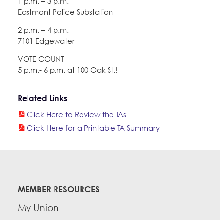
1 p.m. – 3 p.m.
Eastmont Police Substation
2 p.m. – 4 p.m.
7101 Edgewater
VOTE COUNT
5 p.m.- 6 p.m. at 100 Oak St.!
Related Links
Click Here to Review the TAs
Click Here for a Printable TA Summary
MEMBER RESOURCES
My Union