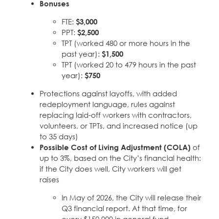
Bonuses
Education Fund Programs
Member Log-in
Calendar
Leadership
FTE:
$3,000
PPT:
$2,500
Jobs
TPT (worked 480 or more hours in the
CONTACT
past year):
$1,500
TPT (worked 20 to 479 hours in the past
BECOME A MEMBER
year):
$750
Protections against layoffs, with added
redeployment language, rules against
replacing laid-off workers with contractors,
volunteers, or TPTs, and increased notice (up
to 35 days)
Possible Cost of Living Adjustment (COLA)
of
up to 3%, based on the City’s financial health:
if the City does well, City workers will get
raises
In May of 2026, the City will release their
Q3 financial report. At that time, for