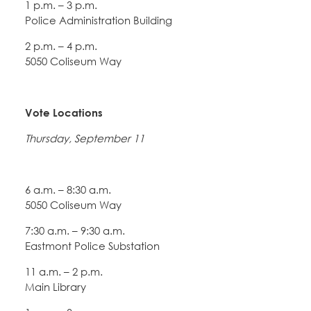
1 p.m. – 3 p.m.
Police Administration Building
2 p.m. – 4 p.m.
5050 Coliseum Way
Vote Locations
Thursday, September 11
6 a.m. – 8:30 a.m.
5050 Coliseum Way
7:30 a.m. – 9:30 a.m.
Eastmont Police Substation
11 a.m. – 2 p.m.
Main Library