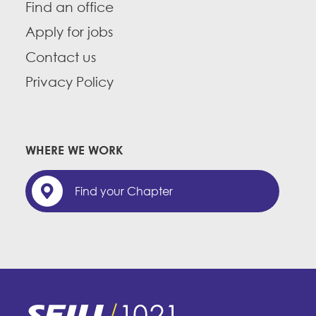
Find an office
Apply for jobs
Contact us
Privacy Policy
WHERE WE WORK
Find your Chapter