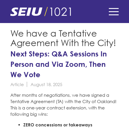
Skip
to
main
content
Skip
E-Board Member Log-in
We have a Tentative
to
Agreement With the City!
site
Find Your Chapter & Contract
My Union
navigation
Next Steps: Q&A Sessions In
Bylaws, Policies, & Forms
Person and Via Zoom, Then
Member Benefits
Membership Matters
Membership Resources & Benefits
We Vote
What's the Process?
COPE
Politics
Caucuses / Committees
Article
August 18, 2025
Issues & Legislation
After months of negotiations, we have signed a
Take Action
Latest News
News & Events
Tentative Agreement (TA) with the City of Oakland!
Endorsements
Training
This is a one-year contract extension, with the
Press Releases
following big wins:
Contact Us
About Us
Member Internship Program
2024 Member Convention
ZERO concessions or takeaways
History and Vision