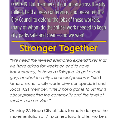
Education Fund Programs
Member Log-in
Calendar
Leadership
Jobs
CONTACT
BECOME A MEMBER
“We need the revised estimated expenditures that
we have asked for weeks on end to have
transparency, to have a dialogue, to get a real
gasp of what the city’s financial position is,”
said
Kendra Bruno, a city waste diversion specialist and
Local 1021 member.
“This is not a game to us; this is
about protecting the community and the level of
services we provide.”
On May 27, Napa City officials formally delayed the
implementation of 71 planned layoffs after workers