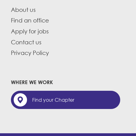
About us
Find an office
Apply for jobs
Contact us
Privacy Policy
WHERE WE WORK
Find your Chapter