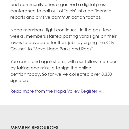
and community allies organized a digital press
conference to call out officials’ inflated financial
reports and divisive communication tactics.
Napa members’ fight continues. In the past few
weeks, members started posting yard signs on their
lawns to advocate for their jobs by urging the City
Council to “Save Napa Parks and Recs”.
You can stand against cuts with our fellow members
by taking one minute to sign the online
petition today. So far we’ve collected over 8,350
signatures.
Read more from the Napa Valley Register
.
MEMBER RESOURCES