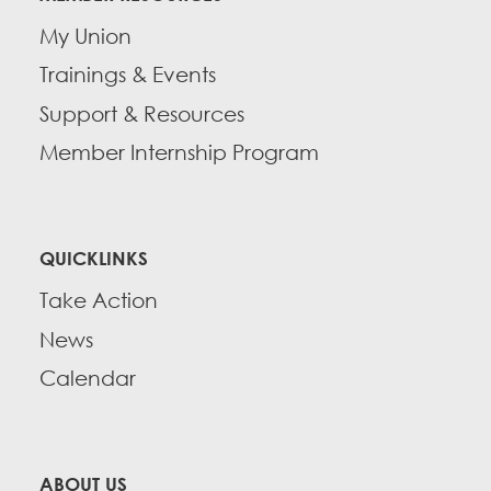
My Union
Trainings & Events
Support & Resources
Member Internship Program
QUICKLINKS
Take Action
News
Calendar
ABOUT US