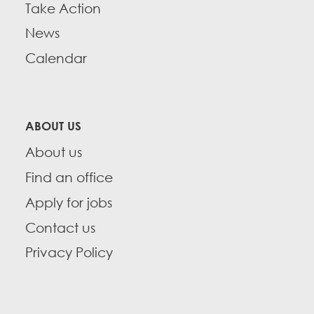
Take Action
News
Calendar
ABOUT US
About us
Find an office
Apply for jobs
Contact us
Privacy Policy