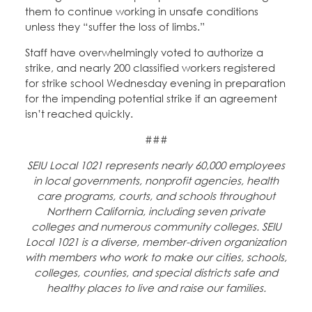
them to continue working in unsafe conditions
unless they “suffer the loss of limbs.”
Staff have overwhelmingly voted to authorize a
strike, and nearly 200 classified workers registered
for strike school Wednesday evening in preparation
for the impending potential strike if an agreement
isn’t reached quickly.
###
SEIU Local 1021 represents nearly 60,000 employees
in local governments, nonprofit agencies, health
care programs, courts, and schools throughout
Northern California, including seven private
colleges and numerous community colleges. SEIU
Local 1021 is a diverse, member-driven organization
with members who work to make our cities, schools,
colleges, counties, and special districts safe and
healthy places to live and raise our families.