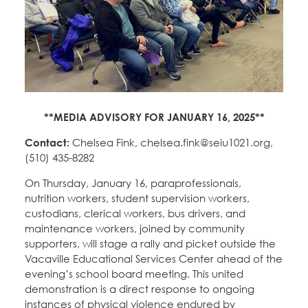
Education Fund Programs
Member Log-in
Calendar
Leadership
Jobs
CONTACT
BECOME A MEMBER
**MEDIA ADVISORY FOR JANUARY 16, 2025**
Contact:
Chelsea Fink, chelsea.fink@seiu1021.org,
(510) 435-8282
On Thursday, January 16, paraprofessionals,
nutrition workers, student supervision workers,
custodians, clerical workers, bus drivers, and
maintenance workers, joined by community
supporters, will stage a rally and picket outside the
Vacaville Educational Services Center ahead of the
evening’s school board meeting. This united
demonstration is a direct response to ongoing
instances of physical violence endured by