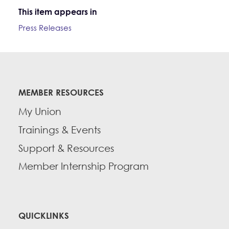
This item appears in
Press Releases
MEMBER RESOURCES
My Union
Trainings & Events
Support & Resources
Member Internship Program
QUICKLINKS