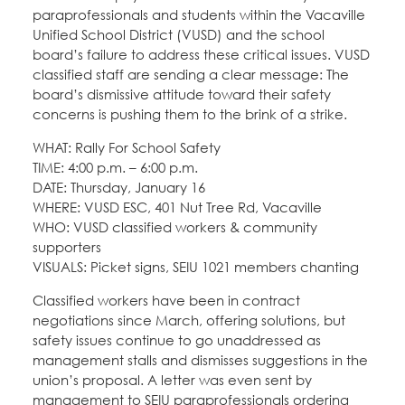
paraprofessionals and students within the Vacaville
Unified School District (VUSD) and the school
board’s failure to address these critical issues. VUSD
classified staff are sending a clear message: The
board’s dismissive attitude toward their safety
concerns is pushing them to the brink of a strike.
WHAT: Rally For School Safety
TIME: 4:00 p.m. – 6:00 p.m.
DATE: Thursday, January 16
WHERE: VUSD ESC, 401 Nut Tree Rd, Vacaville
WHO: VUSD classified workers & community
supporters
VISUALS: Picket signs, SEIU 1021 members chanting
Classified workers have been in contract
negotiations since March, offering solutions, but
safety issues continue to go unaddressed as
management stalls and dismisses suggestions in the
union’s proposal. A letter was even sent by
management to SEIU paraprofessionals ordering