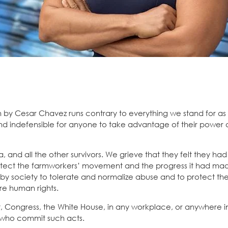
by Cesar Chavez runs contrary to everything we stand for as 
and indefensible for anyone to take advantage of their power 
 and all the other survivors. We grieve that they felt they ha
otect the farmworkers’ movement and the progress it had ma
y society to tolerate and normalize abuse and to protect the
re human rights.
t, Congress, the White House, in any workplace, or anywhere i
 who commit such acts.