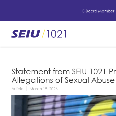
Skip
to
E-Board Member 
main
content
Skip
to
site
navigation
Statement from SEIU 1021 P
Allegations of Sexual Abus
Article
March 19, 2026