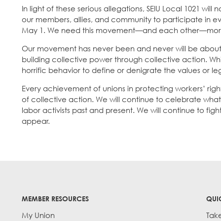
In light of these serious allegations, SEIU Local 1021 wil
our members, allies, and community to participate in ev
May 1. We need this movement—and each other—more
Our movement has never been and never will be about a
building collective power through collective action. Wh
horrific behavior to define or denigrate the values or 
Every achievement of unions in protecting workers’ righ
of collective action. We will continue to celebrate wha
labor activists past and present. We will continue to f
appear.
MEMBER RESOURCES
QUI
My Union
Tak