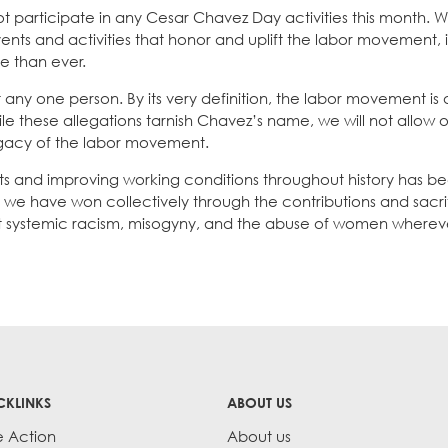
l not participate in any Cesar Chavez Day activities this month.
ents and activities that honor and uplift the labor movement, 
 than ever.
ny one person. By its very definition, the labor movement is
ile these allegations tarnish Chavez’s name, we will not allow
legacy of the labor movement.
ts and improving working conditions throughout history has be
t we have won collectively through the contributions and sacri
ight systemic racism, misogyny, and the abuse of women wherev
CKLINKS
ABOUT US
e Action
About us