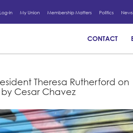
Log-in
My Union
Membership Matters
Politics
News 
CONTACT
resident Theresa Rutherford on
e by Cesar Chavez