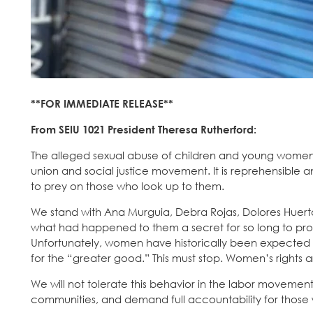
**FOR IMMEDIATE RELEASE**
From SEIU 1021 President Theresa Rutherford:
The alleged sexual abuse of children and young women 
union and social justice movement. It is reprehensible 
to prey on those who look up to them.
We stand with Ana Murguia, Debra Rojas, Dolores Huerta,
what had happened to them a secret for so long to pr
Unfortunately, women have historically been expected b
for the “greater good.” This must stop. Women’s rights a
We will not tolerate this behavior in the labor movemen
communities, and demand full accountability for those