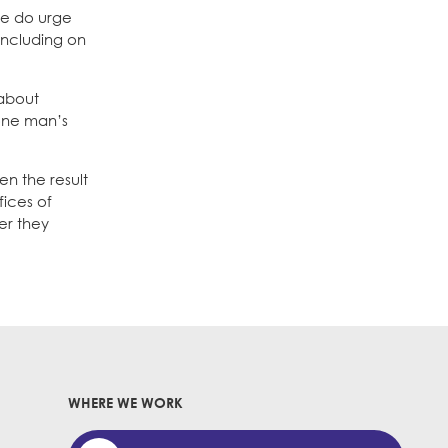
 We do urge
including on
 about
 one man’s
en the result
fices of
er they
WHERE WE WORK