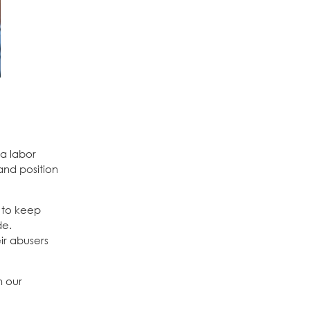
a labor
and position
d to keep
de.
ir abusers
n our