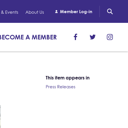
Member Log-in
& Events
About Us
BECOME A MEMBER
This item appears in
Press Releases