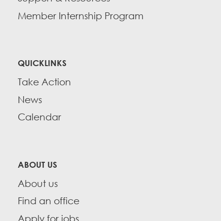
Member Internship Program
QUICKLINKS
Take Action
News
Calendar
ABOUT US
About us
Find an office
Apply for jobs