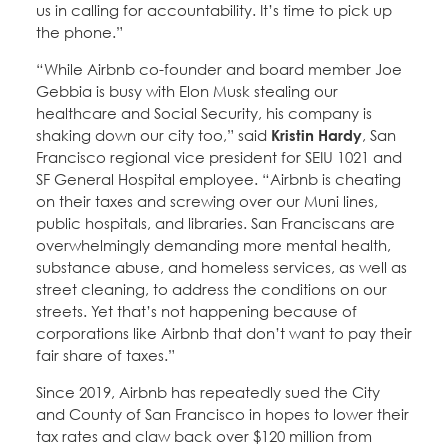
us in calling for accountability. It’s time to pick up
the phone.”
“While Airbnb co-founder and board member Joe
Gebbia is busy with Elon Musk stealing our
healthcare and Social Security, his company is
shaking down our city too,” said
Kristin Hardy
, San
Francisco regional vice president for SEIU 1021 and
SF General Hospital employee. “Airbnb is cheating
on their taxes and screwing over our Muni lines,
public hospitals, and libraries. San Franciscans are
overwhelmingly demanding more mental health,
substance abuse, and homeless services, as well as
street cleaning, to address the conditions on our
streets. Yet that’s not happening because of
corporations like Airbnb that don’t want to pay their
fair share of taxes.”
Since 2019, Airbnb has repeatedly sued the City
and County of San Francisco in hopes to lower their
tax rates and claw back over $120 million from