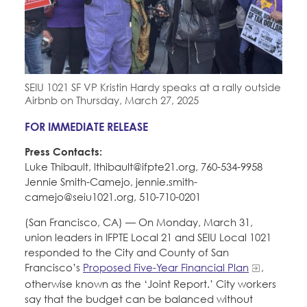
Education Fund Programs
Member Log-in
Calendar
Leadership
Jobs
CONTACT
SEIU 1021 SF VP Kristin Hardy speaks at a rally outside
BECOME A MEMBER
Airbnb on Thursday, March 27, 2025
FOR IMMEDIATE RELEASE
Press Contacts:
Luke Thibault, lthibault@ifpte21.org, 760-534-9958
Jennie Smith-Camejo, jennie.smith-
camejo@seiu1021.org, 510-710-0201
(San Francisco, CA) — On Monday, March 31,
union leaders in IFPTE Local 21 and SEIU Local 1021
responded to the City and County of San
Francisco’s
Proposed Five-Year Financial Plan
,
otherwise known as the ‘Joint Report.’ City workers
say that the budget can be balanced without