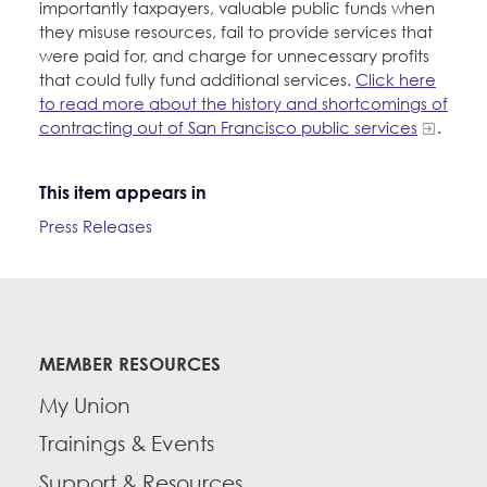
importantly taxpayers, valuable public funds when
they misuse resources, fail to provide services that
were paid for, and charge for unnecessary profits
that could fully fund additional services.
Click here
to read more about the history and shortcomings of
contracting out of San Francisco public services
.
This item appears in
Press Releases
MEMBER RESOURCES
My Union
Trainings & Events
Support & Resources