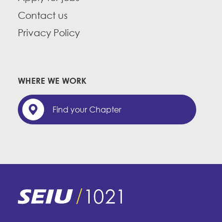
Contact us
Privacy Policy
WHERE WE WORK
Find your Chapter