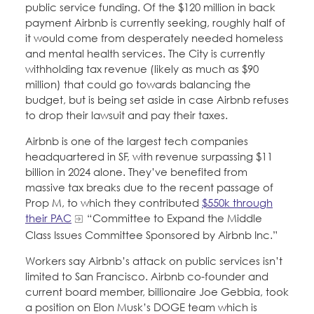
public service funding. Of the $120 million in back
payment Airbnb is currently seeking, roughly half of
it would come from desperately needed homeless
and mental health services. The City is currently
withholding tax revenue (likely as much as $90
million) that could go towards balancing the
budget, but is being set aside in case Airbnb refuses
to drop their lawsuit and pay their taxes.
Airbnb is one of the largest tech companies
headquartered in SF, with revenue surpassing $11
billion in 2024 alone. They’ve benefited from
massive tax breaks due to the recent passage of
Prop M, to which they contributed
$550k through
their PAC
“Committee to Expand the Middle
Class Issues Committee Sponsored by Airbnb Inc.”
Workers say Airbnb’s attack on public services isn’t
limited to San Francisco. Airbnb co-founder and
current board member, billionaire Joe Gebbia, took
a position on Elon Musk’s DOGE team which is