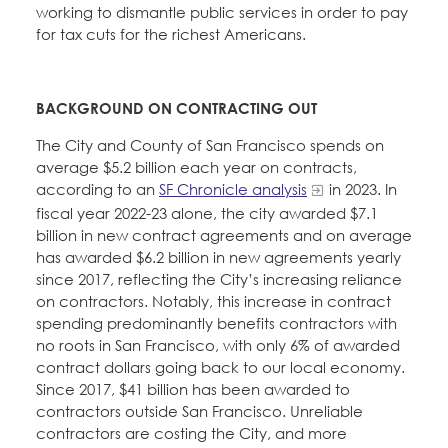
working to dismantle public services in order to pay
for tax cuts for the richest Americans.
BACKGROUND ON CONTRACTING OUT
The City and County of San Francisco spends on
average $5.2 billion each year on contracts,
according to an
SF Chronicle analysis
in 2023. In
fiscal year 2022-23 alone, the city awarded $7.1
billion in new contract agreements and on average
has awarded $6.2 billion in new agreements yearly
since 2017, reflecting the City’s increasing reliance
on contractors. Notably, this increase in contract
spending predominantly benefits contractors with
no roots in San Francisco, with only 6% of awarded
contract dollars going back to our local economy.
Since 2017, $41 billion has been awarded to
contractors outside San Francisco. Unreliable
contractors are costing the City, and more