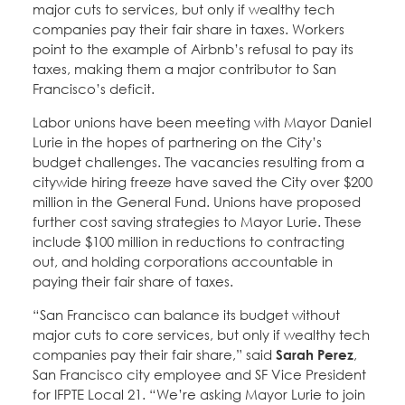
major cuts to services, but only if wealthy tech
companies pay their fair share in taxes. Workers
point to the example of Airbnb’s refusal to pay its
taxes, making them a major contributor to San
Francisco’s deficit.
Labor unions have been meeting with Mayor Daniel
Lurie in the hopes of partnering on the City’s
budget challenges. The vacancies resulting from a
citywide hiring freeze have saved the City over $200
million in the General Fund. Unions have proposed
further cost saving strategies to Mayor Lurie. These
include $100 million in reductions to contracting
out, and holding corporations accountable in
paying their fair share of taxes.
“San Francisco can balance its budget without
major cuts to core services, but only if wealthy tech
companies pay their fair share,” said
Sarah Perez
,
San Francisco city employee and SF Vice President
for IFPTE Local 21. “We’re asking Mayor Lurie to join