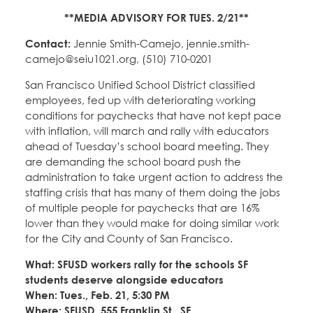
**MEDIA ADVISORY FOR TUES. 2/21**
Contact:
Jennie Smith-Camejo, jennie.smith-
camejo@seiu1021.org, (510) 710-0201
San Francisco Unified School District classified
employees, fed up with deteriorating working
conditions for paychecks that have not kept pace
with inflation, will march and rally with educators
ahead of Tuesday’s school board meeting. They
are demanding the school board push the
administration to take urgent action to address the
staffing crisis that has many of them doing the jobs
of multiple people for paychecks that are 16%
lower than they would make for doing similar work
for the City and County of San Francisco.
What: SFUSD workers rally for the schools SF
students deserve alongside educators
When: Tues., Feb. 21, 5:30 PM
Where: SFUSD, 555 Franklin St., SF