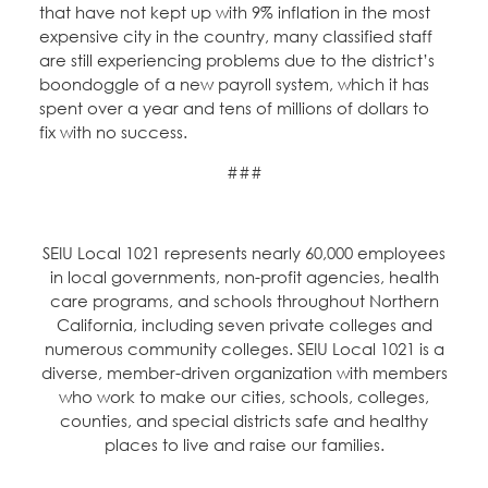
that have not kept up with 9% inflation in the most
expensive city in the country, many classified staff
are still experiencing problems due to the district’s
boondoggle of a new payroll system, which it has
spent over a year and tens of millions of dollars to
fix with no success.
###
SEIU Local 1021 represents nearly 60,000 employees
in local governments, non-profit agencies, health
care programs, and schools throughout Northern
California, including seven private colleges and
numerous community colleges. SEIU Local 1021 is a
diverse, member-driven organization with members
who work to make our cities, schools, colleges,
counties, and special districts safe and healthy
places to live and raise our families.