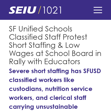
Skip
to
main
content
Skip
E-Board Member Log-in
SF Unified Schools
to
Classified Staff Protest
site
Find Your Chapter & Contract
My Union
navigation
Short Staffing & Low
Bylaws, Policies, & Forms
Wages at School Board in
Member Benefits
Membership Matters
Rally with Educators
Membership Resources & Benefits
What's the Process?
Severe short staffing has SFUSD
COPE
Politics
Caucuses / Committees
classified workers like
Issues & Legislation
Take Action
Latest News
News & Events
custodians, nutrition service
Endorsements
Training
Press Releases
workers, and clerical staff
Contact Us
About Us
Member Internship Program
carrying unsustainable
2024 Member Convention
History and Vision