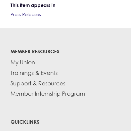
This item appears in
Press Releases
MEMBER RESOURCES
My Union
Trainings & Events
Support & Resources
Member Internship Program
QUICKLINKS