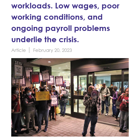
Education Fund Programs
workloads. Low wages, poor
Member Log-in
Calendar
Leadership
working conditions, and
Jobs
ongoing payroll problems
CONTACT
underlie the crisis.
BECOME A MEMBER
Article
February 20, 2023