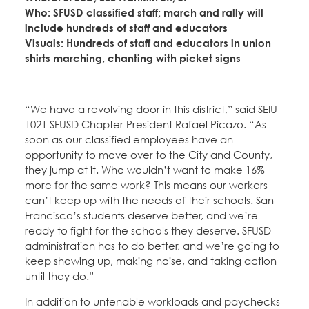
Who: SFUSD classified staff; march and rally will
include hundreds of staff and educators
Visuals: Hundreds of staff and educators in union
shirts marching, chanting with picket signs
“We have a revolving door in this district,” said SEIU
1021 SFUSD Chapter President Rafael Picazo. “As
soon as our classified employees have an
opportunity to move over to the City and County,
they jump at it. Who wouldn’t want to make 16%
more for the same work? This means our workers
can’t keep up with the needs of their schools. San
Francisco’s students deserve better, and we’re
ready to fight for the schools they deserve. SFUSD
administration has to do better, and we’re going to
keep showing up, making noise, and taking action
until they do.”
In addition to untenable workloads and paychecks