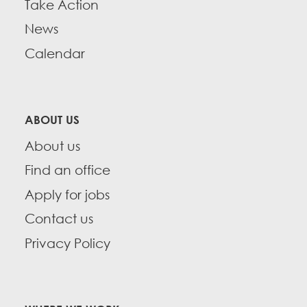
Take Action
News
Calendar
ABOUT US
About us
Find an office
Apply for jobs
Contact us
Privacy Policy