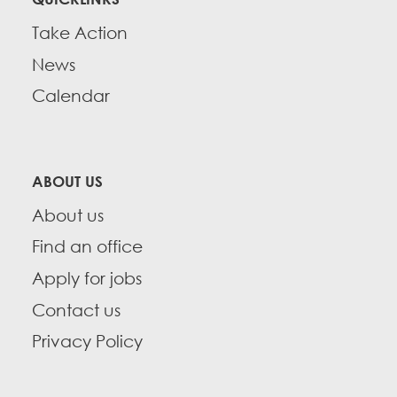
Take Action
News
Calendar
ABOUT US
About us
Find an office
Apply for jobs
Contact us
Privacy Policy