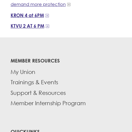
demand more protection
KRON 4 at 6PM
KTVU 2 AT 6 PM
MEMBER RESOURCES
My Union
Trainings & Events
Support & Resources
Member Internship Program
QUICKLINKS