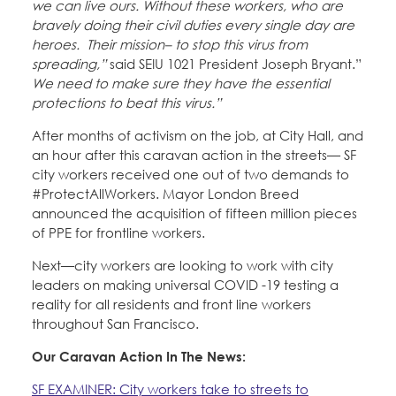
we can live ours. Without these workers, who are
bravely doing their civil duties every single day are
heroes. Their mission– to stop this virus from
spreading,”
said SEIU 1021 President Joseph Bryant.”
We need to make sure they have the essential
protections to beat this virus.”
After months of activism on the job, at City Hall, and
an hour after this caravan action in the streets— SF
city workers received one out of two demands to
#ProtectAllWorkers. Mayor London Breed
announced the acquisition of fifteen million pieces
of PPE for frontline workers.
Next—city workers are looking to work with city
leaders on making universal COVID -19 testing a
reality for all residents and front line workers
throughout San Francisco.
Our Caravan Action In The News:
SF EXAMINER: City workers take to streets to