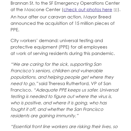
Brannan St. to the SF Emergency Operations Center
at the Moscone Center (
check out photos here
).
An hour after our caravan action, Mayor Breed
announced the acquisition of 15 million pieces of
PPE.
City workers’ demand: universal testing and
protective equipment (PPE) for all employees
at work of serving residents during this pandemic.
“We are caring for the sick, supporting San
Francisco’s seniors, children and vulnerable
populations, and helping people get where they
need to go,”
said Theresa Rutherford, VP of San
Francisco.
“Adequate PPE keeps us safer. Universal
testing is needed to figure out where the virus is,
who is positive, and where it is going, who has
fought it off, and whether the San Francisco
residents are gaining immunity.”
“Essential front line workers are risking their lives, so