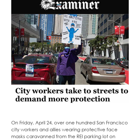
Education Fund Programs
Member Log-in
Calendar
Leadership
Jobs
CONTACT
BECOME A MEMBER
On Friday, April 24, over one hundred San Francisco
city workers and allies wearing protective face
masks caravanned from the REI parking lot on