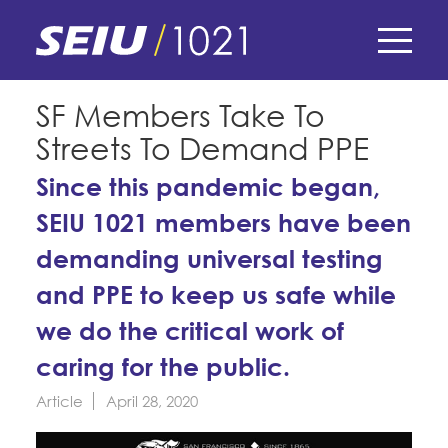
Skip
to
main
content
Skip
E-Board Member Log-in
SF Members Take To
to
Streets To Demand PPE
site
Find Your Chapter & Contract
My Union
navigation
Since this pandemic began,
Bylaws, Policies, & Forms
SEIU 1021 members have been
Member Benefits
Membership Matters
Membership Resources & Benefits
demanding universal testing
What's the Process?
COPE
Politics
Caucuses / Committees
and PPE to keep us safe while
Issues & Legislation
we do the critical work of
Take Action
Latest News
News & Events
caring for the public.
Endorsements
Training
Press Releases
Article
April 28, 2020
Contact Us
About Us
Member Internship Program
2024 Member Convention
History and Vision