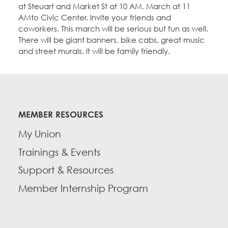
at Steuart and Market St at 10 AM. March at 11
AMto Civic Center. Invite your friends and
coworkers. This march will be serious but fun as well.
There will be giant banners, bike cabs, great music
and street murals. It will be family friendly.
MEMBER RESOURCES
My Union
Trainings & Events
Support & Resources
Member Internship Program