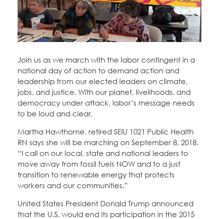
Education Fund Programs
Member Log-in
Calendar
Leadership
Jobs
CONTACT
Join us as we march with the labor contingent in a
national day of action to demand action and
BECOME A MEMBER
leadership from our elected leaders on climate,
jobs, and justice. With our planet, livelihoods, and
democracy under attack, labor’s message needs
to be loud and clear.
Martha Hawthorne, retired SEIU 1021 Public Health
RN says she will be marching on September 8, 2018.
“I call on our local, state and national leaders to
move away from fossil fuels NOW and to a just
transition to renewable energy that protects
workers and our communities.”
United States President Donald Trump announced
that the U.S. would end its participation in the 2015