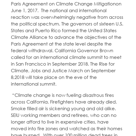
Paris Agreement on Climate Change Mitigationon
June 1, 2017. The national and international
reaction was overwhelmingly negative from across
the political spectrum. The governors of sixteen U.S.
States and Puerto Rico formed the United States
Climate Alliance to advance the objectives of the
Paris Agreement at the state level despite the
federal withdrawal. California Governor Brown
called for an international climate summit to meet
in San Francisco in September 2018. The Rise for
Climate, Jobs and Justice March on September
8,2018 will take place on the eve of the
international summit.
“Climate change is now fueling disastrous fires
across California. Firefighters have already died.
Smoke filled air is sickening young and old alike.
SEIU working members and retirees, who can no
longer afford to live in expensive cities, have
moved into fire zones and watched as their homes
have burned. With over 100 million dead trees in