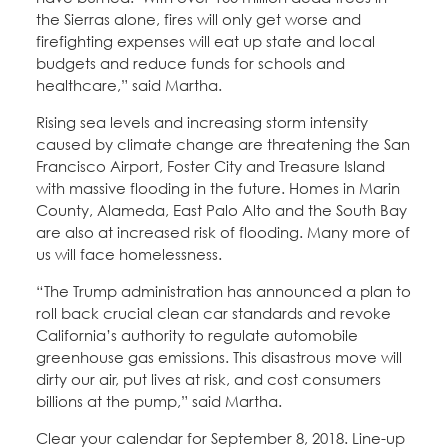
the Sierras alone, fires will only get worse and
firefighting expenses will eat up state and local
budgets and reduce funds for schools and
healthcare,” said Martha.
Rising sea levels and increasing storm intensity
caused by climate change are threatening the San
Francisco Airport, Foster City and Treasure Island
with massive flooding in the future. Homes in Marin
County, Alameda, East Palo Alto and the South Bay
are also at increased risk of flooding. Many more of
us will face homelessness.
“The Trump administration has announced a plan to
roll back crucial clean car standards and revoke
California’s authority to regulate automobile
greenhouse gas emissions. This disastrous move will
dirty our air, put lives at risk, and cost consumers
billions at the pump,” said Martha.
Clear your calendar for September 8, 2018. Line-up