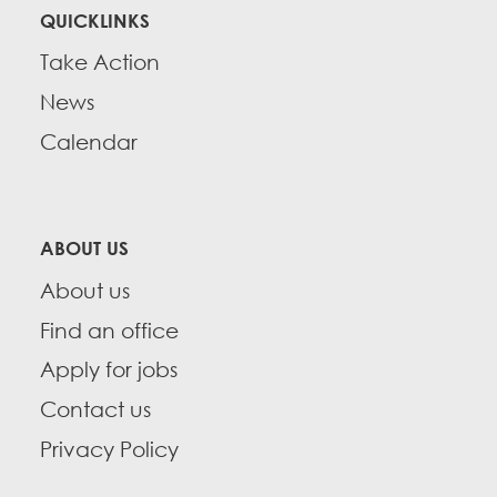
QUICKLINKS
Take Action
News
Calendar
ABOUT US
About us
Find an office
Apply for jobs
Contact us
Privacy Policy