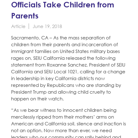
Education Fund Programs
Officials Take Children from
Member Log-in
Calendar
Leadership
Parents
Jobs
Article
June 19, 2018
CONTACT
Sacramento, CA – As the mass separation of
children from their parents and incarceration of
BECOME A MEMBER
immigrant families on United States military bases
rages on, SEIU California released the following
statement from Roxanne Sanchez, President of SEIU
California and SEIU Local 1021, calling for a change
in leadership in key California districts now
represented by Republicans who are standing by
President Trump and allowing child cruelty to
happen on their watch.
“As we bear witness to innocent children being
mercilessly ripped from their mothers’ arms on
American and California soil, silence and inaction is
not an option. Now more than ever, we need
leaders who our community can rally behind and