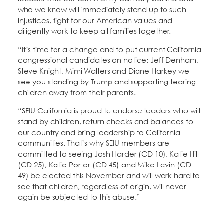
who we know will immediately stand up to such
injustices, fight for our American values and
diligently work to keep all families together.
“It’s time for a change and to put current California
congressional candidates on notice: Jeff Denham,
Steve Knight, Mimi Walters and Diane Harkey we
see you standing by Trump and supporting tearing
children away from their parents.
“SEIU California is proud to endorse leaders who will
stand by children, return checks and balances to
our country and bring leadership to California
communities. That’s why SEIU members are
committed to seeing Josh Harder (CD 10), Katie Hill
(CD 25), Katie Porter (CD 45) and Mike Levin (CD
49) be elected this November and will work hard to
see that children, regardless of origin, will never
again be subjected to this abuse.”