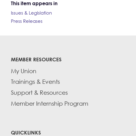
This item appears in
Issues & Legislation
Press Releases
MEMBER RESOURCES
My Union
Trainings & Events
Support & Resources
Member Internship Program
QUICKLINKS