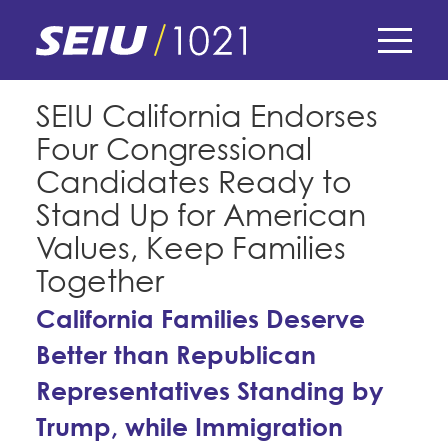
Skip
to
main
content
Skip
E-Board Member Log-in
SEIU California Endorses
to
Four Congressional
site
Find Your Chapter & Contract
My Union
navigation
Candidates Ready to
Bylaws, Policies, & Forms
Stand Up for American
Member Benefits
Membership Matters
Values, Keep Families
Membership Resources & Benefits
What's the Process?
Together
COPE
Politics
Caucuses / Committees
California Families Deserve
Issues & Legislation
Take Action
Latest News
News & Events
Better than Republican
Endorsements
Training
Press Releases
Representatives Standing by
Contact Us
About Us
Member Internship Program
Trump, while Immigration
2024 Member Convention
History and Vision