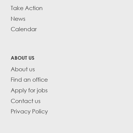
Take Action
News
Calendar
ABOUT US
About us
Find an office
Apply for jobs
Contact us
Privacy Policy