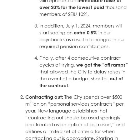
will represent an
immediate raise of
over 20% for the lowest paid
thousand
members of SEIU 1021.
In addition, July 1, 2024, members will
start seeing an
extra 0.5%
in our
paychecks as result of changes in our
required pension contributions.
Finally, after 4 consecutive contract
cycles of trying,
we got the “off ramps”
that allowed the City to delay raises in
the event of a budget shortfall
out of
the contract
.
Contracting out:
The City spends over $500
million on “personal services contracts” per
year. New language establishes that
“contracting out should be used sparingly
and treated as an option of last resort,” and
defines a limited set of criteria for when
contracting out is appropriate. Starting in