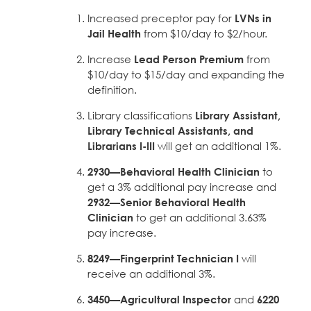
Increased preceptor pay for
LVNs in
Jail Health
from $10/day to $2/hour.
Increase
Lead Person Premium
from
$10/day to $15/day and expanding the
definition.
Library classifications
Library Assistant,
Library Technical Assistants, and
Librarians I-III
will get an additional 1%.
2930—Behavioral Health Clinician
to
get a 3% additional pay increase and
2932—Senior Behavioral Health
Clinician
to get an additional 3.63%
pay increase.
8249—Fingerprint Technician I
will
receive an additional 3%.
3450—Agricultural Inspector
and
6220