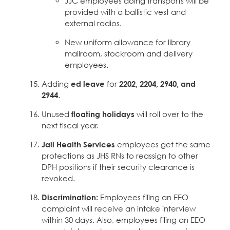
JJC employees doing transports will be
provided with a ballistic vest and
external radios.
New uniform allowance for library
mailroom, stockroom and delivery
employees.
Adding
ed leave
for
2202, 2204, 2940, and
2944
.
Unused
floating holidays
will roll over to the
next fiscal year.
Jail Health Services
employees get the same
protections as JHS RNs to reassign to other
DPH positions if their security clearance is
revoked.
Discrimination:
Employees filing an EEO
complaint will receive an intake interview
within 30 days. Also, employees filing an EEO