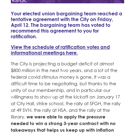
Education Fund Programs
Member Log-in
Calendar
Leadership
Your elected union bargaining team reached a
tentative agreement with the City on Friday,
Jobs
April 12. The bargaining team has voted to
CONTACT
recommend this agreement to you for
ratification.
BECOME A MEMBER
View the schedule of ratification votes and
informational meetings here.
The City is projecting a budget deficit of almost
$800 million in the next two years, and a lot of the
federal covid stimulus money is gone. It was a
difficult time to be negotiating, but thanks to the
unity of our membership, and in particular our
willingness to show up at the kickoff on January 17
at City Hall, strike school, the rally at SFGH, the rally
at 49 SVN, the rally at HSA, and the rally at the
library,
we were able to apply the pressure
needed to win a strong 3-year contract with no
takeaways that helps us keep up with inflation