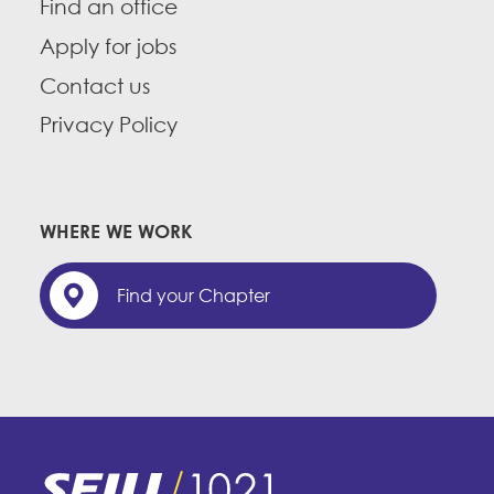
Find an office
Apply for jobs
Contact us
Privacy Policy
WHERE WE WORK
Find your Chapter