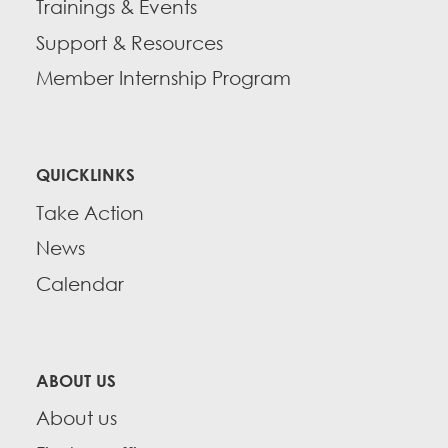
Trainings & Events
Support & Resources
Member Internship Program
QUICKLINKS
Take Action
News
Calendar
ABOUT US
About us