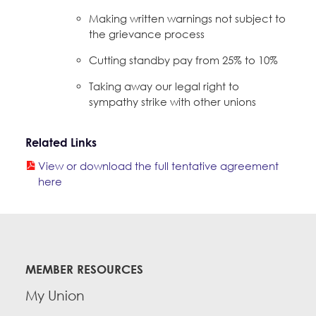
Making written warnings not subject to
the grievance process
Cutting standby pay from 25% to 10%
Taking away our legal right to
sympathy strike with other unions
Related Links
View or download the full tentative agreement
here
MEMBER RESOURCES
My Union