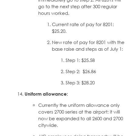
go to the next step after 300 regular
hours worked.
Current rate of pay for 8201:
$25.20.
New rate of pay for 8201 with the
base raise and steps as of July 1:
Step 1: $25.58
Step 2: $26.86
Step 3: $28.20
Uniform allowance:
Currently the uniform allowance only
covers 2700 series at the airport; it will
now be expanded to all 2600 and 2700
citywide.