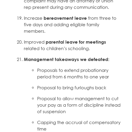
complaint may have an attorney or union
rep present during any communication.
Increase
bereavement leave
from three to
five days and adding eligible family
members.
Improved
parental leave for meetings
related to children’s schooling.
Management takeaways we defeated:
Proposals to extend probationary
period from 6 months to one year
Proposal to bring furloughs back
Proposal to allow management to cut
your pay as a form of discipline instead
of suspension
Capping the accrual of compensatory
time