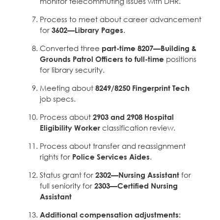
monitor telecommuting issues with DHR.
Process to meet about career advancement
for
3602—Library Pages
.
Converted three
part-time 8207—Building &
Grounds Patrol Officers to full-time
positions
for library security.
Meeting about
8249/8250 Fingerprint Tech
job specs.
Process about
2903 and 2908 Hospital
Eligibility Worker
classification review.
Process about transfer and reassignment
rights for
Police Services Aides
.
Status grant for
2302—Nursing Assistant
for
full seniority for
2303—Certified Nursing
Assistant
Additional compensation adjustments: