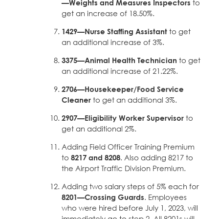
—Weights and Measures Inspectors
to
get an increase of 18.50%.
1429—Nurse Staffing Assistant
to get
an additional increase of 3%.
3375—Animal Health Technician
to get
an additional increase of 21.22%.
2706—Housekeeper/Food Service
Cleaner
to get an additional 3%.
2907—Eligibility Worker Supervisor
to
get an additional 2%.
Adding Field Officer Training Premium
to
8217 and 8208
. Also adding 8217 to
the Airport Traffic Division Premium.
Adding two salary steps of 5% each for
8201—Crossing Guards
. Employees
who were hired before July 1, 2023, will
immediately go to step 2. All 8201s will