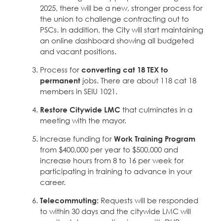
2025, there will be a new, stronger process for
the union to challenge contracting out to
PSCs. In addition, the City will start maintaining
an online dashboard showing all budgeted
and vacant positions.
Process for
converting cat 18 TEX to
permanent
jobs. There are about 118 cat 18
members in SEIU 1021.
Restore Citywide LMC
that culminates in a
meeting with the mayor.
Increase funding for
Work Training Program
from $400,000 per year to $500,000 and
increase hours from 8 to 16 per week for
participating in training to advance in your
career.
Telecommuting:
Requests will be responded
to within 30 days and the citywide LMC will