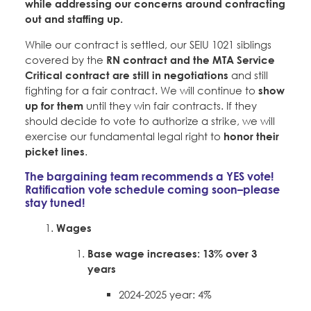
while addressing our concerns around contracting
out and staffing up.
While our contract is settled, our SEIU 1021 siblings
covered by the
RN contract and the MTA Service
Critical contract are still in negotiations
and still
fighting for a fair contract. We will continue to
show
up for them
until they win fair contracts. If they
should decide to vote to authorize a strike, we will
exercise our fundamental legal right to
honor their
picket lines
.
The bargaining team recommends a YES vote!
Ratification vote schedule coming soon–please
stay tuned!
Wages
Base wage increases:
13% over 3
years
2024-2025 year: 4%