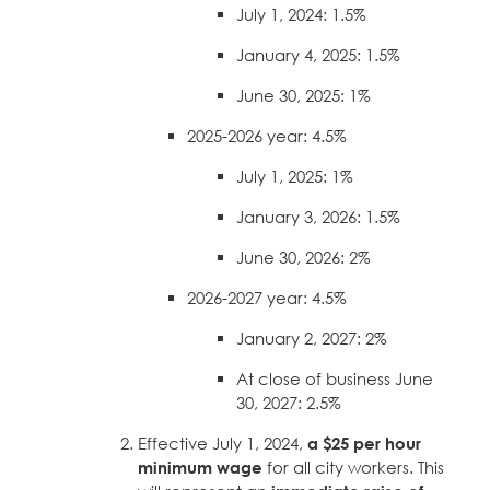
July 1, 2024: 1.5%
January 4, 2025: 1.5%
June 30, 2025: 1%
2025-2026 year: 4.5%
July 1, 2025: 1%
January 3, 2026: 1.5%
June 30, 2026: 2%
2026-2027 year: 4.5%
January 2, 2027: 2%
At close of business June
30, 2027: 2.5%
Effective July 1, 2024,
a $25 per hour
minimum wage
for all city workers. This