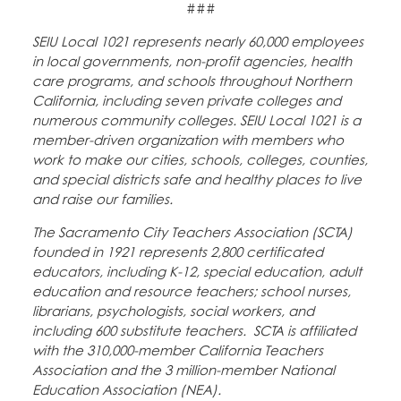
###
SEIU Local 1021 represents nearly 60,000 employees
in local governments, non-profit agencies, health
care programs, and schools throughout Northern
California, including seven private colleges and
numerous community colleges. SEIU Local 1021 is a
member-driven organization with members who
work to make our cities, schools, colleges, counties,
and special districts safe and healthy places to live
and raise our families.
The Sacramento City Teachers Association (SCTA)
founded in 1921 represents 2,800 certificated
educators, including K-12, special education, adult
education and resource teachers; school nurses,
librarians, psychologists, social workers, and
including 600 substitute teachers. SCTA is affiliated
with the 310,000-member California Teachers
Association and the 3 million-member National
Education Association (NEA).