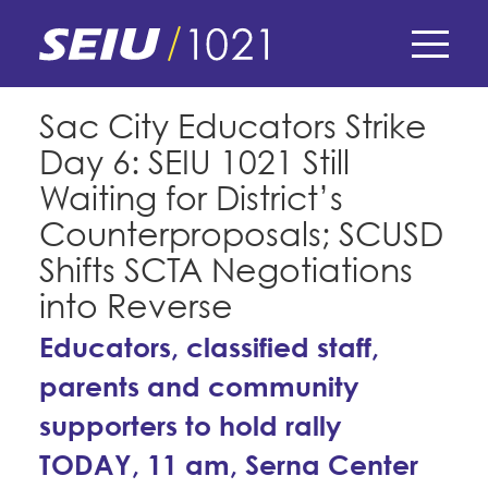
Skip
to
main
content
Skip
E-Board Member Log-in
Sac City Educators Strike
to
Day 6: SEIU 1021 Still
site
Find Your Chapter & Contract
My Union
navigation
Waiting for District’s
Bylaws, Policies, & Forms
Counterproposals; SCUSD
Member Benefits
Membership Matters
Shifts SCTA Negotiations
Membership Resources & Benefits
What's the Process?
into Reverse
COPE
Politics
Caucuses / Committees
Educators, classified staff,
Issues & Legislation
Take Action
Latest News
News & Events
parents and community
Endorsements
Training
Press Releases
supporters to hold rally
Contact Us
About Us
Member Internship Program
TODAY, 11 am, Serna Center
2024 Member Convention
History and Vision