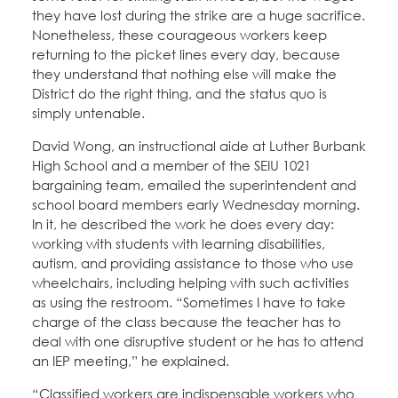
they have lost during the strike are a huge sacrifice.
Nonetheless, these courageous workers keep
returning to the picket lines every day, because
they understand that nothing else will make the
District do the right thing, and the status quo is
simply untenable.
David Wong, an instructional aide at Luther Burbank
High School and a member of the SEIU 1021
bargaining team, emailed the superintendent and
school board members early Wednesday morning.
In it, he described the work he does every day:
working with students with learning disabilities,
autism, and providing assistance to those who use
wheelchairs, including helping with such activities
as using the restroom. “Sometimes I have to take
charge of the class because the teacher has to
deal with one disruptive student or he has to attend
an IEP meeting,” he explained.
“Classified workers are indispensable workers who