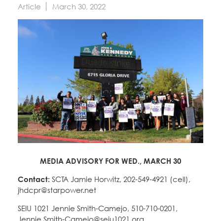
Education Fund Programs
Article
March 30, 2022
Member Log-in
Calendar
Leadership
Jobs
CONTACT
BECOME A MEMBER
MEDIA ADVISORY FOR WED., MARCH 30
Contact:
SCTA Jamie Horwitz, 202-549-4921 (cell),
jhdcpr@starpower.net
SEIU 1021 Jennie Smith-Camejo, 510-710-0201,
Jennie.Smith-Camejo@seiu1021.org