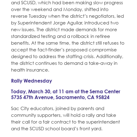
and SCUSD, which had been making slow progress
over the weekend and Monday, shifted into
reverse Tuesday when the district’s negotiators, led
by Superintendent Jorge Aguilar, introduced two
new issues. The district made demands for more
standardized testing and a rollback in retiree
benefits. At the same time, the district still refuses to
accept the fact-finder’s proposed compromise
designed to address the staffing crisis. Additionally,
the district continues to demand a take-away in
health insurance.
Rally Wednesday
Today, March 30, at 11 am at the Serna Center
5735 47th Avenue, Sacramento, CA 95824
Sac City educators, joined by parents and
community supporters, will hold a rally and take
their call for a fair contract to the superintendent
and the SCUSD school board’s front yard.