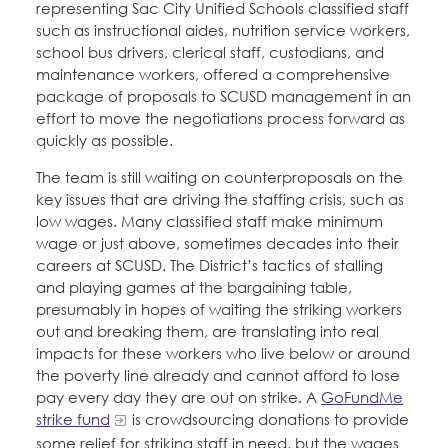
representing Sac City Unified Schools classified staff
such as instructional aides, nutrition service workers,
school bus drivers, clerical staff, custodians, and
maintenance workers, offered a comprehensive
package of proposals to SCUSD management in an
effort to move the negotiations process forward as
quickly as possible.
The team is still waiting on counterproposals on the
key issues that are driving the staffing crisis, such as
low wages. Many classified staff make minimum
wage or just above, sometimes decades into their
careers at SCUSD. The District’s tactics of stalling
and playing games at the bargaining table,
presumably in hopes of waiting the striking workers
out and breaking them, are translating into real
impacts for these workers who live below or around
the poverty line already and cannot afford to lose
pay every day they are out on strike. A
GoFundMe
strike fund
is crowdsourcing donations to provide
some relief for striking staff in need, but the wages