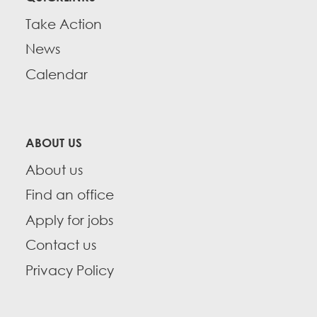
Take Action
News
Calendar
ABOUT US
About us
Find an office
Apply for jobs
Contact us
Privacy Policy