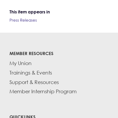
This item appears in
Press Releases
MEMBER RESOURCES
My Union
Trainings & Events
Support & Resources
Member Internship Program
QUICKLINKS