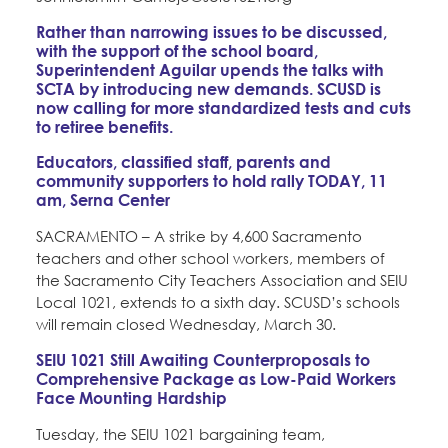
Rather than narrowing issues to be discussed,
with the support of the school board,
Superintendent Aguilar upends the talks with
SCTA by introducing new demands. SCUSD is
now calling for more standardized tests and cuts
to retiree benefits.
Educators, classified staff, parents and
community supporters to hold rally TODAY, 11
am, Serna Center
SACRAMENTO – A strike by 4,600 Sacramento
teachers and other school workers, members of
the Sacramento City Teachers Association and SEIU
Local 1021, extends to a sixth day. SCUSD’s schools
will remain closed Wednesday, March 30.
SEIU 1021 Still Awaiting Counterproposals to
Comprehensive Package as Low-Paid Workers
Face Mounting Hardship
Tuesday, the SEIU 1021 bargaining team,