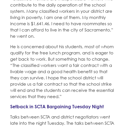
contribute to the daily operation of the school
system. Many classified workers in your district are
living in poverty. I am one of them. My monthly
income is $1,641.46. I need to have roommates so
that I can afford to live in the city of Sacramento,”
he went on.
He is concerned about his students, most of whom
qualify for the free lunch program, and is eager to
get back to work. But something has to change.
“The classified workers want a fair contract with a
livable wage and a good health benefit so that
they can survive. I hope the school district will
provide us a fair contract so that the school strike
will end and the students can receive the essential
services that they need.”
Setback in SCTA Bargaining Tuesday Night
Talks between SCTA and district negotiators went
late into the night Tuesday. The talks between SCTA