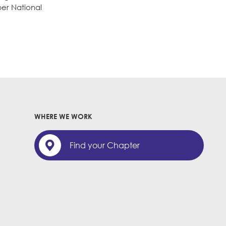
ber National
WHERE WE WORK
Find your Chapter