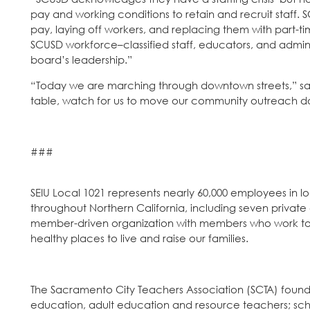
pay and working conditions to retain and recruit staff
pay, laying off workers, and replacing them with part-time
SCUSD workforce–classified staff, educators, and admin
board’s leadership.”
“Today we are marching through downtown streets,” said
table, watch for us to move our community outreach do
###
SEIU Local 1021 represents nearly 60,000 employees in 
throughout Northern California, including seven private
member-driven organization with members who work to ma
healthy places to live and raise our families.
The Sacramento City Teachers Association (SCTA) founded
education, adult education and resource teachers; school