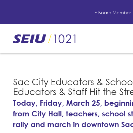
Skip
to
E-Board Member 
main
content
Skip
to
site
navigation
Sac City Educators & School 
Educators & Staff Hit the Str
Today, Friday, March 25, beginn
from City Hall, teachers, school 
rally and march in downtown S