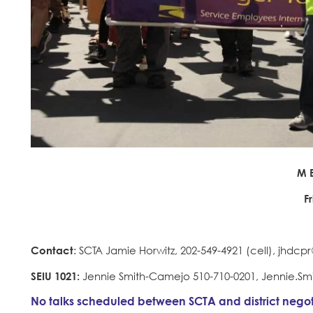
M E
F
Contact
: SCTA Jamie Horwitz, 202-549-4921 (cell), jhdc
SEIU 1021:
Jennie Smith-Camejo 510-710-0201, Jennie.S
No talks scheduled between SCTA and district negot