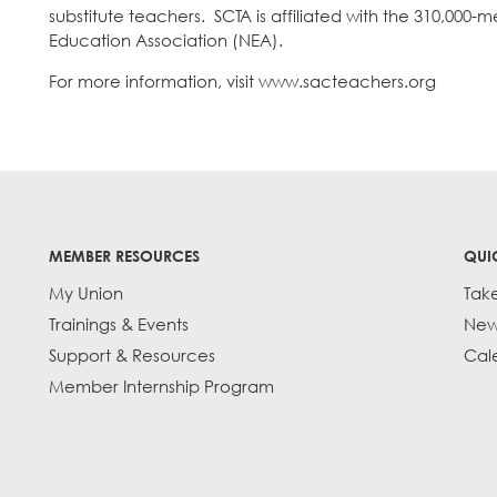
substitute teachers. SCTA is affiliated with the 310,00
Education Association (NEA).
For more information, visit www.sacteachers.org
MEMBER RESOURCES
QUI
My Union
Tak
Trainings & Events
New
Support & Resources
Cal
Member Internship Program