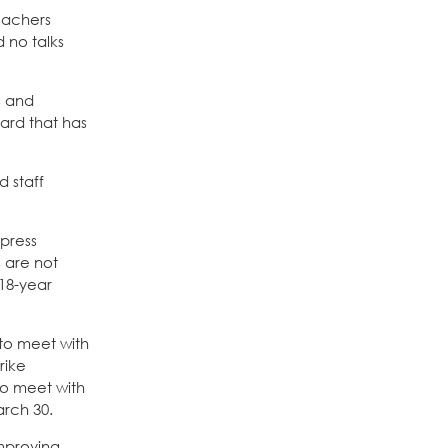
eachers
 no talks
s and
ard that has
 staff
 press
s are not
 18-year
 to meet with
rike
to meet with
arch 30.
improving