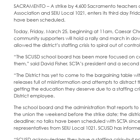
SACRAMENTO – A strike by 4,600 Sacramento teachers 
Association and SEIU Local 1021, enters its third day Fr
have been scheduled.
Today, Friday, March 25, beginning at 11am, Caesar Chav
community supporters will hold a rally and march in 
allowed the district’s staffing crisis to spiral out of control
“The SCUSD school board has been more focused on ca
them,” said David Fisher, SCTA’s president and a secon
“The District has yet to come to the bargaining table wit
releases full of misinformation and attempts to distract 
getting the education they deserve due to a staffing cri
District employee.
The school board and the administration that reports to
the union the weekend before the strike date; the distric
deadline; no talks have been scheduled with SCTA since 
representatives from SEIU Local 1021. SCUSD has informed 
“SCUSD acknowledges they have a staffing crisis–but not th