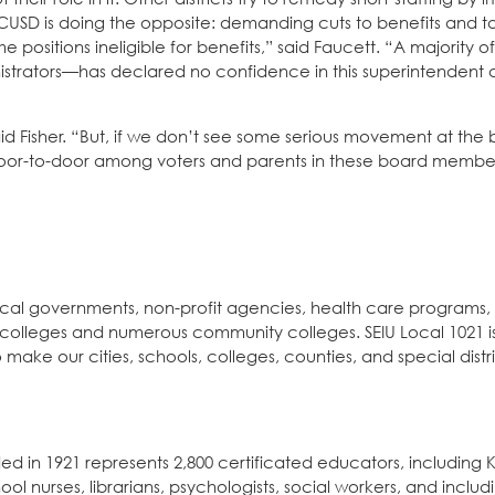
. SCUSD is doing the opposite: demanding cuts to benefits and
 positions ineligible for benefits,” said Faucett. “A majority of
istrators—has declared no confidence in this superintendent
 Fisher. “But, if we don’t see some serious movement at the 
or-to-door among voters and parents in these board members’
local governments, non-profit agencies, health care programs,
 colleges and numerous community colleges. SEIU Local 1021 is
ke our cities, schools, colleges, counties, and special distr
 in 1921 represents 2,800 certificated educators, including K
 nurses, librarians, psychologists, social workers, and includ