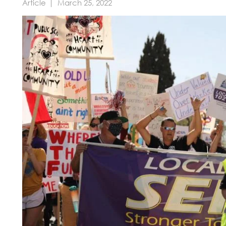
Article
March 25, 2022