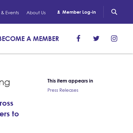
Member Log-in
& Events
About Us
BECOME A MEMBER
ing
This item appears in
Press Releases
ross
ers to