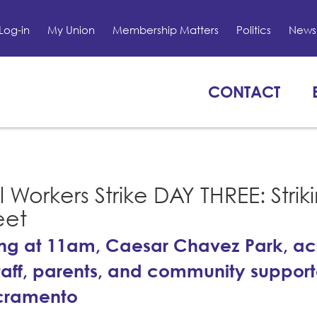
Log-in
My Union
Membership Matters
Politics
News 
CONTACT
Workers Strike DAY THREE: Strik
eet
ing at 11am, Caesar Chavez Park, ac
staff, parents, and community support
acramento