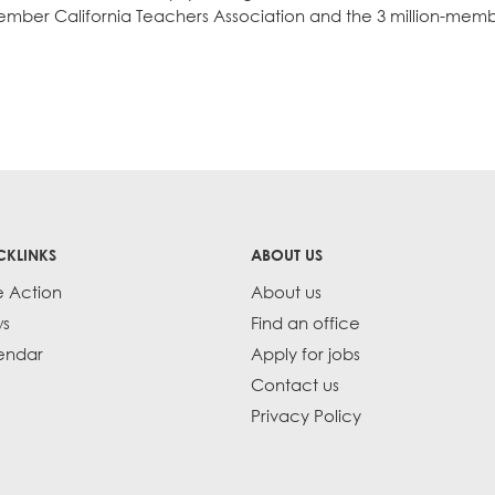
0-member California Teachers Association and the 3 million-mem
CKLINKS
ABOUT US
e Action
About us
s
Find an office
endar
Apply for jobs
Contact us
Privacy Policy