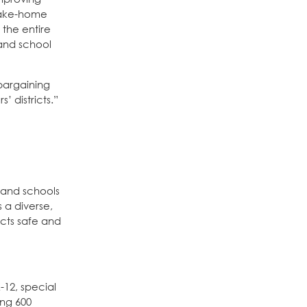
 take-home
 the entire
 and school
bargaining
 districts.”
 and schools
 a diverse,
icts safe and
-12, special
ing 600