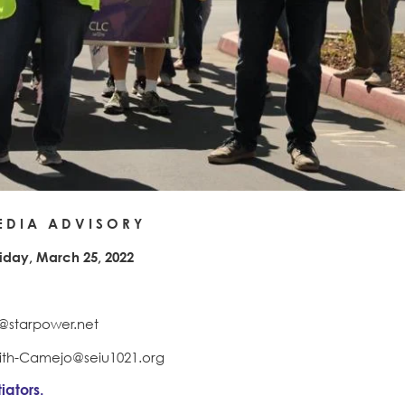
 D I A A D V I S O R Y
riday, March 25, 2022
pr@starpower.net
mith-Camejo@seiu1021.org
iators.