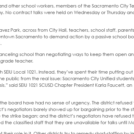
and other school workers, members of the Sacramento City T
iday. No contract talks were held on Wednesday or Thursday and
ez Park, across from City Hall, teachers, school staff, parent
downtown Sacramento to demand action by a passive school bo
.
nceling school than negotiating ways to keep them open and
d grade teacher.
h SEIU Local 1021. Instead, they’ve spent their time putting out
the public from the real issue: Sacramento City Unified student
sis,” said SEIU 1021 SCUSD Chapter President Karla Faucett, an
 the board have had no sense of urgency. The district refused
t’s negotiators barely showed up for bargaining prior to the st
the strike began; and the district’s negotiators have refused 
the classified staff that they are unavailable for talks until M
eir role in it. Other districts try to remedy short-staffing by 