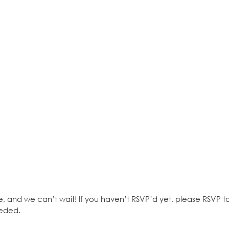
e, and we can’t wait! If you haven’t RSVP’d yet, please RSVP 
eeded.