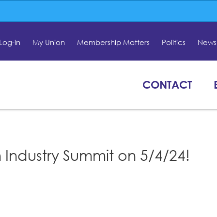
Log-in
My Union
Membership Matters
Politics
News 
CONTACT
 Industry Summit on 5/4/24!