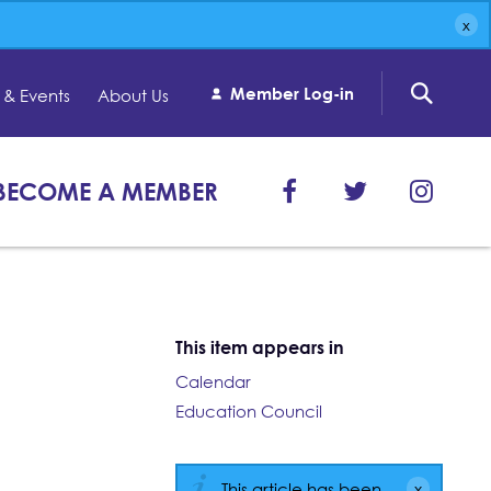
Member Log-in
& Events
About Us
BECOME A MEMBER
This item appears in
Calendar
Education Council
This article has been