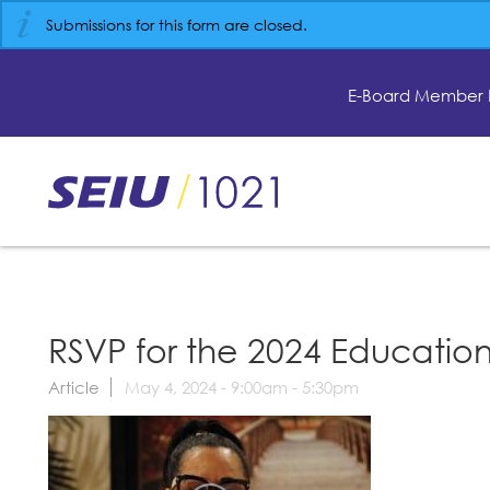
Skip
Submissions for this form are closed.
to
main
content
E-Board Member 
Skip
to
site
navigation
RSVP for the 2024 Education
Article
May 4, 2024 -
9:00am
-
5:30pm