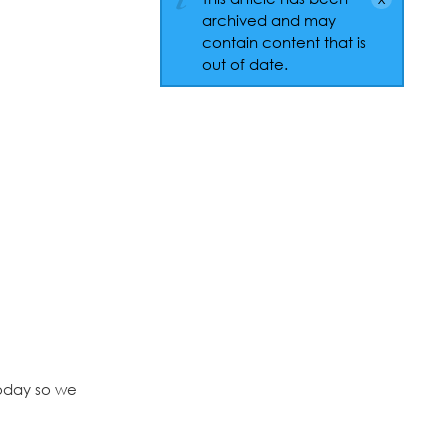
archived and may
contain content that is
out of date.
today so we