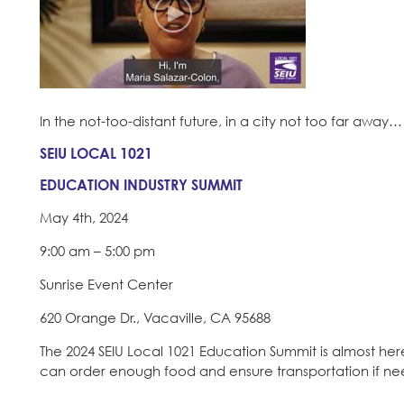
In the not-too-distant future, in a city not too far away…
SEIU LOCAL 1021
EDUCATION INDUSTRY SUMMIT
May 4th, 2024
9:00 am – 5:00 pm
Sunrise Event Center
620 Orange Dr., Vacaville, CA 95688
The 2024 SEIU Local 1021 Education Summit is almost her
can order enough food and ensure transportation if n