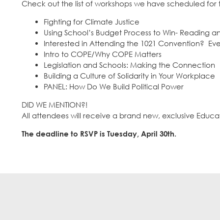
Check out the list of workshops we have scheduled for th
Fighting for Climate Justice
Using School’s Budget Process to Win- Reading 
Interested in Attending the 1021 Convention? Ev
Intro to COPE/Why COPE Matters
Legislation and Schools: Making the Connection
Building a Culture of Solidarity in Your Workplace
PANEL: How Do We Build Political Power
DID WE MENTION?!
All attendees will receive a brand new, exclusive Educ
The deadline to RSVP is Tuesday, April 30th.