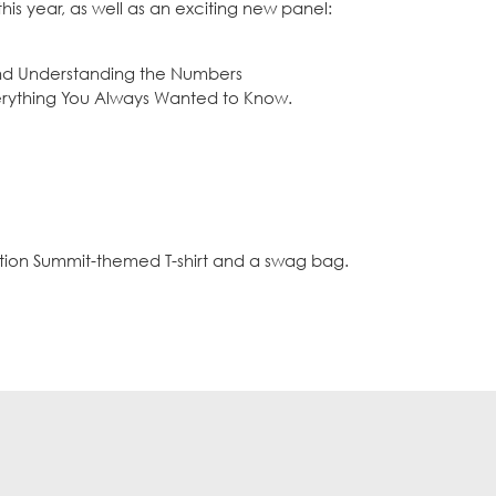
is year, as well as an exciting new panel:
and Understanding the Numbers
erything You Always Wanted to Know.
ation Summit-themed T-shirt and a swag bag.