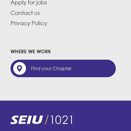
Apply for jobs
Contact us
Privacy Policy
WHERE WE WORK
Find your Chapter