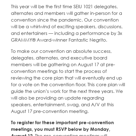
Education Fund Programs
Member Log-in
This year will be the first time SEIU 1021 delegates,
Calendar
Leadership
alternates and members will gather in-person for a
convention since the pandemic. Our convention
Jobs
will be a whirlwind of exciting speakers, discussions,
CONTACT
and entertainers — including a performance by 3x
GRAMMY® Award-winner Fantastic Negrito.
BECOME A MEMBER
To make our convention an absolute success,
delegates, alternates, and executive board
members will be gathering on August 17 at pre-
convention meetings to start the process of
reviewing the core plan that will eventually end up
for a vote on the convention floor. This core plan will
guide the union’s work for the next three years. We
will also be providing an update regarding
speakers, entertainment, swag, and A/V at this
August 17 pre-convention meeting.
To register for these important pre-convention
meetings, you must RSVP below by Monday,
August 12.
The pre-convention meetings will