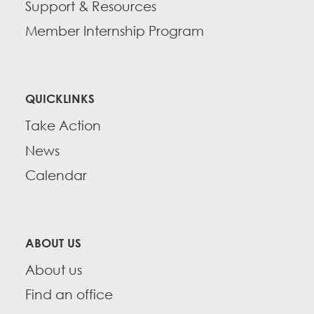
Support & Resources
Member Internship Program
QUICKLINKS
Take Action
News
Calendar
ABOUT US
About us
Find an office