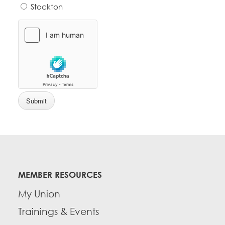
Stockton
MEMBER RESOURCES
My Union
Trainings & Events