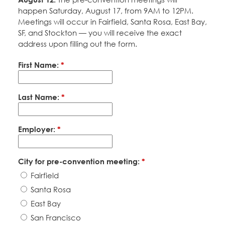
happen Saturday, August 17, from 9AM to 12PM.
Meetings will occur in Fairfield, Santa Rosa, East Bay,
SF, and Stockton — you will receive the exact
address upon filling out the form.
First Name:
*
Last Name:
*
Employer:
*
City for pre-convention meeting:
*
Fairfield
Santa Rosa
East Bay
San Francisco