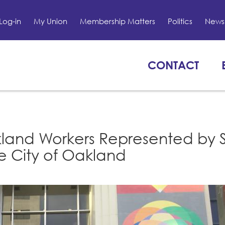
Log-in
My Union
Membership Matters
Politics
News 
CONTACT
kland Workers Represented by 
he City of Oakland