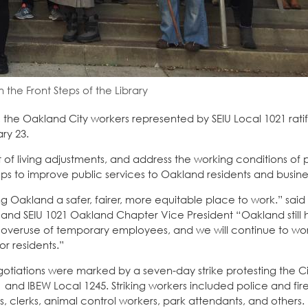
 the Front Steps of the Library
 the Oakland City workers represented by SEIU Local 1021 rati
ry 23.
t of living adjustments, and address the working conditions of
ps to improve public services to Oakland residents and busine
 Oakland a safer, fairer, more equitable place to work.” said 
and SEIU 1021 Oakland Chapter Vice President “Oakland still 
 overuse of temporary employees, and we will continue to wor
r residents.”
otiations were marked by a seven-day strike protesting the Cit
21 and IBEW Local 1245. Striking workers included police and fir
rs, clerks, animal control workers, park attendants, and others.