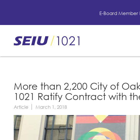
Skip
to
E-Board Member 
main
content
Skip
to
site
navigation
More than 2,200 City of Oa
1021 Ratify Contract with t
Article
March 1, 2018