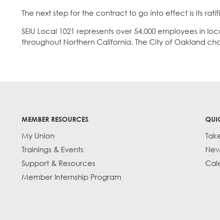
The next step for the contract to go into effect is its rat
SEIU Local 1021 represents over 54,000 employees in lo
throughout Northern California. The City of Oakland ch
MEMBER RESOURCES
QUI
My Union
Tak
Trainings & Events
New
Support & Resources
Cal
Member Internship Program