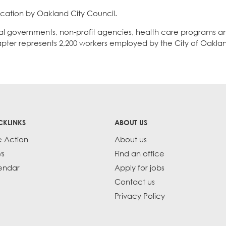
ification by Oakland City Council.
cal governments, non-profit agencies, health care programs a
apter represents 2,200 workers employed by the City of Oakla
CKLINKS
ABOUT US
e Action
About us
s
Find an office
endar
Apply for jobs
Contact us
Privacy Policy