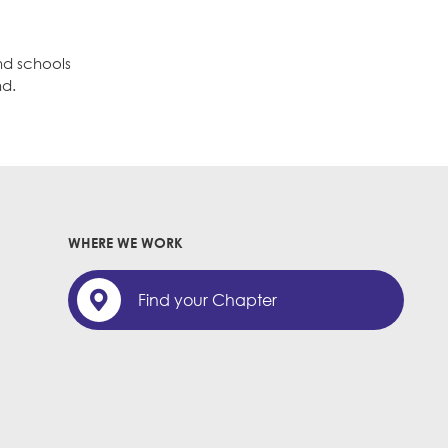
nd schools
nd.
WHERE WE WORK
Find your Chapter