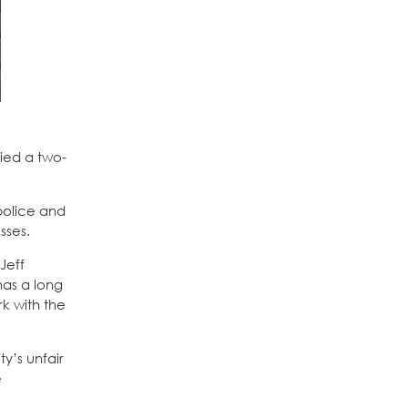
fied a two-
 police and
sses.
Jeff
has a long
k with the
y’s unfair
e