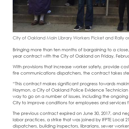
City of Oakland Main Library Workers Picket and Rally on
Bringing more than ten months of bargaining to a close,
year contract with the City of Oakland on Friday, Februa
With provisions that increase worker safety, provide cos
fire communications dispatchers, the contract takes ste
“This contract makes significant progress towards making
Haymon, a City of Oakland Police Evidence Technician 
way to go on a number of issues, including the ongoing
City to improve conditions for employees and services fo
The previous contract expired on June 30, 2017, and neg
labor practices, a strike that was joined by IFPTE Local 
dispatchers, building inspectors, librarians, sewer worke