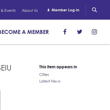
Member Log-in
& Events
About Us
BECOME A MEMBER
SEIU
This item appears in
Cities
Latest News