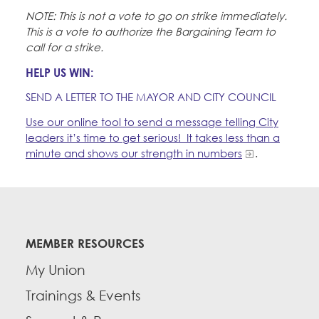
NOTE: This is not a vote to go on strike immediately.
This is a vote to authorize the Bargaining Team to
call for a strike.
HELP US WIN:
SEND A LETTER TO THE MAYOR AND CITY COUNCIL
Use our online tool to send a message telling City
leaders it’s time to get serious! It takes less than a
minute and shows our strength in numbers
.
MEMBER RESOURCES
My Union
Trainings & Events