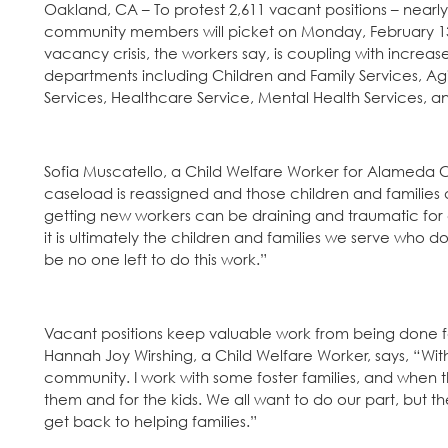
Oakland, CA – To protest 2,611 vacant positions – near
community members will picket on Monday, February 13 
vacancy crisis, the workers say, is coupling with incre
departments including Children and Family Services, Agi
Services, Healthcare Service, Mental Health Services, 
Sofia Muscatello, a Child Welfare Worker for Alameda C
caseload is reassigned and those children and families ar
getting new workers can be draining and traumatic for 
it is ultimately the children and families we serve who d
be no one left to do this work.”
Vacant positions keep valuable work from being done for
Hannah Joy Wirshing, a Child Welfare Worker, says, “With s
community. I work with some foster families, and when the
them and for the kids. We all want to do our part, but t
get back to helping families.”