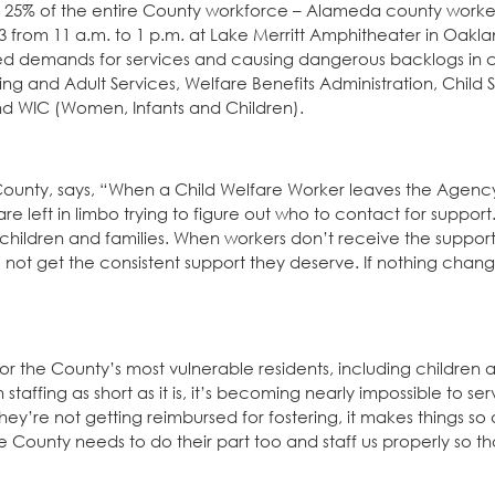
ly 25% of the entire County workforce – Alameda county work
from 11 a.m. to 1 p.m. at Lake Merritt Amphitheater in Oakla
ased demands for services and causing dangerous backlogs in cr
ng and Adult Services, Welfare Benefits Administration, Child 
and WIC (Women, Infants and Children).
ounty, says, “When a Child Welfare Worker leaves the Agency
e left in limbo trying to figure out who to contact for support
children and families. When workers don’t receive the suppor
o not get the consistent support they deserve. If nothing change
 the County’s most vulnerable residents, including children a
taffing as short as it is, it’s becoming nearly impossible to se
y’re not getting reimbursed for fostering, it makes things so di
he County needs to do their part too and staff us properly so t