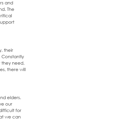
ers and
nd. The
itical
Support
, their
. Constantly
t they need,
s, there will
nd elders.
rve our
fficult for
hat we can