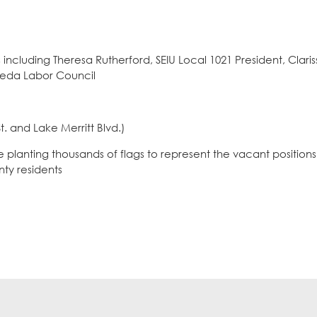
luding Theresa Rutherford, SEIU Local 1021 President, Clari
meda Labor Council
. and Lake Merritt Blvd.)
lanting thousands of flags to represent the vacant positions 
ty residents