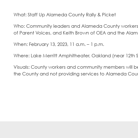
What: Staff Up Alameda County Rally & Picket
Who: Community leaders and Alameda County workers inc
of Parent Voices, and Keith Brown of OEA and the Ala
When: February 13, 2023, 11 a.m. – 1 p.m.
Where: Lake Merritt Amphitheater, Oakland (near 12th St
Visuals: County workers and community members will be p
the County and not providing services to Alameda Coun