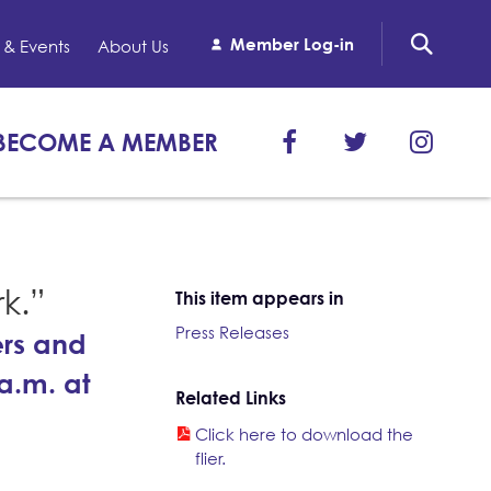
Member Log-in
& Events
About Us
BECOME A MEMBER
rk.”
This item appears in
Press Releases
ers and
a.m. at
Related Links
Click here to download the
flier.