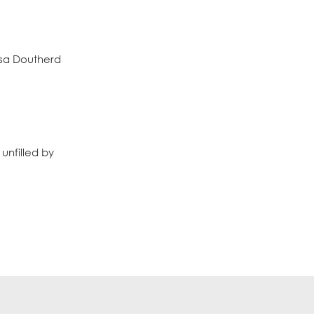
ssa Doutherd
unfilled by