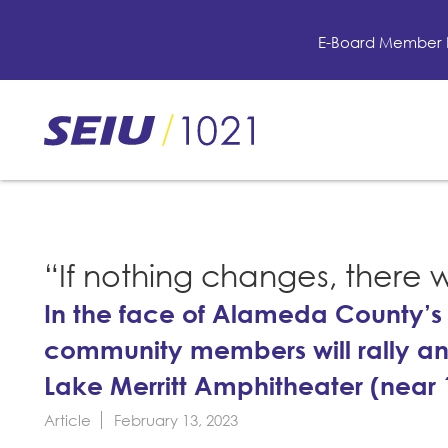
Skip
to
E-Board Member 
main
content
Skip
to
site
navigation
“If nothing changes, there w
In the face of Alameda County’s 
community members will rally an
Lake Merritt Amphitheater (near 1
Article
February 13, 2023