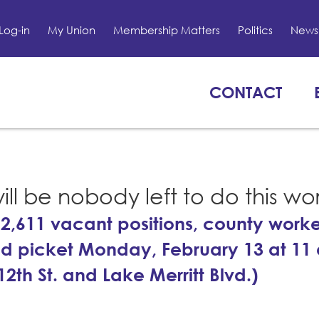
Log-in
My Union
Membership Matters
Politics
News 
CONTACT
ill be nobody left to do this wo
2,611 vacant positions, county work
d picket Monday, February 13 at 11 
2th St. and Lake Merritt Blvd.)