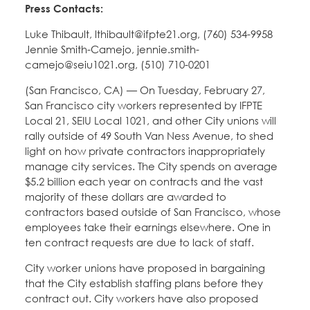
Press Contacts:
Luke Thibault, lthibault@ifpte21.org, (760) 534-9958
Jennie Smith-Camejo, jennie.smith-
camejo@seiu1021.org, (510) 710-0201
(San Francisco, CA) — On Tuesday, February 27,
San Francisco city workers represented by IFPTE
Local 21, SEIU Local 1021, and other City unions will
rally outside of 49 South Van Ness Avenue, to shed
light on how private contractors inappropriately
manage city services. The City spends on average
$5.2 billion each year on contracts and the vast
majority of these dollars are awarded to
contractors based outside of San Francisco, whose
employees take their earnings elsewhere. One in
ten contract requests are due to lack of staff.
City worker unions have proposed in bargaining
that the City establish staffing plans before they
contract out. City workers have also proposed