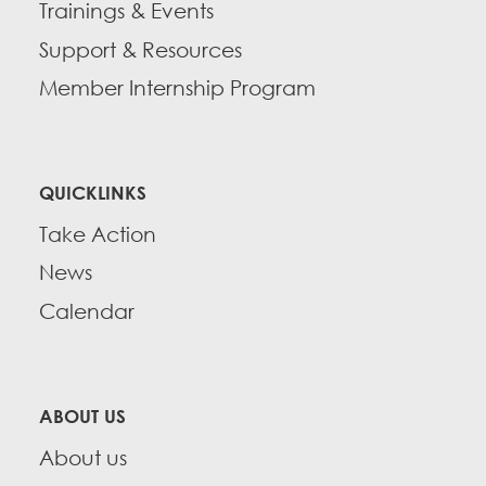
Trainings & Events
Support & Resources
Member Internship Program
QUICKLINKS
Take Action
News
Calendar
ABOUT US
About us