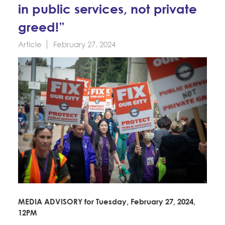
Education Fund Programs
in public services, not private
Member Log-in
Calendar
Leadership
greed!”
Jobs
Article
February 27, 2024
CONTACT
BECOME A MEMBER
MEDIA ADVISORY for Tuesday, February 27, 2024,
12PM