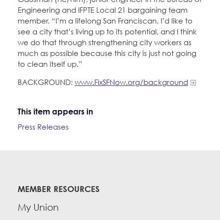
Engineering and IFPTE Local 21 bargaining team
member. “I’m a lifelong San Franciscan. I’d like to
see a city that’s living up to its potential, and I think
we do that through strengthening city workers as
much as possible because this city is just not going
to clean itself up.”
BACKGROUND:
www.FixSFNow.org/background
This item appears in
Press Releases
MEMBER RESOURCES
My Union