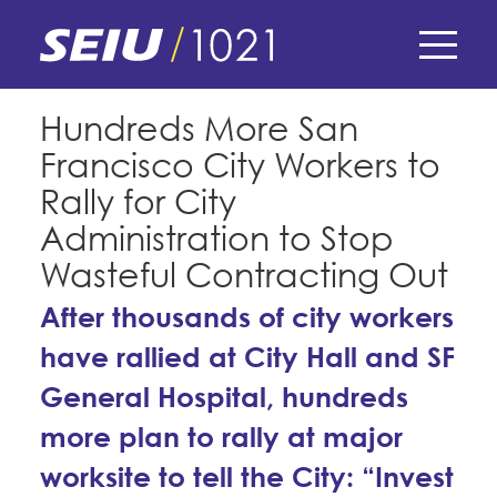
Skip
to
main
content
Skip
E-Board Member Log-in
Hundreds More San
to
Francisco City Workers to
site
Find Your Chapter & Contract
My Union
navigation
Rally for City
Bylaws, Policies, & Forms
Administration to Stop
Member Benefits
Membership Matters
Wasteful Contracting Out
Membership Resources & Benefits
What's the Process?
After thousands of city workers
COPE
Politics
Caucuses / Committees
have rallied at City Hall and SF
Issues & Legislation
Take Action
Latest News
News & Events
General Hospital, hundreds
Endorsements
Training
Press Releases
more plan to rally at major
Contact Us
About Us
Member Internship Program
worksite to tell the City: “Invest
2024 Member Convention
History and Vision