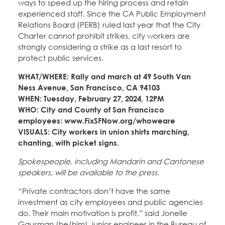
ways to speed up the hiring process and retain
experienced staff. Since the CA Public Employment
Relations Board (PERB) ruled last year that the City
Charter cannot prohibit strikes, city workers are
strongly considering a strike as a last resort to
protect public services.
WHAT/WHERE: Rally and march at 49 South Van
Ness Avenue, San Francisco, CA 94103
WHEN: Tuesday, February 27, 2024, 12PM
WHO: City and County of San Francisco
employees: www.FixSFNow.org/whoweare
VISUALS: City workers in union shirts marching,
chanting, with picket signs.
Spokespeople, including Mandarin and Cantonese
speakers, will be available to the press.
“Private contractors don’t have the same
investment as city employees and public agencies
do. Their main motivation is profit,” said Jonelle
Gausman (he/him), junior engineer in the Bureau of