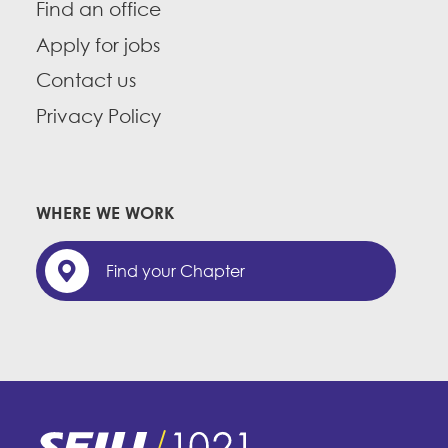
Find an office
Apply for jobs
Contact us
Privacy Policy
WHERE WE WORK
Find your Chapter