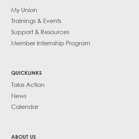
My Union
Trainings & Events
Support & Resources
Member Internship Program
QUICKLINKS
Take Action
News
Calendar
ABOUT US