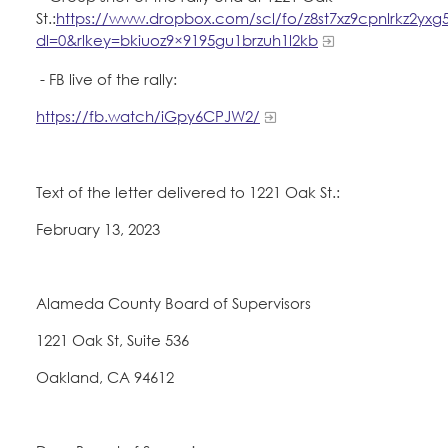
St.:
https://www.dropbox.com/scl/fo/z8st7xz9cpnlrkz2yxg
dl=0&rlkey=bkiuoz9×9195gu1brzuh1l2kb
- FB live of the rally:
https://fb.watch/iGpy6CPJW2/
Text of the letter delivered to 1221 Oak St.:
February 13, 2023
Alameda County Board of Supervisors
1221 Oak St, Suite 536
Oakland, CA 94612