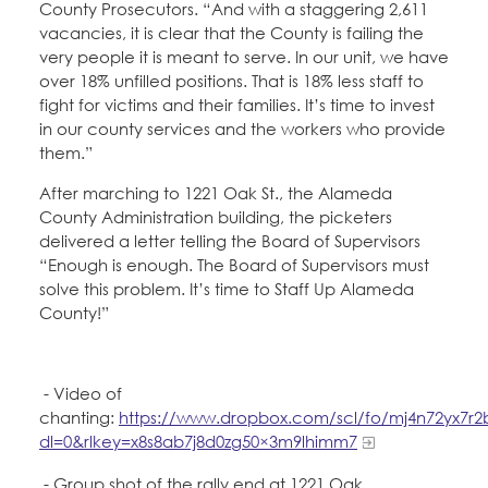
County Prosecutors. “And with a staggering 2,611
vacancies, it is clear that the County is failing the
very people it is meant to serve. In our unit, we have
over 18% unfilled positions. That is 18% less staff to
fight for victims and their families. It’s time to invest
in our county services and the workers who provide
them.”
After marching to 1221 Oak St., the Alameda
County Administration building, the picketers
delivered a letter telling the Board of Supervisors
“Enough is enough. The Board of Supervisors must
solve this problem. It’s time to Staff Up Alameda
County!”
- Video of
chanting:
https://www.dropbox.com/scl/fo/mj4n72yx7r2
dl=0&rlkey=x8s8ab7j8d0zg50×3m9lhimm7
- Group shot of the rally end at 1221 Oak