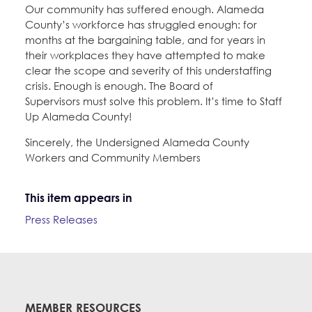
Our community has suffered enough. Alameda
County’s workforce has struggled enough: for
months at the bargaining table, and for years in
their workplaces they have attempted to make
clear the scope and severity of this understaffing
crisis. Enough is enough. The Board of
Supervisors must solve this problem. It’s time to Staff
Up Alameda County!
Sincerely, the Undersigned Alameda County
Workers and Community Members
This item appears in
Press Releases
MEMBER RESOURCES