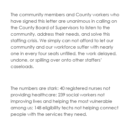
The community members and County workers who
have signed this letter are unanimous in calling on
the County Board of Supervisors to listen to the
community, address their needs, and solve this
staffing crisis. We simply can not afford to let our
community and our workforce suffer with nearly
one in every four seats unfilled, the work delayed,
undone, or spilling over onto other staffers’
caseloads.
The numbers are stark: 40 registered nurses not
providing healthcare; 239 social workers not
improving lives and helping the most vulnerable
among us; 148 eligibility techs not helping connect
people with the services they need.