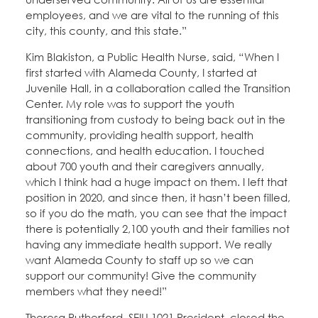
employees, and we are vital to the running of this
city, this county, and this state.”
Kim Blakiston, a Public Health Nurse, said, “When I
first started with Alameda County, I started at
Juvenile Hall, in a collaboration called the Transition
Center. My role was to support the youth
transitioning from custody to being back out in the
community, providing health support, health
connections, and health education. I touched
about 700 youth and their caregivers annually,
which I think had a huge impact on them. I left that
position in 2020, and since then, it hasn’t been filled,
so if you do the math, you can see that the impact
there is potentially 2,100 youth and their families not
having any immediate health support. We really
want Alameda County to staff up so we can
support our community! Give the community
members what they need!”
Theresa Rutherford, SEIU 1021 President, closed the