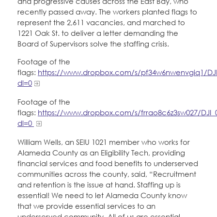
and progressive causes across the East Bay, who
Education Fund Programs
Member Log-in
Calendar
recently passed away. The workers planted flags to
Leadership
represent the 2,611 vacancies, and marched to
1221 Oak St. to deliver a letter demanding the
Jobs
Board of Supervisors solve the staffing crisis.
CONTACT
Footage of the
BECOME A MEMBER
flags:
https://www.dropbox.com/s/pf34w6nwenvgiq1/DJ
dl=0
Footage of the
flags:
https://www.dropbox.com/s/frrao8c6z3sw027/DJI_
dl=0
William Wells, an SEIU 1021 member who works for
Alameda County as an Eligibility Tech, providing
financial services and food benefits to underserved
communities across the county, said, “Recruitment
and retention is the issue at hand. Staffing up is
essential! We need to let Alameda County know
that we provide essential services to an
underserved community. All of us are essential