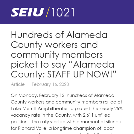
Skip
to
main
content
Skip
E-Board Member Log-in
Hundreds of Alameda
to
County workers and
site
Find Your Chapter & Contract
My Union
navigation
community members
Bylaws, Policies, & Forms
picket to say “Alameda
Member Benefits
Membership Matters
County: STAFF UP NOW!”
Membership Resources & Benefits
What's the Process?
Article
February 16, 2023
COPE
Politics
Caucuses / Committees
On Monday, February 13, hundreds of Alameda
Issues & Legislation
Take Action
County workers and community members rallied at
Latest News
News & Events
Lake Merritt Amphitheater to protest the nearly 25%
Endorsements
Training
vacancy rate in the County, with 2,611 unfilled
Press Releases
Contact Us
About Us
positions. The rally started with a moment of silence
Member Internship Program
2024 Member Convention
for Richard Valle, a longtime champion of labor
History and Vision