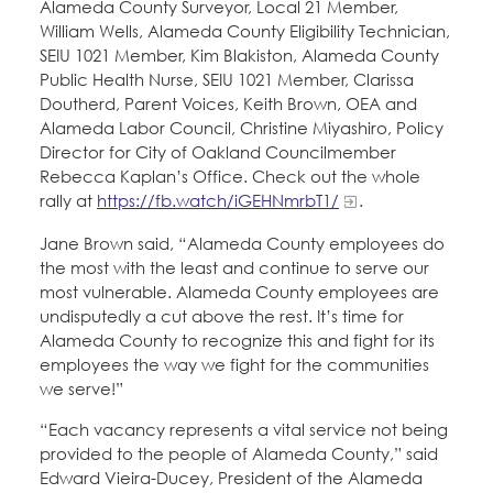
Alameda County Surveyor, Local 21 Member,
William Wells, Alameda County Eligibility Technician,
SEIU 1021 Member, Kim Blakiston, Alameda County
Public Health Nurse, SEIU 1021 Member, Clarissa
Doutherd, Parent Voices, Keith Brown, OEA and
Alameda Labor Council, Christine Miyashiro, Policy
Director for City of Oakland Councilmember
Rebecca Kaplan’s Office. Check out the whole
rally at
https://fb.watch/iGEHNmrbT1/
.
Jane Brown said, “Alameda County employees do
the most with the least and continue to serve our
most vulnerable. Alameda County employees are
undisputedly a cut above the rest. It’s time for
Alameda County to recognize this and fight for its
employees the way we fight for the communities
we serve!”
“Each vacancy represents a vital service not being
provided to the people of Alameda County,” said
Edward Vieira-Ducey, President of the Alameda