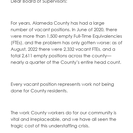
Dear Board of Supervisors:
For years, Alameda County has had a large
number of vacant positions. In June of 2020, there
were more than 1,500 empty Full-Time Equivalencies
(FTEs), and the problem has only gotten worse: as of
August, 2022 there were 2,332 vacant FTEs, and a
total 2,611 empty positions across the county—
nearly a quarter of the County’s entire head count.
Every vacant position represents work not being
done for County residents.
The work County workers do for our community is
vital and irreplaceable, and we have all seen the
tragic cost of this understaffing crisis.