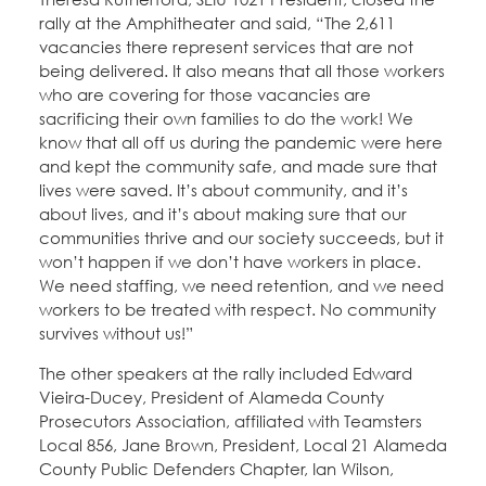
rally at the Amphitheater and said, “The 2,611
vacancies there represent services that are not
being delivered. It also means that all those workers
who are covering for those vacancies are
sacrificing their own families to do the work! We
know that all off us during the pandemic were here
and kept the community safe, and made sure that
lives were saved. It’s about community, and it’s
about lives, and it’s about making sure that our
communities thrive and our society succeeds, but it
won’t happen if we don’t have workers in place.
We need staffing, we need retention, and we need
workers to be treated with respect. No community
survives without us!”
The other speakers at the rally included Edward
Vieira-Ducey, President of Alameda County
Prosecutors Association, affiliated with Teamsters
Local 856, Jane Brown, President, Local 21 Alameda
County Public Defenders Chapter, Ian Wilson,