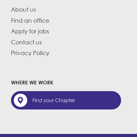
About us
Find an office
Apply for jobs
Contact us
Privacy Policy
WHERE WE WORK
Find your Chapter