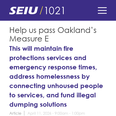
Skip
to
main
content
Skip
E-Board Member Log-in
Help us pass Oakland’s
to
Measure E
site
Find Your Chapter & Contract
My Union
navigation
This will maintain fire
Bylaws, Policies, & Forms
protections services and
Member Benefits
Membership Matters
Membership Resources & Benefits
emergency response times,
What's the Process?
COPE
Politics
Caucuses / Committees
address homelessness by
Issues & Legislation
connecting unhoused people
Take Action
Latest News
News & Events
to services, and fund illegal
Endorsements
Training
Press Releases
dumping solutions
Contact Us
About Us
Member Internship Program
2024 Member Convention
Article
April 11, 2026 -
9:00am
-
1:00pm
History and Vision