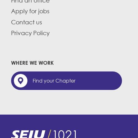
Find an office
Apply for jobs
Contact us
Privacy Policy
WHERE WE WORK
Find your Chapter