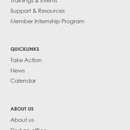
Trainings & Events
Support & Resources
Member Internship Program
QUICKLINKS
Take Action
News
Calendar
ABOUT US
About us