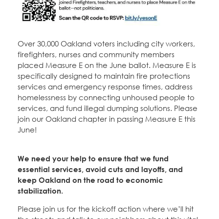
Over 30,000 Oakland voters including city workers,
firefighters, nurses and community members
placed Measure E on the June ballot. Measure E is
specifically designed to maintain fire protections
services and emergency response times, address
homelessness by connecting unhoused people to
services, and fund illegal dumping solutions. Please
join our Oakland chapter in passing Measure E this
June!
We need your help to ensure that we fund
essential services, avoid cuts and layoffs, and
keep Oakland on the road to economic
stabilization.
Please join us for the kickoff action where we’ll hit