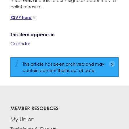
the streets and talk to our neighbors about this vital
ballot measure.
RSVP here
This item appears in
Calendar
This article has been archived and may
contain content that is out of date.
MEMBER RESOURCES
My Union