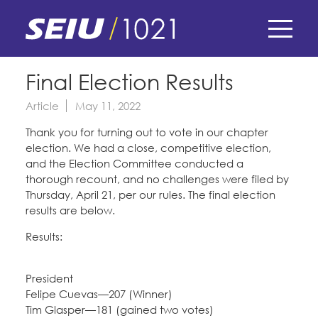
Skip
to
main
content
Skip
E-Board Member Log-in
Final Election Results
to
site
Article
May 11, 2022
Find Your Chapter & Contract
My Union
navigation
Thank you for turning out to vote in our chapter
Bylaws, Policies, & Forms
election. We had a close, competitive election,
Member Benefits
Membership Matters
and the Election Committee conducted a
Membership Resources & Benefits
thorough recount, and no challenges were filed by
What's the Process?
Thursday, April 21, per our rules. The final election
COPE
Politics
Caucuses / Committees
results are below.
Issues & Legislation
Take Action
Results:
Latest News
News & Events
Endorsements
Training
Press Releases
President
Contact Us
About Us
Felipe Cuevas—207 (Winner)
Member Internship Program
2024 Member Convention
Tim Glasper—181 (gained two votes)
History and Vision