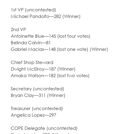
Education Fund Programs
Member Log-in
Calendar
1st VP (uncontested)
Leadership
Michael Pandolfo—282 (Winner)
Jobs
2nd VP
CONTACT
Antoinette Blue—145 (lost four votes)
Belinda Calvin—81
BECOME A MEMBER
Gabriel Macias—148 (lost one vote) (Winner)
Chief Shop Steward
Dwight McElroy—187 (Winner)
Amaka Watson—182 (lost two votes)
Secretary (uncontested)
Bryan Clay—311 (Winner)
Treasurer (uncontested)
Angelica Lopez—297
COPE Delegate (uncontested)