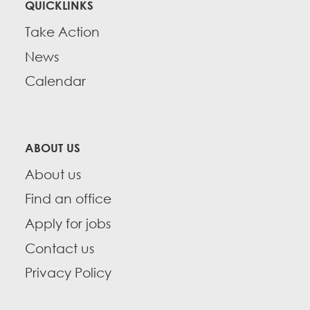
QUICKLINKS
Take Action
News
Calendar
ABOUT US
About us
Find an office
Apply for jobs
Contact us
Privacy Policy