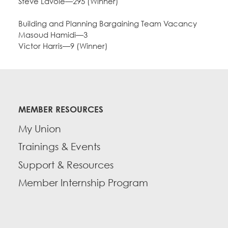
Steve Lavoie—295 (Winner)
Building and Planning Bargaining Team Vacancy
Masoud Hamidi—3
Victor Harris—9 (Winner)
MEMBER RESOURCES
My Union
Trainings & Events
Support & Resources
Member Internship Program