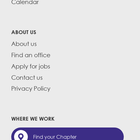
Calendar
ABOUT US
About us
Find an office
Apply for jobs
Contact us
Privacy Policy
WHERE WE WORK
Find your Chapter