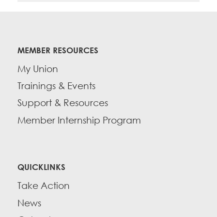
MEMBER RESOURCES
My Union
Trainings & Events
Support & Resources
Member Internship Program
QUICKLINKS
Take Action
News