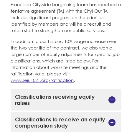
Education Fund Programs
Francisco Citywide bargaining team has reached a
Member Log-in
Calendar
tentative agreement (TA) with the City! Our TA
Leadership
includes significant progress on the priorities
identified by members and will help recruit and
Jobs
CONTACT
retain staff to strengthen our public services.
In addition to our historic 10% wage increase over
BECOME A MEMBER
the two-year life of the contract, we also won a
large number of equity adjustments for specific job
classifications, which are listed below. For
information about worksite meetings and the
ratification vote, please visit
www.seiu1021.org/ratification
.
Classifications receiving equity
raises
Classifications to receive an equity
compensation study