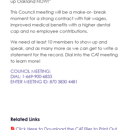
up Oakland NOW!”
Education Fund Programs
Member Log-in
Calendar
Leadership
This Council meeting will be a make-or- break
moment for a strong contract with fair wages,
Jobs
improved medical benefits with a higher dental
CONTACT
cap and no employee contributions.
We need at least 10 members to show up and
BECOME A MEMBER
speak, and as many more as we can get to write a
statement for the record. Dial into the CAT meeting
to learn more!
COUNCIL MEETING:
DIAL: 1-669-900-6833
ENTER MEETING ID: 870 3830 4481
Related Links
Click Here to Download the CAT Flier to Print Out