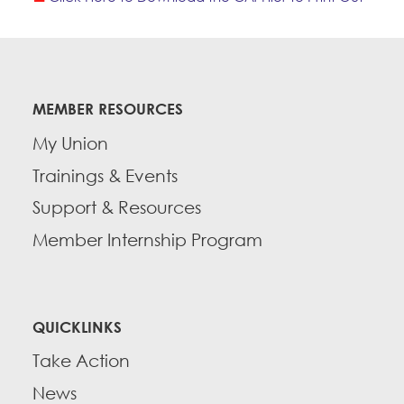
MEMBER RESOURCES
My Union
Trainings & Events
Support & Resources
Member Internship Program
QUICKLINKS
Take Action
News