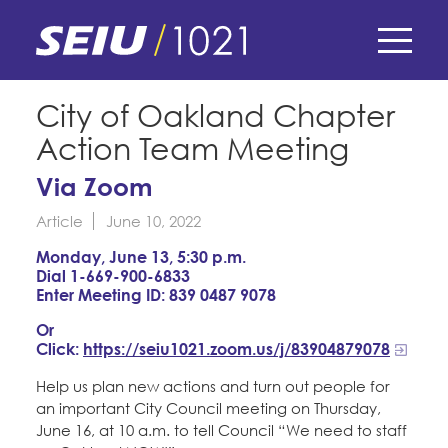
Skip
to
main
content
Skip
E-Board Member Log-in
City of Oakland Chapter
to
Action Team Meeting
site
Find Your Chapter & Contract
My Union
navigation
Via Zoom
Bylaws, Policies, & Forms
Article
June 10, 2022
Member Benefits
Membership Matters
Membership Resources & Benefits
Monday, June 13, 5:30 p.m.
What's the Process?
Dial 1-669-900-6833
COPE
Politics
Caucuses / Committees
Enter Meeting ID: 839 0487 9078
Issues & Legislation
Or
Take Action
Latest News
News & Events
Click:
https://seiu1021.zoom.us/j/83904879078
Endorsements
Training
Press Releases
Help us plan new actions and turn out people for
Contact Us
About Us
an important City Council meeting on Thursday,
Member Internship Program
2024 Member Convention
June 16, at 10 a.m. to tell Council “We need to staff
History and Vision