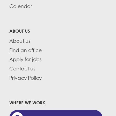
Calendar
ABOUT US
About us
Find an office
Apply for jobs
Contact us
Privacy Policy
WHERE WE WORK