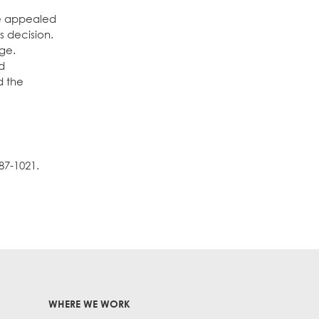
be appealed
s decision.
nge.
nd
d the
87-1021.
WHERE WE WORK