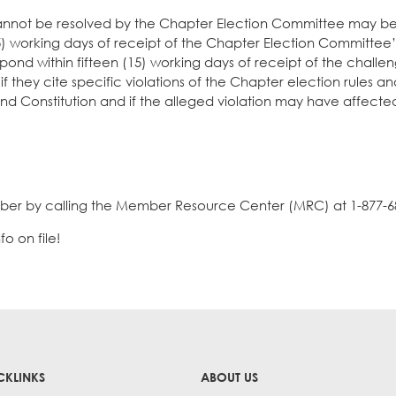
cannot be resolved by the Chapter Election Committee may 
 (5) working days of receipt of the Chapter Election Committee’
pond within fifteen (15) working days of receipt of the challe
if they cite specific violations of the Chapter election rules a
nd Constitution and if the alleged violation may have affecte
ber by calling the Member Resource Center (MRC) at 1-877-6
o on file!
CKLINKS
ABOUT US