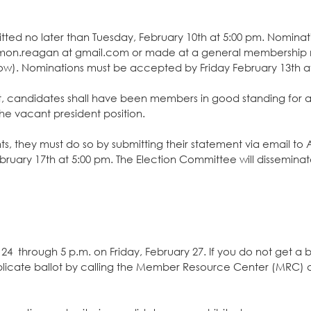
ted no later than Tuesday, February 10th at 5:00 pm. Nominat
mmon.reagan at gmail.com or made at a general membership 
ow). Nominations must be accepted by Friday February 13th a
nt, candidates shall have been members in good standing for a
the vacant president position.
ts, they must do so by submitting their statement via email t
ary 17th at 5:00 pm. The Election Committee will disseminat
24 through 5 p.m. on Friday, February 27. If you do not get a b
plicate ballot by calling the Member Resource Center (MRC) a