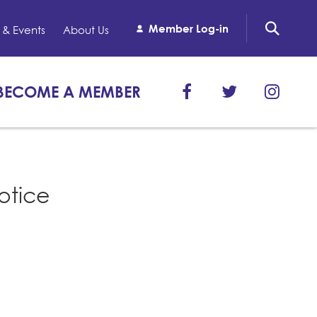
Member Log-in
& Events
About Us
BECOME A MEMBER
otice