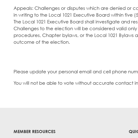
Appeals: Challenges or disputes which are denied or 
in writing to the Local 1021 Executive Board within five
The Local 1021 Executive Board shall investigate and res
Challenges to the election will be considered valid only 
procedures, Chapter bylaws, or the Local 1021 Bylaws a
outcome of the election.
Please update your personal email and cell phone num
You will not be able to vote without accurate contact inf
MEMBER RESOURCES
QUI