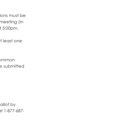
ions must be
meeting (in
t 5:00pm.
t least one
o Ammon
e submitted
allot by
t 1-877-687-