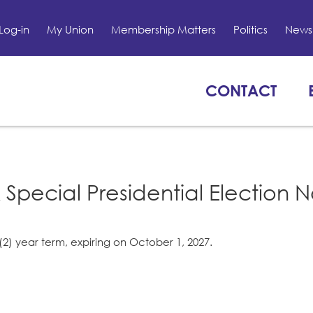
Log-in
My Union
Membership Matters
Politics
News 
CONTACT
 Special Presidential Election N
(2) year term, expiring on October 1, 2027.