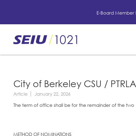
Skip
to
E-Board Member 
main
content
Skip
to
site
navigation
City of Berkeley CSU / PTRLA
Article
January 22, 2026
The term of office shall be for the remainder of the two 
METHOD OF NOMINATIONS