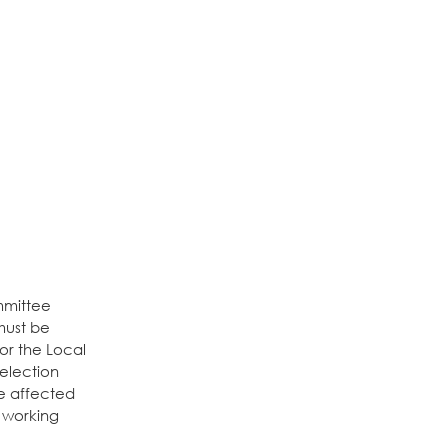
mmittee
must be
 or the Local
 election
ve affected
) working