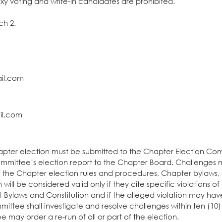
xy voting and write-in candidates are prohibited.
ch 2.
l.com
l.com
l.com
hapter election must be submitted to the Chapter Election Co
committee’s election report to the Chapter Board. Challenges 
 of the Chapter election rules and procedures, Chapter bylaws,
ill be considered valid only if they cite specific violations of
1 Bylaws and Constitution and if the alleged violation may ha
ittee shall investigate and resolve challenges within ten (10
 may order a re-run of all or part of the election.