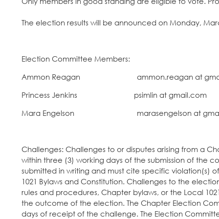
Only members in good standing are eligible to vote. Pro
The election results will be announced on Monday, Mar
Election Committee Members:
Ammon Reagan ammon.reagan at gmai
Princess Jenkins psimlin at gmai
Mara Engelson marasengelson at gmai
Challenges: Challenges to or disputes arising from a C
within three (3) working days of the submission of the 
submitted in writing and must cite specific violation(s)
1021 Bylaws and Constitution. Challenges to the election w
rules and procedures, Chapter bylaws, or the Local 102
the outcome of the election. The Chapter Election Comm
days of receipt of the challenge. The Election Committee