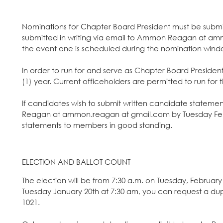
Nominations for Chapter Board President must be submit
submitted in writing via email to Ammon Reagan at a
the event one is scheduled during the nomination wind
In order to run for and serve as Chapter Board Preside
(1) year. Current officeholders are permitted to run for 
If candidates wish to submit written candidate statemen
Reagan at ammon.reagan at gmail.com by Tuesday Febru
statements to members in good standing.
ELECTION AND BALLOT COUNT
The election will be from 7:30 a.m. on Tuesday, February 
Tuesday January 20th at 7:30 am, you can request a du
1021.