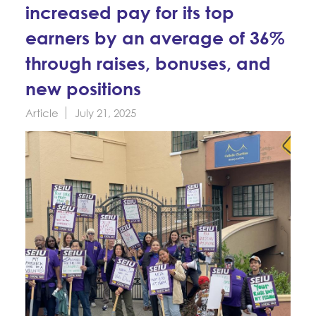
Education Fund Programs
increased pay for its top
Member Log-in
Calendar
Leadership
earners by an average of 36%
Jobs
through raises, bonuses, and
CONTACT
new positions
BECOME A MEMBER
Article
July 21, 2025