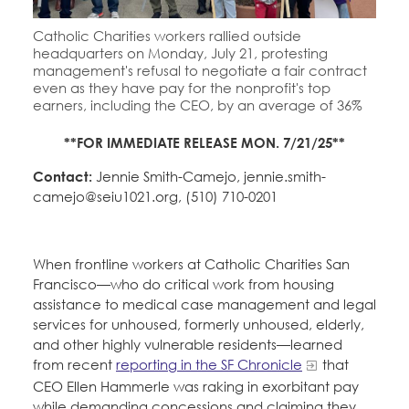
Catholic Charities workers rallied outside
headquarters on Monday, July 21, protesting
management's refusal to negotiate a fair contract
even as they have pay for the nonprofit's top
earners, including the CEO, by an average of 36%
**FOR IMMEDIATE RELEASE MON. 7/21/25**
Contact:
Jennie Smith-Camejo, jennie.smith-
camejo@seiu1021.org, (510) 710-0201
When frontline workers at Catholic Charities San
Francisco—who do critical work from housing
assistance to medical case management and legal
services for unhoused, formerly unhoused, elderly,
and other highly vulnerable residents—learned
from recent
reporting in the SF Chronicle
that
CEO Ellen Hammerle was raking in exorbitant pay
while demanding concessions and claiming they