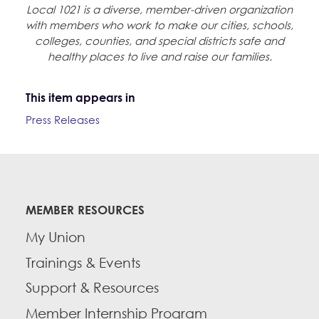
Local 1021 is a diverse, member-driven organization
with members who work to make our cities, schools,
colleges, counties, and special districts safe and
healthy places to live and raise our families.
This item appears in
Press Releases
MEMBER RESOURCES
My Union
Trainings & Events
Support & Resources
Member Internship Program