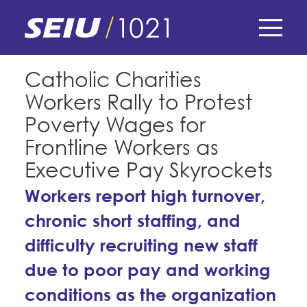
Skip
to
main
content
Skip
E-Board Member Log-in
Catholic Charities
to
Workers Rally to Protest
site
Find Your Chapter & Contract
My Union
navigation
Poverty Wages for
Bylaws, Policies, & Forms
Frontline Workers as
Member Benefits
Membership Matters
Executive Pay Skyrockets
Membership Resources & Benefits
What's the Process?
Workers report high turnover,
COPE
Politics
Caucuses / Committees
chronic short staffing, and
Issues & Legislation
Take Action
Latest News
News & Events
difficulty recruiting new staff
Endorsements
Training
Press Releases
due to poor pay and working
Contact Us
About Us
Member Internship Program
conditions as the organization
2024 Member Convention
History and Vision