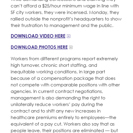
can’t afford a $25/hour minimum wage in line with
SF city workers, they were incensed. Monday, they
rallied outside the nonprofit’s headquarters to show
their frustration to management and the public.
DOWNLOAD VIDEO HERE
DOWNLOAD PHOTOS HERE
Workers from different programs report extremely
high turnover, chronic short staffing, and
inequitable working conditions, in large part
because of a compensation package that does
not compete with comparable positions with other
agencies. In current contract negotiations,
management is also demanding the right to
unilaterally reduce workers’ pay during the
contract and to shift any new increases in
healthcare premiums entirely to employees—the
equivalent of a pay cut. Workers also say that as
people leave, their positions are eliminated — but