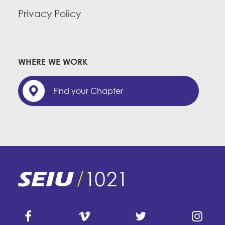
Privacy Policy
WHERE WE WORK
Find your Chapter