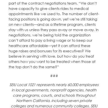
part of the contract negotiations team. “We don’t
have capacity to give clients rides to medical
appointments like we used to. The number of client-
facing positions is going down, yet we’re still taking
on new clients—and as a lifetime program, clients
stay with us unless they pass away or move away. In
negotiations, we’re being told the organization
can’t afford to pay a living wage or to keep our
healthcare affordable—yet it can afford these
huge raises and bonuses for its executives? We
believe in serving with love, but how do you treat
others how you want to be treated when those at
the top don’t do the same?”
###
SEIU Local 1021 represents nearly 60,000 employees
in local governments, nonprofit agencies, health
care programs, courts, and schools throughout
Northern California, including seven private
colleges and numerous community colleges. SEIU