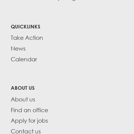
QUICKLINKS
Take Action
News
Calendar
ABOUT US
About us
Find an office
Apply for jobs
Contact us