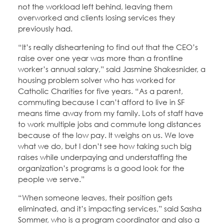
not the workload left behind, leaving them
overworked and clients losing services they
previously had.
“It’s really disheartening to find out that the CEO’s
raise over one year was more than a frontline
worker’s annual salary,” said Jasmine Shakesnider, a
housing problem solver who has worked for
Catholic Charities for five years. “As a parent,
commuting because I can’t afford to live in SF
means time away from my family. Lots of staff have
to work multiple jobs and commute long distances
because of the low pay. It weighs on us. We love
what we do, but I don’t see how taking such big
raises while underpaying and understaffing the
organization’s programs is a good look for the
people we serve.”
“When someone leaves, their position gets
eliminated, and it’s impacting services,” said Sasha
Sommer, who is a program coordinator and also a