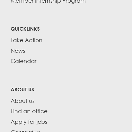
Member Internship Program
QUICKLINKS
Take Action
News
Calendar
ABOUT US
About us
Find an office
Apply for jobs