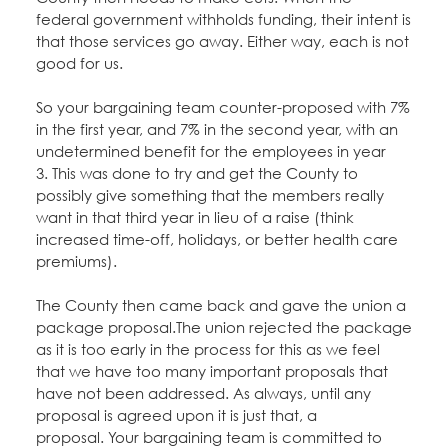
Education Fund Programs
Member Log-in
federal government withholds funding, their intent is
Calendar
Leadership
that those services go away. Either way, each is not
good for us.
Jobs
CONTACT
So your bargaining team counter-proposed with 7%
in the first year, and 7% in the second year, with an
BECOME A MEMBER
undetermined benefit for the employees in year
3. This was done to try and get the County to
possibly give something that the members really
want in that third year in lieu of a raise (think
increased time-off, holidays, or better health care
premiums).
The County then came back and gave the union a
package proposal.The union rejected the package
as it is too early in the process for this as we feel
that we have too many important proposals that
have not been addressed. As always, until any
proposal is agreed upon it is just that, a
proposal. Your bargaining team is committed to