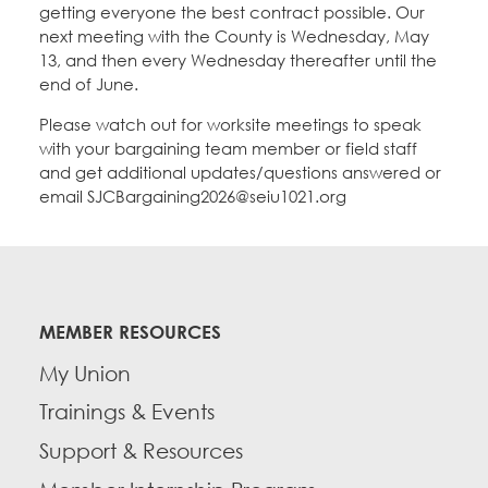
getting everyone the best contract possible. Our
next meeting with the County is Wednesday, May
13, and then every Wednesday thereafter until the
end of June.
Please watch out for worksite meetings to speak
with your bargaining team member or field staff
and get additional updates/questions answered or
email SJCBargaining2026@seiu1021.org
MEMBER RESOURCES
My Union
Trainings & Events
Support & Resources