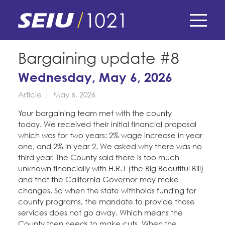
Skip
to
main
content
Skip
E-Board Member Log-in
Bargaining update #8
to
site
Wednesday, May 6, 2026
Find Your Chapter & Contract
My Union
navigation
Article
May 6, 2026
Bylaws, Policies, & Forms
Member Benefits
Membership Matters
Your bargaining team met with the county
Membership Resources & Benefits
today. We received their initial financial proposal
What's the Process?
which was for two years: 2% wage increase in year
COPE
Politics
Caucuses / Committees
one, and 2% in year 2. We asked why there was no
third year. The County said there is too much
Issues & Legislation
Take Action
unknown financially with H.R.1 (the Big Beautiful Bill)
Latest News
News & Events
and that the California Governor may make
Endorsements
Training
changes. So when the state withholds funding for
Press Releases
county programs, the mandate to provide those
Contact Us
About Us
Member Internship Program
services does not go away. Which means the
2024 Member Convention
History and Vision
County then needs to make cuts. When the