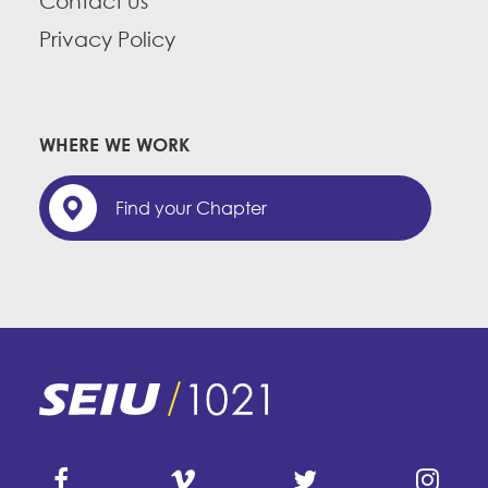
Contact us
Privacy Policy
WHERE WE WORK
Find your Chapter