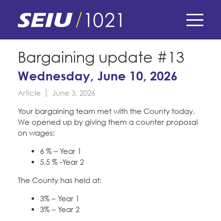
Skip
to
main
content
Skip
E-Board Member Log-in
Bargaining update #13
to
site
Wednesday, June 10, 2026
Find Your Chapter & Contract
My Union
navigation
Article
June 3, 2026
Bylaws, Policies, & Forms
Member Benefits
Membership Matters
Your bargaining team met with the County today.
Membership Resources & Benefits
We opened up by giving them a counter proposal
What's the Process?
on wages:
COPE
Politics
Caucuses / Committees
6 % – Year 1
Issues & Legislation
5.5 % -Year 2
Take Action
Latest News
News & Events
The County has held at:
Endorsements
Training
Press Releases
3% – Year 1
Contact Us
About Us
Member Internship Program
3% – Year 2
2024 Member Convention
History and Vision