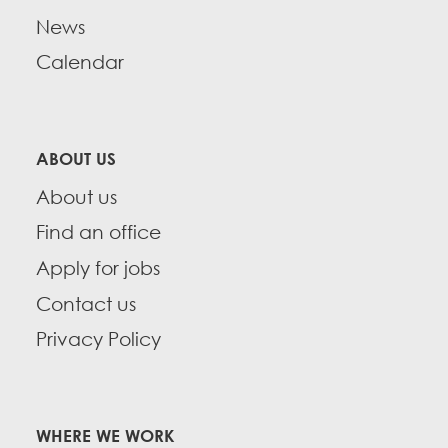
News
Calendar
ABOUT US
About us
Find an office
Apply for jobs
Contact us
Privacy Policy
WHERE WE WORK