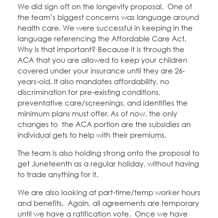
Education Fund Programs
We did sign off on the longevity proposal. One of
Member Log-in
Calendar
the team’s biggest concerns was language around
Leadership
health care. We were successful in keeping in the
language referencing the Affordable Care Act.
Jobs
CONTACT
Why is that important? Because it is through the
ACA that you are allowed to keep your children
covered under your insurance until they are 26-
BECOME A MEMBER
years-old. It also mandates affordability, no
discrimination for pre-existing conditions,
preventative care/screenings, and identifies the
minimum plans must offer. As of now, the only
changes to the ACA portion are the subsidies an
individual gets to help with their premiums.
The team is also holding strong onto the proposal to
get Juneteenth as a regular holiday, without having
to trade anything for it.
We are also looking at part-time/temp worker hours
and benefits. Again, all agreements are temporary
until we have a ratification vote. Once we have