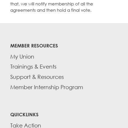
that, we will notify membership of all the
agreements and then hold a final vote.
MEMBER RESOURCES
My Union
Trainings & Events
Support & Resources
Member Internship Program
QUICKLINKS
Take Action